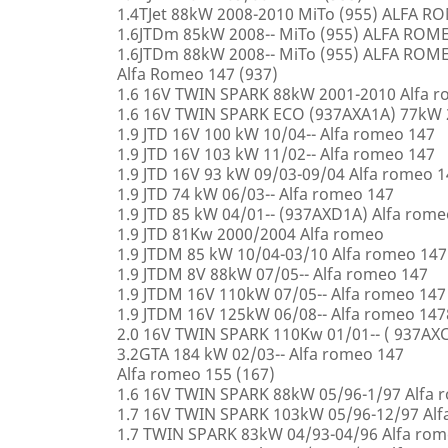
1.4TJet 88kW 2008-2010 MiTo (955) ALFA 
1.6JTDm 85kW 2008-- MiTo (955) ALFA ROM
1.6JTDm 88kW 2008-- MiTo (955) ALFA ROM
Alfa Romeo 147 (937)
1.6 16V TWIN SPARK 88kW 2001-2010 Alfa 
1.6 16V TWIN SPARK ECO (937AXA1A) 77kW 
1.9 JTD 16V 100 kW 10/04-- Alfa romeo 147
1.9 JTD 16V 103 kW 11/02-- Alfa romeo 147
1.9 JTD 16V 93 kW 09/03-09/04 Alfa romeo 
1.9 JTD 74 kW 06/03-- Alfa romeo 147
1.9 JTD 85 kW 04/01-- (937AXD1A) Alfa rome
1.9 JTD 81Kw 2000/2004 Alfa romeo
1.9 JTDM 85 kW 10/04-03/10 Alfa romeo 147
1.9 JTDM 8V 88kW 07/05-- Alfa romeo 147
1.9 JTDM 16V 110kW 07/05-- Alfa romeo 147
1.9 JTDM 16V 125kW 06/08-- Alfa romeo 147
2.0 16V TWIN SPARK 110Kw 01/01-- ( 937AXC
3.2GTA 184 kW 02/03-- Alfa romeo 147
Alfa romeo 155 (167)
1.6 16V TWIN SPARK 88kW 05/96-1/97 Alfa 
1.7 16V TWIN SPARK 103kW 05/96-12/97 Alf
1.7 TWIN SPARK 83kW 04/93-04/96 Alfa rom