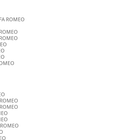
ALFA ROMEO
A ROMEO
A ROMEO
MEO
EO
EO
 ROMEO
EO
FA ROMEO
FA ROMEO
OMEO
OMEO
FA ROMEO
EO
MEO