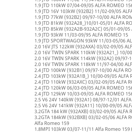
1.9 JTD 110kW 07/04-09/05 ALFA ROMEO 15
1.9 JTD 16V 103kW (932B2) 11/02-09/05 AL
1.9 JTD 77kW (932B2) 09/97-10/00 ALFA R
1.9 JTD 81kW (932A28_)10/01-05/01 ALFA 
1.9 JTD 85kW (932A2B-932A2C) 05/01-09/0
1.9 JTD 93kW 11/03-09/95 ALFA ROMEO 15
1.9 JTD SPORTWAGON 93kW 11/03-05/06 A
2.0 16V JTS 122kW (932AXA) 03/02-09/05 A
2.0 16V TWIN SPARK 110kW (932A21_) 10/0
2.0 16V TWIN SPARK 114kW (932A2) 09/97-
2.0 16V TWIN SPARK 118kW 11/97-04/00 A
2.4 JTD 100kW (932B1) 09/97-10/00 ALFA 
2.4 JTD 103kW (932A1B_) 10/00-09/05 ALF
2.4 JTD 110kW (932AXC) 03/02-09/05 ALFA
2.4 JTD 120kW 06/03-09/05 ALFA ROMEO 15
2.4 JTD 129kW 10/03-09/05 ALFA ROMEO 15
2.5 V6 24V 140kW (932A1) 08/97-12/01 AL
2.5 V6 24V 141kW (932A11) 10/00-09/05 A
3.2GTA 184 kW (932AXB) 03/02-09/05 ALFA
3.2GTA 184kW (932BXB) 03/02-05/06 ALF
Alfa Romeo 159
1.8MPI 103kW 03/07-11/11 Alfa Romeo 159 