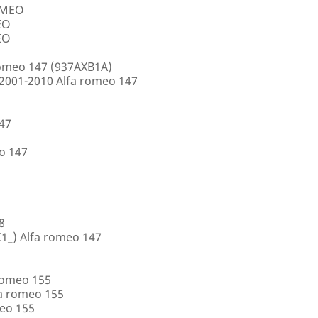
ROMEO
EO
EO
romeo 147 (937AXB1A)
2001-2010 Alfa romeo 147
147
o 147
8
1_) Alfa romeo 147
romeo 155
a romeo 155
eo 155