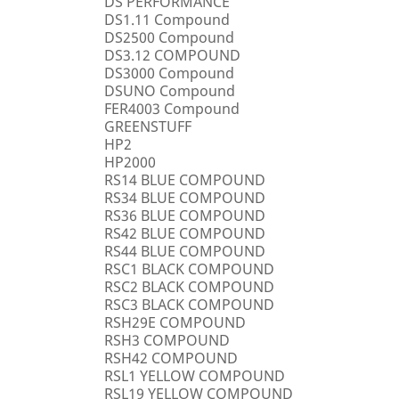
DS PERFORMANCE
DS1.11 Compound
DS2500 Compound
DS3.12 COMPOUND
DS3000 Compound
DSUNO Compound
FER4003 Compound
GREENSTUFF
HP2
HP2000
RS14 BLUE COMPOUND
RS34 BLUE COMPOUND
RS36 BLUE COMPOUND
RS42 BLUE COMPOUND
RS44 BLUE COMPOUND
RSC1 BLACK COMPOUND
RSC2 BLACK COMPOUND
RSC3 BLACK COMPOUND
RSH29E COMPOUND
RSH3 COMPOUND
RSH42 COMPOUND
RSL1 YELLOW COMPOUND
RSL19 YELLOW COMPOUND