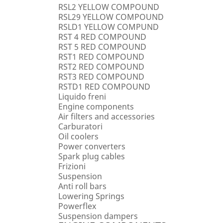
RSL2 YELLOW COMPOUND
RSL29 YELLOW COMPOUND
RSLD1 YELLOW COMPUND
RST 4 RED COMPOUND
RST 5 RED COMPOUND
RST1 RED COMPOUND
RST2 RED COMPOUND
RST3 RED COMPOUND
RSTD1 RED COMPOUND
Liquido freni
Engine components
Air filters and accessories
Carburatori
Oil coolers
Power converters
Spark plug cables
Frizioni
Suspension
Anti roll bars
Lowering Springs
Powerflex
Suspension dampers