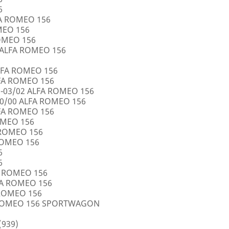
6
FA ROMEO 156
OMEO 156
ROMEO 156
5 ALFA ROMEO 156
LFA ROMEO 156
LFA ROMEO 156
0-03/02 ALFA ROMEO 156
10/00 ALFA ROMEO 156
LFA ROMEO 156
ROMEO 156
A ROMEO 156
 ROMEO 156
6
6
FA ROMEO 156
LFA ROMEO 156
 ROMEO 156
A ROMEO 156 SPORTWAGON
(939)