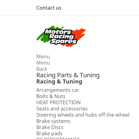
Contact us
Menu
Menu
Back
Racing Parts & Tuning
Racing & Tuning
Arrangements car
Bolts & Nuts
HEAT PROTECTION
Seats and accessories
Steering wheels and hubs off the wheel
Brake systems
Brake Discs
Brake pads