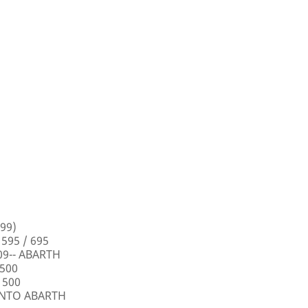
99)
 595 / 695
009-- ABARTH
 500
 500
PUNTO ABARTH