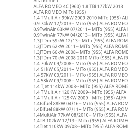
Alfa Romeo
ALFA ROMEO 4C (960) 1.8 TBi 177kW 2013
ALFA ROMEO MiTo (955)
1.4 TMultiAir 99kW 2009-2010 MiTo (955) 
0.9 74kW 12/2013-- MiTo (955) ALFA ROMEO
0.9TwinAir 63kW 07/2011-- MiTo (955) ALF
0.9TwinAir 77kW 04/2013-- MiTo (955) ALF
1.3JTDm 59kW 12/13-- MiTo (955) ALFA RO
1.3JTDm 62kW 2011-- MiTo (955) ALFA ROM
1.3JTDm 66kW 2008-- MiTo (955) ALFA ROM
1.3JTDm 70kW 2008-2010 MiTo (955) ALFA
1.4 70kW 09/2008-- MiTo (955) ALFA ROMEO
1.4 51kW 05/2011-- MiTo (955) ALFA ROMEO
1.4 57kW 03/2011-- MiTo (955) ALFA ROMEO
1.4 58kW 09/2008-- MiTo (955) ALFA ROMEO
1.4 TJet 114kW 2008-- MiTo (955) ALFA ROM
1.4 TMultiAir 120KW 2009-- MiTo (955) AL
1.4 TMultiAir 125KW 2009-- MiTo (955) AL
1.4Bifuel 88kW 04/16-- MiTo (955) ALFA R
1.4Bifuel 88kW 07/11-- MiTo (955) ALFA R
1.4MultiAir 77kW 08/2010-- MiTo (955) AL
1.4TB 102kW 12/13-- MiTo (955) ALFA ROM
1.4TJet 110kW 09/08-- MiTo (955) ALFA RO