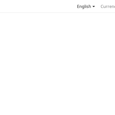

English
Curren