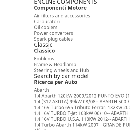
ENGINE COMPONENTS
Componenti Motore
Air filters and accessories
Carburatori
Oil coolers
Power converters
Spark plug cables
Classic
Classico
Emblems
Frame & Headlamp
Steering wheels and Hub
Search by car model
Ricerca per Auto
Abarth
1.4 Abarth 120kW 2009/2012 PUNTO EVO (1
1.4 (312.AXD1A) 99kW 08/08-- ABARTH 500 /
1.4 16V Turbo 695 Tributo Ferrari 132Kw 2
1.4 16V TURBO T-Jet 103kW 06/10-- ABARTH
1.4 16V TURBO U.S.A. 118KW 2012-- ABARTH
1.4 Turbo Abarth 114kW 2007-- GRANDE 