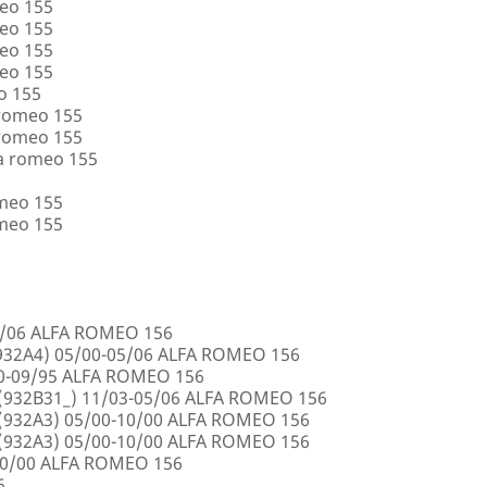
eo 155
eo 155
eo 155
eo 155
o 155
 romeo 155
 romeo 155
a romeo 155
omeo 155
omeo 155
5/06 ALFA ROMEO 156
32A4) 05/00-05/06 ALFA ROMEO 156
00-09/95 ALFA ROMEO 156
932B31_) 11/03-05/06 ALFA ROMEO 156
932A3) 05/00-10/00 ALFA ROMEO 156
932A3) 05/00-10/00 ALFA ROMEO 156
10/00 ALFA ROMEO 156
6