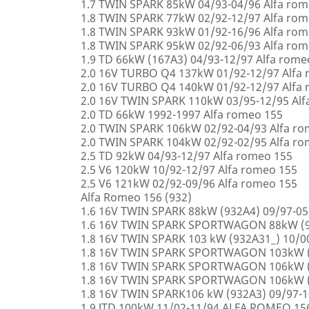
1.7 TWIN SPARK 85kW 04/93-04/96 Alfa rom
1.8 TWIN SPARK 77kW 02/92-12/97 Alfa rom
1.8 TWIN SPARK 93kW 01/92-16/96 Alfa rom
1.8 TWIN SPARK 95kW 02/92-06/93 Alfa rom
1.9 TD 66kW (167A3) 04/93-12/97 Alfa rome
2.0 16V TURBO Q4 137kW 01/92-12/97 Alfa
2.0 16V TURBO Q4 140kW 01/92-12/97 Alfa
2.0 16V TWIN SPARK 110kW 03/95-12/95 Alf
2.0 TD 66kW 1992-1997 Alfa romeo 155
2.0 TWIN SPARK 106kW 02/92-04/93 Alfa r
2.0 TWIN SPARK 104kW 02/92-02/95 Alfa r
2.5 TD 92kW 04/93-12/97 Alfa romeo 155
2.5 V6 120kW 10/92-12/97 Alfa romeo 155
2.5 V6 121kW 02/92-09/96 Alfa romeo 155
Alfa Romeo 156 (932)
1.6 16V TWIN SPARK 88kW (932A4) 09/97-0
1.6 16V TWIN SPARK SPORTWAGON 88kW (9
1.8 16V TWIN SPARK 103 kW (932A31_) 10/
1.8 16V TWIN SPARK SPORTWAGON 103kW (
1.8 16V TWIN SPARK SPORTWAGON 106kW (
1.8 16V TWIN SPARK SPORTWAGON 106kW (
1.8 16V TWIN SPARK106 kW (932A3) 09/97-
1.9 JTD 100kW 11/02-11/94 ALFA ROMEO 15