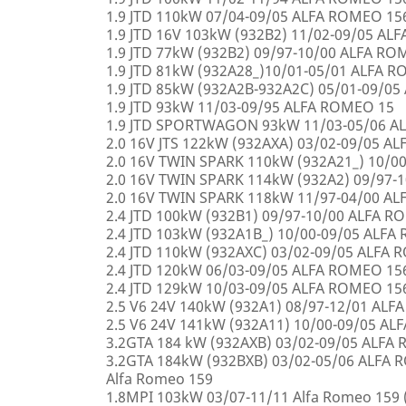
1.9 JTD 110kW 07/04-09/05 ALFA ROMEO 15
1.9 JTD 16V 103kW (932B2) 11/02-09/05 AL
1.9 JTD 77kW (932B2) 09/97-10/00 ALFA R
1.9 JTD 81kW (932A28_)10/01-05/01 ALFA 
1.9 JTD 85kW (932A2B-932A2C) 05/01-09/0
1.9 JTD 93kW 11/03-09/95 ALFA ROMEO 15
1.9 JTD SPORTWAGON 93kW 11/03-05/06 A
2.0 16V JTS 122kW (932AXA) 03/02-09/05 A
2.0 16V TWIN SPARK 110kW (932A21_) 10/0
2.0 16V TWIN SPARK 114kW (932A2) 09/97-
2.0 16V TWIN SPARK 118kW 11/97-04/00 A
2.4 JTD 100kW (932B1) 09/97-10/00 ALFA 
2.4 JTD 103kW (932A1B_) 10/00-09/05 ALF
2.4 JTD 110kW (932AXC) 03/02-09/05 ALFA
2.4 JTD 120kW 06/03-09/05 ALFA ROMEO 15
2.4 JTD 129kW 10/03-09/05 ALFA ROMEO 15
2.5 V6 24V 140kW (932A1) 08/97-12/01 AL
2.5 V6 24V 141kW (932A11) 10/00-09/05 A
3.2GTA 184 kW (932AXB) 03/02-09/05 ALFA
3.2GTA 184kW (932BXB) 03/02-05/06 ALF
Alfa Romeo 159
1.8MPI 103kW 03/07-11/11 Alfa Romeo 159 