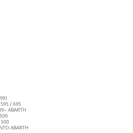
99)
 595 / 695
009-- ABARTH
 500
 500
PUNTO ABARTH