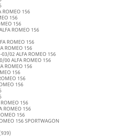
6
FA ROMEO 156
OMEO 156
ROMEO 156
5 ALFA ROMEO 156
LFA ROMEO 156
LFA ROMEO 156
0-03/02 ALFA ROMEO 156
10/00 ALFA ROMEO 156
LFA ROMEO 156
ROMEO 156
A ROMEO 156
 ROMEO 156
6
6
FA ROMEO 156
LFA ROMEO 156
 ROMEO 156
A ROMEO 156 SPORTWAGON
(939)