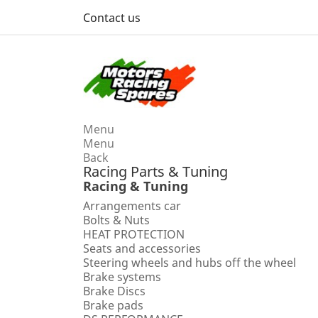
Contact us
Menu
Menu
Back
Racing Parts & Tuning
Racing & Tuning
Arrangements car
Bolts & Nuts
HEAT PROTECTION
Seats and accessories
Steering wheels and hubs off the wheel
Brake systems
Brake Discs
Brake pads