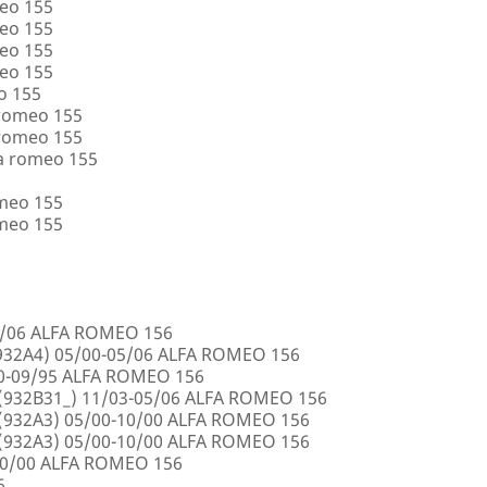
eo 155
eo 155
eo 155
eo 155
o 155
 romeo 155
 romeo 155
a romeo 155
omeo 155
omeo 155
5/06 ALFA ROMEO 156
32A4) 05/00-05/06 ALFA ROMEO 156
00-09/95 ALFA ROMEO 156
932B31_) 11/03-05/06 ALFA ROMEO 156
932A3) 05/00-10/00 ALFA ROMEO 156
932A3) 05/00-10/00 ALFA ROMEO 156
10/00 ALFA ROMEO 156
6