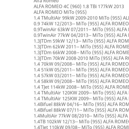
Alfa Romeo
ALFA ROMEO 4C (960) 1.8 TBi 177kW 2013
ALFA ROMEO MiTo (955)
1.4 TMultiAir 99kW 2009-2010 MiTo (955) 
0.9 74kW 12/2013-- MiTo (955) ALFA ROMEO
0.9TwinAir 63kW 07/2011-- MiTo (955) ALF
0.9TwinAir 77kW 04/2013-- MiTo (955) ALF
1.3JTDm 59kW 12/13-- MiTo (955) ALFA RO
1.3JTDm 62kW 2011-- MiTo (955) ALFA ROM
1.3JTDm 66kW 2008-- MiTo (955) ALFA ROM
1.3JTDm 70kW 2008-2010 MiTo (955) ALFA
1.4 70kW 09/2008-- MiTo (955) ALFA ROMEO
1.4 51kW 05/2011-- MiTo (955) ALFA ROMEO
1.4 57kW 03/2011-- MiTo (955) ALFA ROMEO
1.4 58kW 09/2008-- MiTo (955) ALFA ROMEO
1.4 TJet 114kW 2008-- MiTo (955) ALFA ROM
1.4 TMultiAir 120KW 2009-- MiTo (955) AL
1.4 TMultiAir 125KW 2009-- MiTo (955) AL
1.4Bifuel 88kW 04/16-- MiTo (955) ALFA R
1.4Bifuel 88kW 07/11-- MiTo (955) ALFA R
1.4MultiAir 77kW 08/2010-- MiTo (955) AL
1.4TB 102kW 12/13-- MiTo (955) ALFA ROM
1.4TJet 110kW 09/08-- MiTo (955) ALFA RO