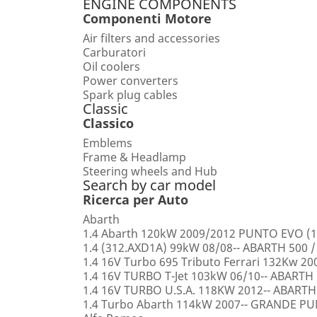
ENGINE COMPONENTS
Componenti Motore
Air filters and accessories
Carburatori
Oil coolers
Power converters
Spark plug cables
Classic
Classico
Emblems
Frame & Headlamp
Steering wheels and Hub
Search by car model
Ricerca per Auto
Abarth
1.4 Abarth 120kW 2009/2012 PUNTO EVO (1
1.4 (312.AXD1A) 99kW 08/08-- ABARTH 500 /
1.4 16V Turbo 695 Tributo Ferrari 132Kw 2
1.4 16V TURBO T-Jet 103kW 06/10-- ABARTH
1.4 16V TURBO U.S.A. 118KW 2012-- ABARTH
1.4 Turbo Abarth 114kW 2007-- GRANDE 