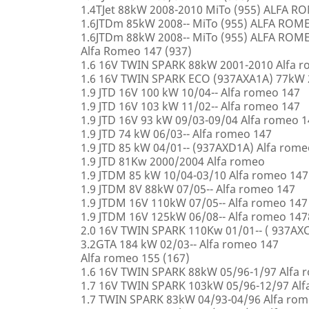
1.4TJet 88kW 2008-2010 MiTo (955) ALFA 
1.6JTDm 85kW 2008-- MiTo (955) ALFA ROM
1.6JTDm 88kW 2008-- MiTo (955) ALFA ROM
Alfa Romeo 147 (937)
1.6 16V TWIN SPARK 88kW 2001-2010 Alfa 
1.6 16V TWIN SPARK ECO (937AXA1A) 77kW 
1.9 JTD 16V 100 kW 10/04-- Alfa romeo 147
1.9 JTD 16V 103 kW 11/02-- Alfa romeo 147
1.9 JTD 16V 93 kW 09/03-09/04 Alfa romeo 
1.9 JTD 74 kW 06/03-- Alfa romeo 147
1.9 JTD 85 kW 04/01-- (937AXD1A) Alfa rome
1.9 JTD 81Kw 2000/2004 Alfa romeo
1.9 JTDM 85 kW 10/04-03/10 Alfa romeo 147
1.9 JTDM 8V 88kW 07/05-- Alfa romeo 147
1.9 JTDM 16V 110kW 07/05-- Alfa romeo 147
1.9 JTDM 16V 125kW 06/08-- Alfa romeo 147
2.0 16V TWIN SPARK 110Kw 01/01-- ( 937AXC
3.2GTA 184 kW 02/03-- Alfa romeo 147
Alfa romeo 155 (167)
1.6 16V TWIN SPARK 88kW 05/96-1/97 Alfa 
1.7 16V TWIN SPARK 103kW 05/96-12/97 Alf
1.7 TWIN SPARK 83kW 04/93-04/96 Alfa rom