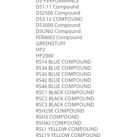
DS PERFORMANCE
DS1.11 Compound
DS2500 Compound
DS3.12 COMPOUND
DS3000 Compound
DSUNO Compound
FER4003 Compound
GREENSTUFF
HP2
HP2000
RS14 BLUE COMPOUND
RS34 BLUE COMPOUND
RS36 BLUE COMPOUND
RS42 BLUE COMPOUND
RS44 BLUE COMPOUND
RSC1 BLACK COMPOUND
RSC2 BLACK COMPOUND
RSC3 BLACK COMPOUND
RSH29E COMPOUND
RSH3 COMPOUND
RSH42 COMPOUND
RSL1 YELLOW COMPOUND
RSL19 YELLOW COMPOUND