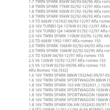
1.7 TWIN SPARK 85kW 04/93-04/96 Alfa rom
1.8 TWIN SPARK 77kW 02/92-12/97 Alfa rom
1.8 TWIN SPARK 93kW 01/92-16/96 Alfa rom
1.8 TWIN SPARK 95kW 02/92-06/93 Alfa rom
1.9 TD 66kW (167A3) 04/93-12/97 Alfa rome
2.0 16V TURBO Q4 137kW 01/92-12/97 Alfa
2.0 16V TURBO Q4 140kW 01/92-12/97 Alfa
2.0 16V TWIN SPARK 110kW 03/95-12/95 Alf
2.0 TD 66kW 1992-1997 Alfa romeo 155
2.0 TWIN SPARK 106kW 02/92-04/93 Alfa r
2.0 TWIN SPARK 104kW 02/92-02/95 Alfa r
2.5 TD 92kW 04/93-12/97 Alfa romeo 155
2.5 V6 120kW 10/92-12/97 Alfa romeo 155
2.5 V6 121kW 02/92-09/96 Alfa romeo 155
Alfa Romeo 156 (932)
1.6 16V TWIN SPARK 88kW (932A4) 09/97-0
1.6 16V TWIN SPARK SPORTWAGON 88kW (9
1.8 16V TWIN SPARK 103 kW (932A31_) 10/
1.8 16V TWIN SPARK SPORTWAGON 103kW (
1.8 16V TWIN SPARK SPORTWAGON 106kW (
1.8 16V TWIN SPARK SPORTWAGON 106kW (
1.8 16V TWIN SPARK106 kW (932A3) 09/97-
1.9 JTD 100kW 11/02-11/94 ALFA ROMEO 15