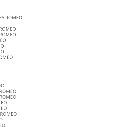
ALFA ROMEO
A ROMEO
A ROMEO
MEO
EO
EO
 ROMEO
EO
FA ROMEO
FA ROMEO
OMEO
OMEO
FA ROMEO
EO
MEO