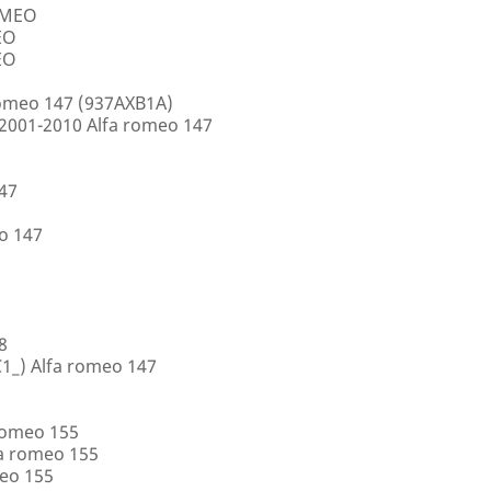
ROMEO
EO
EO
romeo 147 (937AXB1A)
2001-2010 Alfa romeo 147
147
o 147
8
1_) Alfa romeo 147
romeo 155
a romeo 155
eo 155