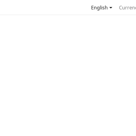

English
Curren