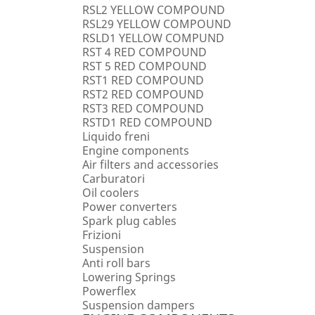
RSL2 YELLOW COMPOUND
RSL29 YELLOW COMPOUND
RSLD1 YELLOW COMPUND
RST 4 RED COMPOUND
RST 5 RED COMPOUND
RST1 RED COMPOUND
RST2 RED COMPOUND
RST3 RED COMPOUND
RSTD1 RED COMPOUND
Liquido freni
Engine components
Air filters and accessories
Carburatori
Oil coolers
Power converters
Spark plug cables
Frizioni
Suspension
Anti roll bars
Lowering Springs
Powerflex
Suspension dampers