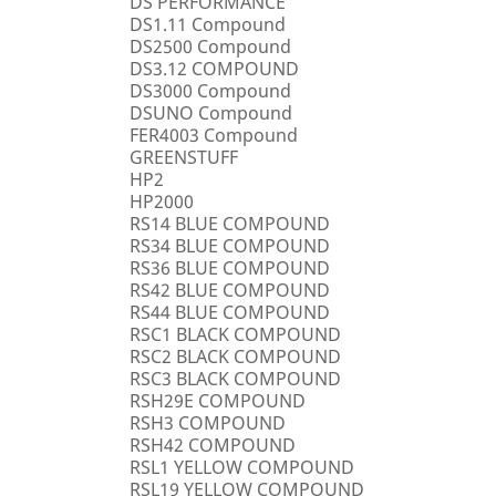
DS PERFORMANCE
DS1.11 Compound
DS2500 Compound
DS3.12 COMPOUND
DS3000 Compound
DSUNO Compound
FER4003 Compound
GREENSTUFF
HP2
HP2000
RS14 BLUE COMPOUND
RS34 BLUE COMPOUND
RS36 BLUE COMPOUND
RS42 BLUE COMPOUND
RS44 BLUE COMPOUND
RSC1 BLACK COMPOUND
RSC2 BLACK COMPOUND
RSC3 BLACK COMPOUND
RSH29E COMPOUND
RSH3 COMPOUND
RSH42 COMPOUND
RSL1 YELLOW COMPOUND
RSL19 YELLOW COMPOUND