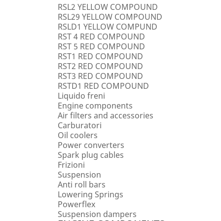
RSL2 YELLOW COMPOUND
RSL29 YELLOW COMPOUND
RSLD1 YELLOW COMPUND
RST 4 RED COMPOUND
RST 5 RED COMPOUND
RST1 RED COMPOUND
RST2 RED COMPOUND
RST3 RED COMPOUND
RSTD1 RED COMPOUND
Liquido freni
Engine components
Air filters and accessories
Carburatori
Oil coolers
Power converters
Spark plug cables
Frizioni
Suspension
Anti roll bars
Lowering Springs
Powerflex
Suspension dampers