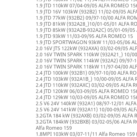
1.9 JTD 110kW 07/04-09/05 ALFA ROMEO 15
1.9 JTD 16V 103kW (932B2) 11/02-09/05 AL
1.9 JTD 77kW (932B2) 09/97-10/00 ALFA R
1.9 JTD 81kW (932A28_)10/01-05/01 ALFA 
1.9 JTD 85kW (932A2B-932A2C) 05/01-09/0
1.9 JTD 93kW 11/03-09/95 ALFA ROMEO 15
1.9 JTD SPORTWAGON 93kW 11/03-05/06 A
2.0 16V JTS 122kW (932AXA) 03/02-09/05 A
2.0 16V TWIN SPARK 110kW (932A21_) 10/0
2.0 16V TWIN SPARK 114kW (932A2) 09/97-
2.0 16V TWIN SPARK 118kW 11/97-04/00 A
2.4 JTD 100kW (932B1) 09/97-10/00 ALFA 
2.4 JTD 103kW (932A1B_) 10/00-09/05 ALF
2.4 JTD 110kW (932AXC) 03/02-09/05 ALFA
2.4 JTD 120kW 06/03-09/05 ALFA ROMEO 15
2.4 JTD 129kW 10/03-09/05 ALFA ROMEO 15
2.5 V6 24V 140kW (932A1) 08/97-12/01 AL
2.5 V6 24V 141kW (932A11) 10/00-09/05 A
3.2GTA 184 kW (932AXB) 03/02-09/05 ALFA
3.2GTA 184kW (932BXB) 03/02-05/06 ALF
Alfa Romeo 159
1.8MPI 103kW 03/07-11/11 Alfa Romeo 159 