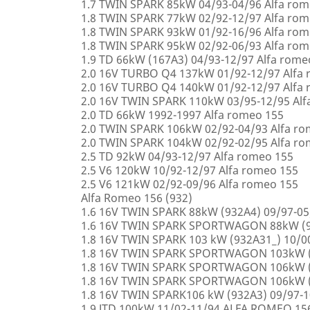
1.7 TWIN SPARK 85kW 04/93-04/96 Alfa rom
1.8 TWIN SPARK 77kW 02/92-12/97 Alfa rom
1.8 TWIN SPARK 93kW 01/92-16/96 Alfa rom
1.8 TWIN SPARK 95kW 02/92-06/93 Alfa rom
1.9 TD 66kW (167A3) 04/93-12/97 Alfa rome
2.0 16V TURBO Q4 137kW 01/92-12/97 Alfa
2.0 16V TURBO Q4 140kW 01/92-12/97 Alfa
2.0 16V TWIN SPARK 110kW 03/95-12/95 Alf
2.0 TD 66kW 1992-1997 Alfa romeo 155
2.0 TWIN SPARK 106kW 02/92-04/93 Alfa r
2.0 TWIN SPARK 104kW 02/92-02/95 Alfa r
2.5 TD 92kW 04/93-12/97 Alfa romeo 155
2.5 V6 120kW 10/92-12/97 Alfa romeo 155
2.5 V6 121kW 02/92-09/96 Alfa romeo 155
Alfa Romeo 156 (932)
1.6 16V TWIN SPARK 88kW (932A4) 09/97-0
1.6 16V TWIN SPARK SPORTWAGON 88kW (9
1.8 16V TWIN SPARK 103 kW (932A31_) 10/
1.8 16V TWIN SPARK SPORTWAGON 103kW (
1.8 16V TWIN SPARK SPORTWAGON 106kW (
1.8 16V TWIN SPARK SPORTWAGON 106kW (
1.8 16V TWIN SPARK106 kW (932A3) 09/97-
1.9 JTD 100kW 11/02-11/94 ALFA ROMEO 15