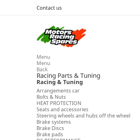
Contact us
Menu
Menu
Back
Racing Parts & Tuning
Racing & Tuning
Arrangements car
Bolts & Nuts
HEAT PROTECTION
Seats and accessories
Steering wheels and hubs off the wheel
Brake systems
Brake Discs
Brake pads