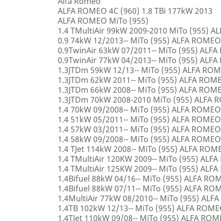
Alfa Romeo
ALFA ROMEO 4C (960) 1.8 TBi 177kW 2013
ALFA ROMEO MiTo (955)
1.4 TMultiAir 99kW 2009-2010 MiTo (955) 
0.9 74kW 12/2013-- MiTo (955) ALFA ROMEO
0.9TwinAir 63kW 07/2011-- MiTo (955) ALF
0.9TwinAir 77kW 04/2013-- MiTo (955) ALF
1.3JTDm 59kW 12/13-- MiTo (955) ALFA RO
1.3JTDm 62kW 2011-- MiTo (955) ALFA ROM
1.3JTDm 66kW 2008-- MiTo (955) ALFA ROM
1.3JTDm 70kW 2008-2010 MiTo (955) ALFA
1.4 70kW 09/2008-- MiTo (955) ALFA ROMEO
1.4 51kW 05/2011-- MiTo (955) ALFA ROMEO
1.4 57kW 03/2011-- MiTo (955) ALFA ROMEO
1.4 58kW 09/2008-- MiTo (955) ALFA ROMEO
1.4 TJet 114kW 2008-- MiTo (955) ALFA ROM
1.4 TMultiAir 120KW 2009-- MiTo (955) AL
1.4 TMultiAir 125KW 2009-- MiTo (955) AL
1.4Bifuel 88kW 04/16-- MiTo (955) ALFA R
1.4Bifuel 88kW 07/11-- MiTo (955) ALFA R
1.4MultiAir 77kW 08/2010-- MiTo (955) AL
1.4TB 102kW 12/13-- MiTo (955) ALFA ROM
1.4TJet 110kW 09/08-- MiTo (955) ALFA RO