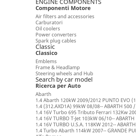
ENGINE COMPONENTS
Componenti Motore
Air filters and accessories
Carburatori
Oil coolers
Power converters
Spark plug cables
Classic
Classico
Emblems
Frame & Headlamp
Steering wheels and Hub
Search by car model
Ricerca per Auto
Abarth
1.4 Abarth 120kW 2009/2012 PUNTO EVO (1
1.4 (312.AXD1A) 99kW 08/08-- ABARTH 500 /
1.4 16V Turbo 695 Tributo Ferrari 132Kw 2
1.4 16V TURBO T-Jet 103kW 06/10-- ABARTH
1.4 16V TURBO U.S.A. 118KW 2012-- ABARTH
1.4 Turbo Abarth 114kW 2007-- GRANDE 