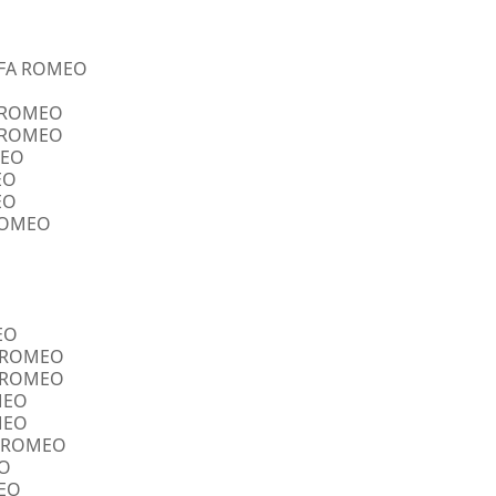
ALFA ROMEO
A ROMEO
A ROMEO
MEO
EO
EO
 ROMEO
EO
FA ROMEO
FA ROMEO
OMEO
OMEO
FA ROMEO
EO
MEO