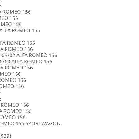
6
FA ROMEO 156
OMEO 156
ROMEO 156
5 ALFA ROMEO 156
LFA ROMEO 156
LFA ROMEO 156
0-03/02 ALFA ROMEO 156
10/00 ALFA ROMEO 156
LFA ROMEO 156
ROMEO 156
A ROMEO 156
 ROMEO 156
6
6
FA ROMEO 156
LFA ROMEO 156
 ROMEO 156
A ROMEO 156 SPORTWAGON
(939)