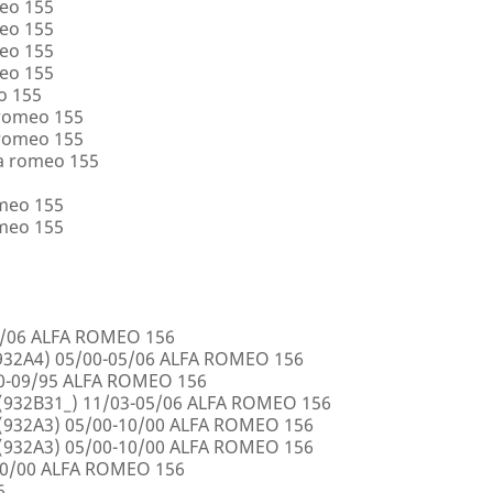
eo 155
eo 155
eo 155
eo 155
o 155
 romeo 155
 romeo 155
a romeo 155
omeo 155
omeo 155
5/06 ALFA ROMEO 156
32A4) 05/00-05/06 ALFA ROMEO 156
00-09/95 ALFA ROMEO 156
932B31_) 11/03-05/06 ALFA ROMEO 156
932A3) 05/00-10/00 ALFA ROMEO 156
932A3) 05/00-10/00 ALFA ROMEO 156
10/00 ALFA ROMEO 156
6