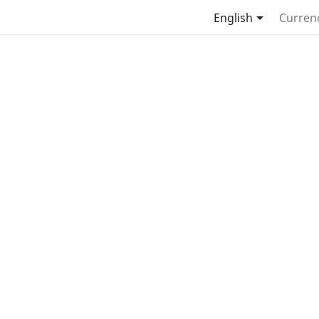

English
Curren