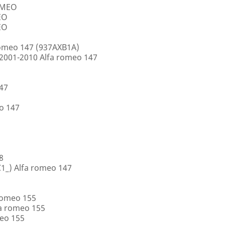
ROMEO
EO
EO
romeo 147 (937AXB1A)
2001-2010 Alfa romeo 147
147
o 147
8
1_) Alfa romeo 147
romeo 155
a romeo 155
eo 155