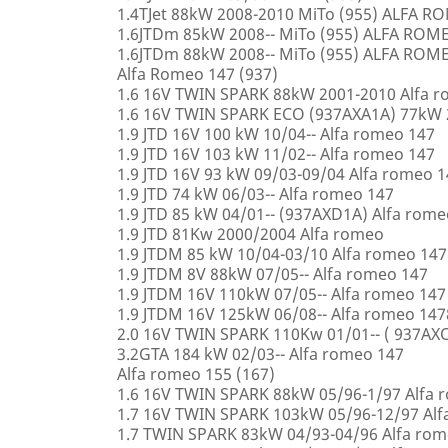
1.4TJet 88kW 2008-2010 MiTo (955) ALFA 
1.6JTDm 85kW 2008-- MiTo (955) ALFA ROM
1.6JTDm 88kW 2008-- MiTo (955) ALFA ROM
Alfa Romeo 147 (937)
1.6 16V TWIN SPARK 88kW 2001-2010 Alfa 
1.6 16V TWIN SPARK ECO (937AXA1A) 77kW 
1.9 JTD 16V 100 kW 10/04-- Alfa romeo 147
1.9 JTD 16V 103 kW 11/02-- Alfa romeo 147
1.9 JTD 16V 93 kW 09/03-09/04 Alfa romeo 
1.9 JTD 74 kW 06/03-- Alfa romeo 147
1.9 JTD 85 kW 04/01-- (937AXD1A) Alfa rome
1.9 JTD 81Kw 2000/2004 Alfa romeo
1.9 JTDM 85 kW 10/04-03/10 Alfa romeo 147
1.9 JTDM 8V 88kW 07/05-- Alfa romeo 147
1.9 JTDM 16V 110kW 07/05-- Alfa romeo 147
1.9 JTDM 16V 125kW 06/08-- Alfa romeo 147
2.0 16V TWIN SPARK 110Kw 01/01-- ( 937AXC
3.2GTA 184 kW 02/03-- Alfa romeo 147
Alfa romeo 155 (167)
1.6 16V TWIN SPARK 88kW 05/96-1/97 Alfa 
1.7 16V TWIN SPARK 103kW 05/96-12/97 Alf
1.7 TWIN SPARK 83kW 04/93-04/96 Alfa rom