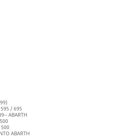
99)
 595 / 695
009-- ABARTH
 500
 500
PUNTO ABARTH