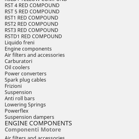
RST 4 RED COMPOUND
RST 5 RED COMPOUND
RST1 RED COMPOUND
RST2 RED COMPOUND
RST3 RED COMPOUND
RSTD1 RED COMPOUND
Liquido freni
Engine components
Air filters and accessories
Carburatori
Oil coolers
Power converters
Spark plug cables
Frizioni
Suspension
Anti roll bars
Lowering Springs
Powerflex
Suspension dampers
ENGINE COMPONENTS
Componenti Motore
Air filters and accessories