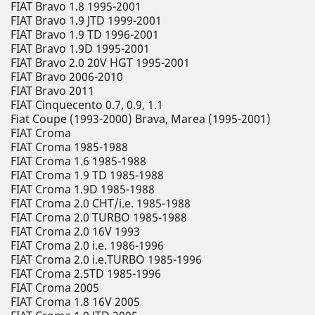
FIAT Bravo 1.8 1995-2001
FIAT Bravo 1.9 JTD 1999-2001
FIAT Bravo 1.9 TD 1996-2001
FIAT Bravo 1.9D 1995-2001
FIAT Bravo 2.0 20V HGT 1995-2001
FIAT Bravo 2006-2010
FIAT Bravo 2011
FIAT Cinquecento 0.7, 0.9, 1.1
Fiat Coupe (1993-2000) Brava, Marea (1995-2001)
FIAT Croma
FIAT Croma 1985-1988
FIAT Croma 1.6 1985-1988
FIAT Croma 1.9 TD 1985-1988
FIAT Croma 1.9D 1985-1988
FIAT Croma 2.0 CHT/i.e. 1985-1988
FIAT Croma 2.0 TURBO 1985-1988
FIAT Croma 2.0 16V 1993
FIAT Croma 2.0 i.e. 1986-1996
FIAT Croma 2.0 i.e.TURBO 1985-1996
FIAT Croma 2.5TD 1985-1996
FIAT Croma 2005
FIAT Croma 1.8 16V 2005