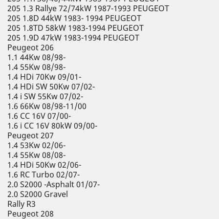
205 1.3 Rallye 72/74kW 1987-1993 PEUGEOT
205 1.8D 44kW 1983- 1994 PEUGEOT
205 1.8TD 58kW 1983-1994 PEUGEOT
205 1.9D 47kW 1983-1994 PEUGEOT
Peugeot 206
1.1 44Kw 08/98-
1.4 55Kw 08/98-
1.4 HDi 70Kw 09/01-
1.4 HDi SW 50Kw 07/02-
1.4 i SW 55Kw 07/02-
1.6 66Kw 08/98-11/00
1.6 CC 16V 07/00-
1.6 i CC 16V 80kW 09/00-
Peugeot 207
1.4 53Kw 02/06-
1.4 55Kw 08/08-
1.4 HDi 50Kw 02/06-
1.6 RC Turbo 02/07-
2.0 S2000 -Asphalt 01/07-
2.0 S2000 Gravel
Rally R3
Peugeot 208