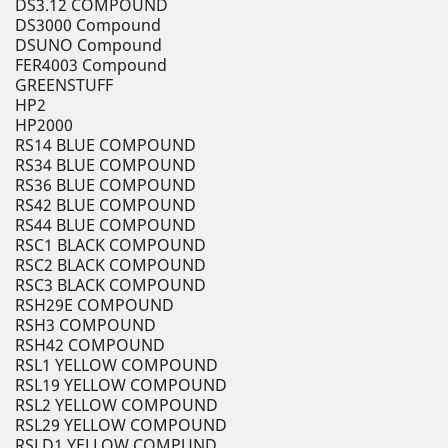
DS3.12 COMPOUND
DS3000 Compound
DSUNO Compound
FER4003 Compound
GREENSTUFF
HP2
HP2000
RS14 BLUE COMPOUND
RS34 BLUE COMPOUND
RS36 BLUE COMPOUND
RS42 BLUE COMPOUND
RS44 BLUE COMPOUND
RSC1 BLACK COMPOUND
RSC2 BLACK COMPOUND
RSC3 BLACK COMPOUND
RSH29E COMPOUND
RSH3 COMPOUND
RSH42 COMPOUND
RSL1 YELLOW COMPOUND
RSL19 YELLOW COMPOUND
RSL2 YELLOW COMPOUND
RSL29 YELLOW COMPOUND
RSLD1 YELLOW COMPUND