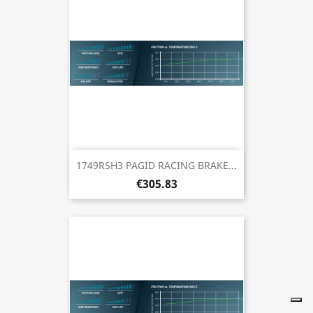
1749RSH3 PAGID RACING BRAKE...
€305.83