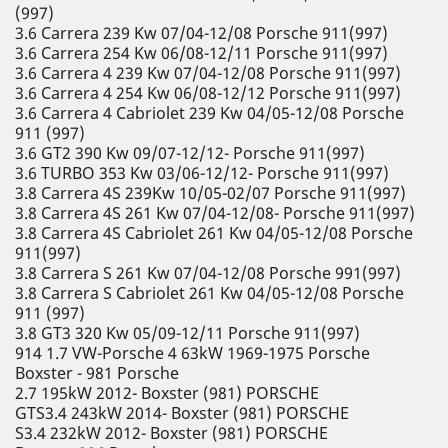
(997)
3.6 Carrera 239 Kw 07/04-12/08 Porsche 911(997)
3.6 Carrera 254 Kw 06/08-12/11 Porsche 911(997)
3.6 Carrera 4 239 Kw 07/04-12/08 Porsche 911(997)
3.6 Carrera 4 254 Kw 06/08-12/12 Porsche 911(997)
3.6 Carrera 4 Cabriolet 239 Kw 04/05-12/08 Porsche
911 (997)
3.6 GT2 390 Kw 09/07-12/12- Porsche 911(997)
3.6 TURBO 353 Kw 03/06-12/12- Porsche 911(997)
3.8 Carrera 4S 239Kw 10/05-02/07 Porsche 911(997)
3.8 Carrera 4S 261 Kw 07/04-12/08- Porsche 911(997)
3.8 Carrera 4S Cabriolet 261 Kw 04/05-12/08 Porsche
911(997)
3.8 Carrera S 261 Kw 07/04-12/08 Porsche 991(997)
3.8 Carrera S Cabriolet 261 Kw 04/05-12/08 Porsche
911 (997)
3.8 GT3 320 Kw 05/09-12/11 Porsche 911(997)
914 1.7 VW-Porsche 4 63kW 1969-1975 Porsche
Boxster - 981 Porsche
2.7 195kW 2012- Boxster (981) PORSCHE
GTS3.4 243kW 2014- Boxster (981) PORSCHE
S3.4 232kW 2012- Boxster (981) PORSCHE