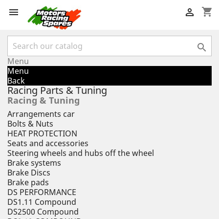
shopping_cart



Menu
Menu
Back
Racing Parts & Tuning
Racing & Tuning
Arrangements car
Bolts & Nuts
HEAT PROTECTION
Seats and accessories
Steering wheels and hubs off the wheel
Brake systems
Brake Discs
Brake pads
DS PERFORMANCE
DS1.11 Compound
DS2500 Compound