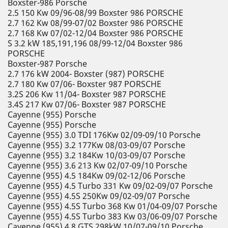
Boxster-986 Porsche
2.5 150 Kw 09/96-08/99 Boxster 986 PORSCHE
2.7 162 Kw 08/99-07/02 Boxster 986 PORSCHE
2.7 168 Kw 07/02-12/04 Boxster 986 PORSCHE
S 3.2 kW 185,191,196 08/99-12/04 Boxster 986
PORSCHE
Boxster-987 Porsche
2.7 176 kW 2004- Boxster (987) PORSCHE
2.7 180 Kw 07/06- Boxster 987 PORSCHE
3.2S 206 Kw 11/04- Boxster 987 PORSCHE
3.4S 217 Kw 07/06- Boxster 987 PORSCHE
Cayenne (955) Porsche
Cayenne (955) Porsche
Cayenne (955) 3.0 TDI 176Kw 02/09-09/10 Porsche
Cayenne (955) 3.2 177Kw 08/03-09/07 Porsche
Cayenne (955) 3.2 184Kw 10/03-09/07 Porsche
Cayenne (955) 3.6 213 Kw 02/07-09/10 Porsche
Cayenne (955) 4.5 184Kw 09/02-12/06 Porsche
Cayenne (955) 4.5 Turbo 331 Kw 09/02-09/07 Porsche
Cayenne (955) 4.5S 250Kw 09/02-09/07 Porsche
Cayenne (955) 4.5S Turbo 368 Kw 01/04-09/07 Porsche
Cayenne (955) 4.5S Turbo 383 Kw 03/06-09/07 Porsche
Cayenne (955) 4.8 GTS 298kW 10/07-09/10 Porsche