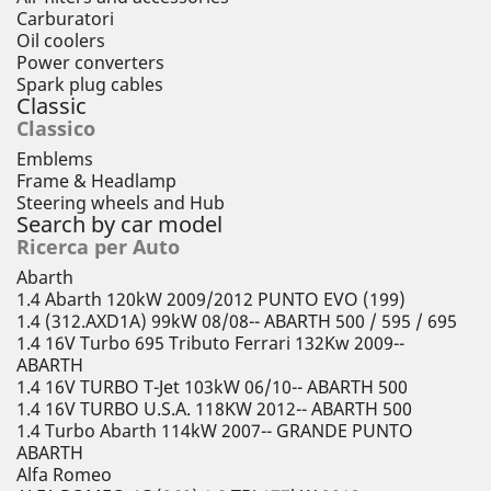
Carburatori
Oil coolers
Power converters
Spark plug cables
Classic
Classico
Emblems
Frame & Headlamp
Steering wheels and Hub
Search by car model
Ricerca per Auto
Abarth
1.4 Abarth 120kW 2009/2012 PUNTO EVO (199)
1.4 (312.AXD1A) 99kW 08/08-- ABARTH 500 / 595 / 695
1.4 16V Turbo 695 Tributo Ferrari 132Kw 2009--
ABARTH
1.4 16V TURBO T-Jet 103kW 06/10-- ABARTH 500
1.4 16V TURBO U.S.A. 118KW 2012-- ABARTH 500
1.4 Turbo Abarth 114kW 2007-- GRANDE PUNTO
ABARTH
Alfa Romeo