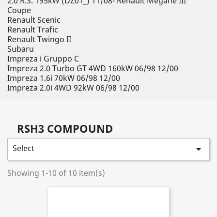
2.0 R.S. 195kW (DZ01_) 11/08- Renault Megane III
Coupe
Renault Scenic
Renault Trafic
Renault Twingo II
Subaru
Impreza i Gruppo C
Impreza 2.0 Turbo GT 4WD 160kW 06/98 12/00
Impreza 1.6i 70kW 06/98 12/00
Impreza 2.0i 4WD 92kW 06/98 12/00
RSH3 COMPOUND
Select

Showing 1-10 of 10 item(s)