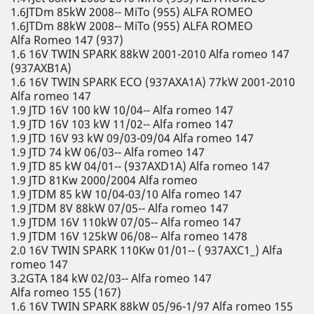
1.6JTDm 85kW 2008-- MiTo (955) ALFA ROMEO
1.6JTDm 88kW 2008-- MiTo (955) ALFA ROMEO
Alfa Romeo 147 (937)
1.6 16V TWIN SPARK 88kW 2001-2010 Alfa romeo 147
(937AXB1A)
1.6 16V TWIN SPARK ECO (937AXA1A) 77kW 2001-2010
Alfa romeo 147
1.9 JTD 16V 100 kW 10/04-- Alfa romeo 147
1.9 JTD 16V 103 kW 11/02-- Alfa romeo 147
1.9 JTD 16V 93 kW 09/03-09/04 Alfa romeo 147
1.9 JTD 74 kW 06/03-- Alfa romeo 147
1.9 JTD 85 kW 04/01-- (937AXD1A) Alfa romeo 147
1.9 JTD 81Kw 2000/2004 Alfa romeo
1.9 JTDM 85 kW 10/04-03/10 Alfa romeo 147
1.9 JTDM 8V 88kW 07/05-- Alfa romeo 147
1.9 JTDM 16V 110kW 07/05-- Alfa romeo 147
1.9 JTDM 16V 125kW 06/08-- Alfa romeo 1478
2.0 16V TWIN SPARK 110Kw 01/01-- ( 937AXC1_) Alfa
romeo 147
3.2GTA 184 kW 02/03-- Alfa romeo 147
Alfa romeo 155 (167)
1.6 16V TWIN SPARK 88kW 05/96-1/97 Alfa romeo 155