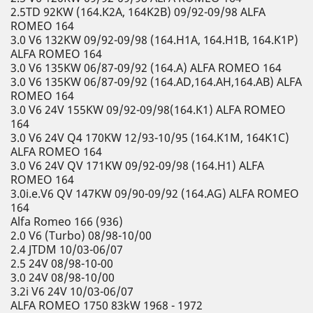
2.5TD 92KW (164.K2A, 164K2B) 09/92-09/98 ALFA
ROMEO 164
3.0 V6 132KW 09/92-09/98 (164.H1A, 164.H1B, 164.K1P)
ALFA ROMEO 164
3.0 V6 135KW 06/87-09/92 (164.A) ALFA ROMEO 164
3.0 V6 135KW 06/87-09/92 (164.AD,164.AH,164.AB) ALFA
ROMEO 164
3.0 V6 24V 155KW 09/92-09/98(164.K1) ALFA ROMEO
164
3.0 V6 24V Q4 170KW 12/93-10/95 (164.K1M, 164K1C)
ALFA ROMEO 164
3.0 V6 24V QV 171KW 09/92-09/98 (164.H1) ALFA
ROMEO 164
3.0i.e.V6 QV 147KW 09/90-09/92 (164.AG) ALFA ROMEO
164
Alfa Romeo 166 (936)
2.0 V6 (Turbo) 08/98-10/00
2.4 JTDM 10/03-06/07
2.5 24V 08/98-10-00
3.0 24V 08/98-10/00
3.2i V6 24V 10/03-06/07
ALFA ROMEO 1750 83kW 1968 - 1972