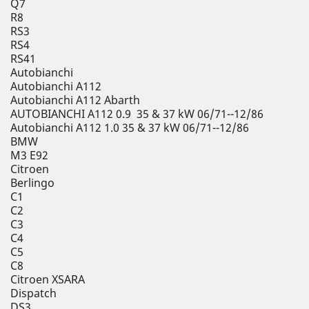
Q7
R8
RS3
RS4
RS41
Autobianchi
Autobianchi A112
Autobianchi A112 Abarth
AUTOBIANCHI A112 0.9 35 & 37 kW 06/71--12/86
Autobianchi A112 1.0 35 & 37 kW 06/71--12/86
BMW
M3 E92
Citroen
Berlingo
C1
C2
C3
C4
C5
C8
Citroen XSARA
Dispatch
DS3