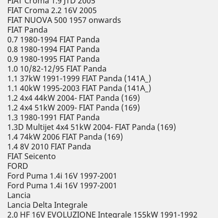
FIAT Croma 1.9 JTD 2005
FIAT Croma 2.2 16V 2005
FIAT NUOVA 500 1957 onwards
FIAT Panda
0.7 1980-1994 FIAT Panda
0.8 1980-1994 FIAT Panda
0.9 1980-1995 FIAT Panda
1.0 10/82-12/95 FIAT Panda
1.1 37kW 1991-1999 FIAT Panda (141A_)
1.1 40kW 1995-2003 FIAT Panda (141A_)
1.2 4x4 44kW 2004- FIAT Panda (169)
1.2 4x4 51kW 2009- FIAT Panda (169)
1.3 1980-1991 FIAT Panda
1.3D Multijet 4x4 51kW 2004- FIAT Panda (169)
1.4 74kW 2006 FIAT Panda (169)
1.4 8V 2010 FIAT Panda
FIAT Seicento
FORD
Ford Puma 1.4i 16V 1997-2001
Ford Puma 1.4i 16V 1997-2001
Lancia
Lancia Delta Integrale
2.0 HF 16V EVOLUZIONE Integrale 155kW 1991-1992