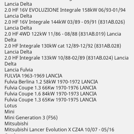
Lancia Delta
2.0 HF 16V EVOLUZIONE Integrale 158kW 06/93-01/94
Lancia Delta
2.0 HF 16V Integrale 144kW 03/89 - 09/91 (831AB.026)
Lancia Delta
2.0 HF 4WD 122kW 11/86 - 08/88 (831AB.019) Lancia
Delta
2.0 HF Integrale 130kW cat 12/89-12/92 (831AB.028)
Lancia Delta
2.0 HF Integrale 133kW 10/88-02/89 (831AB.024) Lancia
Delta
Lancia Fulvia
FULVIA 1963-1969 LANCIA
Fulvia Berlina 1.2 58kW 1970-1972 LANCIA
Fulvia Coupe 1.3 66Kw 1970-1976 LANCIA
Fulvia Coupe 1.6 84kW 1970-1973 LANCIA
Fulvia Coupe 1.3 65Kw 1970-1975 LANCIA
Lotus
Mini
Mini Generation 3 (F56)
Mitsubishi
Mitsubishi Lancer Evolution X CZ4A 10/07 - 05/16