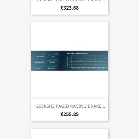
€323.68
1269RSH3 PAGID RACING BRAKE...
€255.85