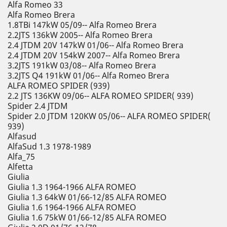
Alfa Romeo 33
Alfa Romeo Brera
1.8TBi 147kW 05/09-- Alfa Romeo Brera
2.2JTS 136kW 2005-- Alfa Romeo Brera
2.4 JTDM 20V 147kW 01/06-- Alfa Romeo Brera
2.4 JTDM 20V 154kW 2007-- Alfa Romeo Brera
3.2JTS 191kW 03/08-- Alfa Romeo Brera
3.2JTS Q4 191kW 01/06-- Alfa Romeo Brera
ALFA ROMEO SPIDER (939)
2.2 JTS 136KW 09/06-- ALFA ROMEO SPIDER( 939)
Spider 2.4 JTDM
Spider 2.0 JTDM 120KW 05/06-- ALFA ROMEO SPIDER(
939)
Alfasud
AlfaSud 1.3 1978-1989
Alfa_75
Alfetta
Giulia
Giulia 1.3 1964-1966 ALFA ROMEO
Giulia 1.3 64kW 01/66-12/85 ALFA ROMEO
Giulia 1.6 1964-1966 ALFA ROMEO
Giulia 1.6 75kW 01/66-12/85 ALFA ROMEO