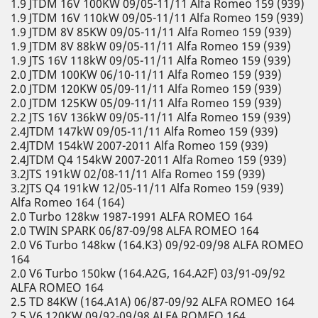
1.9 JTDM 16V 100KW 09/05-11/11 Alfa Romeo 159 (939)
1.9 JTDM 16V 110kW 09/05-11/11 Alfa Romeo 159 (939)
1.9 JTDM 8V 85KW 09/05-11/11 Alfa Romeo 159 (939)
1.9 JTDM 8V 88kW 09/05-11/11 Alfa Romeo 159 (939)
1.9 JTS 16V 118kW 09/05-11/11 Alfa Romeo 159 (939)
2.0 JTDM 100KW 06/10-11/11 Alfa Romeo 159 (939)
2.0 JTDM 120KW 05/09-11/11 Alfa Romeo 159 (939)
2.0 JTDM 125KW 05/09-11/11 Alfa Romeo 159 (939)
2.2 JTS 16V 136kW 09/05-11/11 Alfa Romeo 159 (939)
2.4JTDM 147kW 09/05-11/11 Alfa Romeo 159 (939)
2.4JTDM 154kW 2007-2011 Alfa Romeo 159 (939)
2.4JTDM Q4 154kW 2007-2011 Alfa Romeo 159 (939)
3.2JTS 191kW 02/08-11/11 Alfa Romeo 159 (939)
3.2JTS Q4 191kW 12/05-11/11 Alfa Romeo 159 (939)
Alfa Romeo 164 (164)
2.0 Turbo 128kw 1987-1991 ALFA ROMEO 164
2.0 TWIN SPARK 06/87-09/98 ALFA ROMEO 164
2.0 V6 Turbo 148kw (164.K3) 09/92-09/98 ALFA ROMEO
164
2.0 V6 Turbo 150kw (164.A2G, 164.A2F) 03/91-09/92
ALFA ROMEO 164
2.5 TD 84KW (164.A1A) 06/87-09/92 ALFA ROMEO 164
2.5 V6 120KW 09/92-09/98 ALFA ROMEO 164