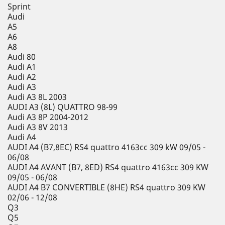
Sprint
Audi
A5
A6
A8
Audi 80
Audi A1
Audi A2
Audi A3
Audi A3 8L 2003
AUDI A3 (8L) QUATTRO 98-99
Audi A3 8P 2004-2012
Audi A3 8V 2013
Audi A4
AUDI A4 (B7,8EC) RS4 quattro 4163cc 309 kW 09/05 -
06/08
AUDI A4 AVANT (B7, 8ED) RS4 quattro 4163cc 309 KW
09/05 - 06/08
AUDI A4 B7 CONVERTIBLE (8HE) RS4 quattro 309 KW
02/06 - 12/08
Q3
Q5