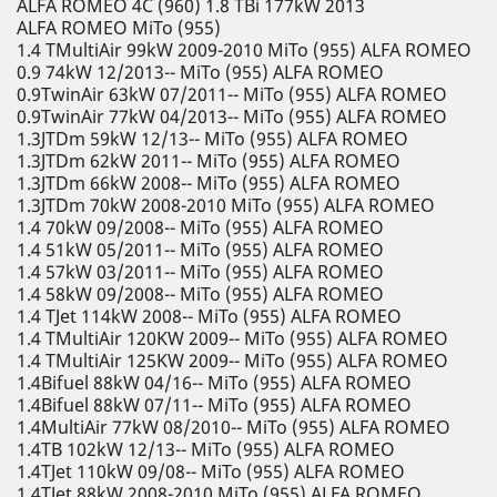
ALFA ROMEO 4C (960) 1.8 TBi 177kW 2013
ALFA ROMEO MiTo (955)
1.4 TMultiAir 99kW 2009-2010 MiTo (955) ALFA ROMEO
0.9 74kW 12/2013-- MiTo (955) ALFA ROMEO
0.9TwinAir 63kW 07/2011-- MiTo (955) ALFA ROMEO
0.9TwinAir 77kW 04/2013-- MiTo (955) ALFA ROMEO
1.3JTDm 59kW 12/13-- MiTo (955) ALFA ROMEO
1.3JTDm 62kW 2011-- MiTo (955) ALFA ROMEO
1.3JTDm 66kW 2008-- MiTo (955) ALFA ROMEO
1.3JTDm 70kW 2008-2010 MiTo (955) ALFA ROMEO
1.4 70kW 09/2008-- MiTo (955) ALFA ROMEO
1.4 51kW 05/2011-- MiTo (955) ALFA ROMEO
1.4 57kW 03/2011-- MiTo (955) ALFA ROMEO
1.4 58kW 09/2008-- MiTo (955) ALFA ROMEO
1.4 TJet 114kW 2008-- MiTo (955) ALFA ROMEO
1.4 TMultiAir 120KW 2009-- MiTo (955) ALFA ROMEO
1.4 TMultiAir 125KW 2009-- MiTo (955) ALFA ROMEO
1.4Bifuel 88kW 04/16-- MiTo (955) ALFA ROMEO
1.4Bifuel 88kW 07/11-- MiTo (955) ALFA ROMEO
1.4MultiAir 77kW 08/2010-- MiTo (955) ALFA ROMEO
1.4TB 102kW 12/13-- MiTo (955) ALFA ROMEO
1.4TJet 110kW 09/08-- MiTo (955) ALFA ROMEO
1.4TJet 88kW 2008-2010 MiTo (955) ALFA ROMEO