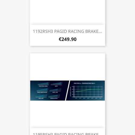
1192RSH3 PAGID RACING BRAKE...
€249.90
1195RSH3 PAGID RACING BRAKE...