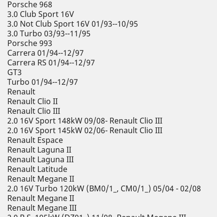
Porsche 968
3.0 Club Sport 16V
3.0 Not Club Sport 16V 01/93--10/95
3.0 Turbo 03/93--11/95
Porsche 993
Carrera 01/94--12/97
Carrera RS 01/94--12/97
GT3
Turbo 01/94--12/97
Renault
Renault Clio II
Renault Clio III
2.0 16V Sport 148kW 09/08- Renault Clio III
2.0 16V Sport 145kW 02/06- Renault Clio III
Renault Espace
Renault Laguna II
Renault Laguna III
Renault Latitude
Renault Megane II
2.0 16V Turbo 120kW (BM0/1_, CM0/1_) 05/04 - 02/08
Renault Megane II
Renault Megane III