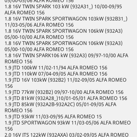
05/00-05/06 ALFA ROMEO 156
1.8 16V TWIN SPARK 103 kW (932A31_) 10/00-09/95
ALFA ROMEO 156
1.8 16V TWIN SPARK SPORTWAGON 103kW (932B31_)
11/03-05/06 ALFA ROMEO 156
1.8 16V TWIN SPARK SPORTWAGON 106kW (932A3)
05/00-10/00 ALFA ROMEO 156
1.8 16V TWIN SPARK SPORTWAGON 106kW (932A3)
05/00-10/00 ALFA ROMEO 156
1.8 16V TWIN SPARK106 kW (932A3) 09/97-10/00 ALFA
ROMEO 156
1.9 JTD 100kW 11/02-11/94 ALFA ROMEO 156
1.9 JTD 110kW 07/04-09/05 ALFA ROMEO 156
1.9 JTD 16V 103kW (932B2) 11/02-09/05 ALFA ROMEO
156
1.9 JTD 77kW (932B2) 09/97-10/00 ALFA ROMEO 156
1.9 JTD 81kW (932A28_)10/01-05/01 ALFA ROMEO 156
1.9 JTD 85kW (932A2B-932A2C) 05/01-09/05 ALFA
ROMEO 156
1.9 JTD 93kW 11/03-09/95 ALFA ROMEO 15
1.9 JTD SPORTWAGON 93kW 11/03-05/06 ALFA ROMEO
156
2.0 16V JTS 122kW (932AXA) 03/02-09/05 ALFA ROMEO