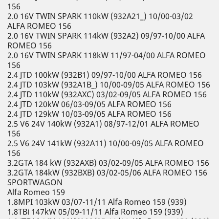
156
2.0 16V TWIN SPARK 110kW (932A21_) 10/00-03/02
ALFA ROMEO 156
2.0 16V TWIN SPARK 114kW (932A2) 09/97-10/00 ALFA
ROMEO 156
2.0 16V TWIN SPARK 118kW 11/97-04/00 ALFA ROMEO
156
2.4 JTD 100kW (932B1) 09/97-10/00 ALFA ROMEO 156
2.4 JTD 103kW (932A1B_) 10/00-09/05 ALFA ROMEO 156
2.4 JTD 110kW (932AXC) 03/02-09/05 ALFA ROMEO 156
2.4 JTD 120kW 06/03-09/05 ALFA ROMEO 156
2.4 JTD 129kW 10/03-09/05 ALFA ROMEO 156
2.5 V6 24V 140kW (932A1) 08/97-12/01 ALFA ROMEO
156
2.5 V6 24V 141kW (932A11) 10/00-09/05 ALFA ROMEO
156
3.2GTA 184 kW (932AXB) 03/02-09/05 ALFA ROMEO 156
3.2GTA 184kW (932BXB) 03/02-05/06 ALFA ROMEO 156
SPORTWAGON
Alfa Romeo 159
1.8MPI 103kW 03/07-11/11 Alfa Romeo 159 (939)
1.8TBi 147kW 05/09-11/11 Alfa Romeo 159 (939)