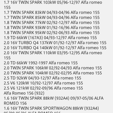
1.7 16V TWIN SPARK 103kW 05/96-12/97 Alfa romeo
155
1.7 TWIN SPARK 83kW 04/93-04/96 Alfa romeo 155
1.7 TWIN SPARK 85kW 04/93-04/96 Alfa romeo 155
1.8 TWIN SPARK 77kW 02/92-12/97 Alfa romeo 155
1.8 TWIN SPARK 93kW 01/92-16/96 Alfa romeo 155
1.8 TWIN SPARK 95kW 02/92-06/93 Alfa romeo 155
1.9 TD 66kW (167A3) 04/93-12/97 Alfa romeo 155
2.0 16V TURBO Q4 137kW 01/92-12/97 Alfa romeo 155
2.0 16V TURBO Q4 140kW 01/92-12/97 Alfa romeo 155
2.0 16V TWIN SPARK 110kW 03/95-12/95 Alfa romeo
155
2.0 TD 66kW 1992-1997 Alfa romeo 155
2.0 TWIN SPARK 106kW 02/92-04/93 Alfa romeo 155
2.0 TWIN SPARK 104kW 02/92-02/95 Alfa romeo 155
2.5 TD 92kW 04/93-12/97 Alfa romeo 155
2.5 V6 120kW 10/92-12/97 Alfa romeo 155
2.5 V6 121kW 02/92-09/96 Alfa romeo 155
Alfa Romeo 156 (932)
1.6 16V TWIN SPARK 88kW (932A4) 09/97-05/06 ALFA
ROMEO 156
1.6 16V TWIN SPARK SPORTWAGON 88kW (932A4)