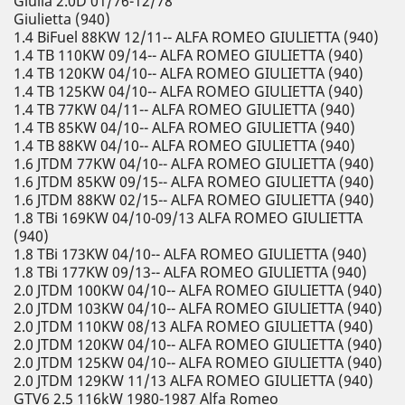
Giulia 2.0D 01/76-12/78
Giulietta (940)
1.4 BiFuel 88KW 12/11-- ALFA ROMEO GIULIETTA (940)
1.4 TB 110KW 09/14-- ALFA ROMEO GIULIETTA (940)
1.4 TB 120KW 04/10-- ALFA ROMEO GIULIETTA (940)
1.4 TB 125KW 04/10-- ALFA ROMEO GIULIETTA (940)
1.4 TB 77KW 04/11-- ALFA ROMEO GIULIETTA (940)
1.4 TB 85KW 04/10-- ALFA ROMEO GIULIETTA (940)
1.4 TB 88KW 04/10-- ALFA ROMEO GIULIETTA (940)
1.6 JTDM 77KW 04/10-- ALFA ROMEO GIULIETTA (940)
1.6 JTDM 85KW 09/15-- ALFA ROMEO GIULIETTA (940)
1.6 JTDM 88KW 02/15-- ALFA ROMEO GIULIETTA (940)
1.8 TBi 169KW 04/10-09/13 ALFA ROMEO GIULIETTA
(940)
1.8 TBi 173KW 04/10-- ALFA ROMEO GIULIETTA (940)
1.8 TBi 177KW 09/13-- ALFA ROMEO GIULIETTA (940)
2.0 JTDM 100KW 04/10-- ALFA ROMEO GIULIETTA (940)
2.0 JTDM 103KW 04/10-- ALFA ROMEO GIULIETTA (940)
2.0 JTDM 110KW 08/13 ALFA ROMEO GIULIETTA (940)
2.0 JTDM 120KW 04/10-- ALFA ROMEO GIULIETTA (940)
2.0 JTDM 125KW 04/10-- ALFA ROMEO GIULIETTA (940)
2.0 JTDM 129KW 11/13 ALFA ROMEO GIULIETTA (940)
GTV6 2.5 116kW 1980-1987 Alfa Romeo