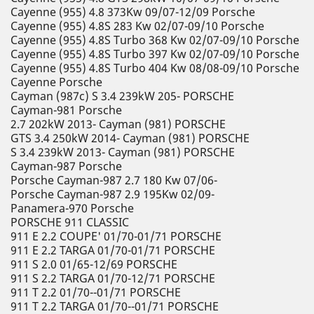
Cayenne (955) 4.8 373Kw 09/07-12/09 Porsche
Cayenne (955) 4.8S 283 Kw 02/07-09/10 Porsche
Cayenne (955) 4.8S Turbo 368 Kw 02/07-09/10 Porsche
Cayenne (955) 4.8S Turbo 397 Kw 02/07-09/10 Porsche
Cayenne (955) 4.8S Turbo 404 Kw 08/08-09/10 Porsche
Cayenne Porsche
Cayman (987c) S 3.4 239kW 205- PORSCHE
Cayman-981 Porsche
2.7 202kW 2013- Cayman (981) PORSCHE
GTS 3.4 250kW 2014- Cayman (981) PORSCHE
S 3.4 239kW 2013- Cayman (981) PORSCHE
Cayman-987 Porsche
Porsche Cayman-987 2.7 180 Kw 07/06-
Porsche Cayman-987 2.9 195Kw 02/09-
Panamera-970 Porsche
PORSCHE 911 CLASSIC
911 E 2.2 COUPE' 01/70-01/71 PORSCHE
911 E 2.2 TARGA 01/70-01/71 PORSCHE
911 S 2.0 01/65-12/69 PORSCHE
911 S 2.2 TARGA 01/70-12/71 PORSCHE
911 T 2.2 01/70--01/71 PORSCHE
911 T 2.2 TARGA 01/70--01/71 PORSCHE