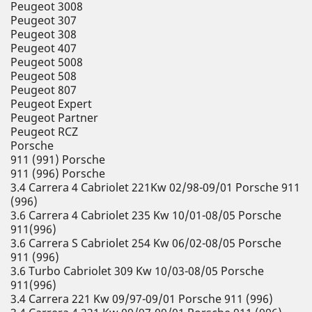
Peugeot 3008
Peugeot 307
Peugeot 308
Peugeot 407
Peugeot 5008
Peugeot 508
Peugeot 807
Peugeot Expert
Peugeot Partner
Peugeot RCZ
Porsche
911 (991) Porsche
911 (996) Porsche
3.4 Carrera 4 Cabriolet 221Kw 02/98-09/01 Porsche 911
(996)
3.6 Carrera 4 Cabriolet 235 Kw 10/01-08/05 Porsche
911(996)
3.6 Carrera S Cabriolet 254 Kw 06/02-08/05 Porsche
911 (996)
3.6 Turbo Cabriolet 309 Kw 10/03-08/05 Porsche
911(996)
3.4 Carrera 221 Kw 09/97-09/01 Porsche 911 (996)