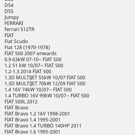
DS4
DS5
Jumpy
FERRARI
ferrari 512TR
FIAT
Fiat Scudo
Fiat 128 (1970-1978)
FIAT 500 2007 onwards
0.9 63kW 07-10-- FIAT 500
1.2 51 kW 10/07-- FIAT 500
1.2-1.3 2014 FIAT 500
1.3D MULTIJET 55kW 10/07 FIAT 500
1.3D MULTIJET 70kW 12/09 FIAT 500
1.4 16V 74kW 10/07-- FIAT 500
1.4 TURBO 16V 99kW 10/07-- FIAT 500
FIAT 500L 2012
FIAT Bravo
FIAT Bravo 1.2 16V 1998-2001
FIAT Bravo 1.4 1995-2001
FIAT Bravo 1.4 TURBO 140HP 2011
FIAT Bravo 1.6 1995-2001