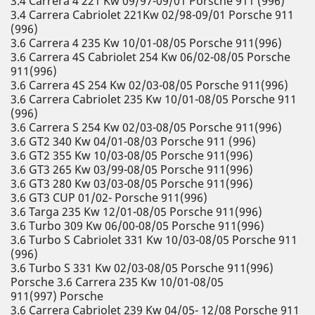
3.4 Carrera 4 221 Kw 09/97-09/01 Porsche 911 (996)
3.4 Carrera Cabriolet 221Kw 02/98-09/01 Porsche 911
(996)
3.6 Carrera 4 235 Kw 10/01-08/05 Porsche 911(996)
3.6 Carrera 4S Cabriolet 254 Kw 06/02-08/05 Porsche
911(996)
3.6 Carrera 4S 254 Kw 02/03-08/05 Porsche 911(996)
3.6 Carrera Cabriolet 235 Kw 10/01-08/05 Porsche 911
(996)
3.6 Carrera S 254 Kw 02/03-08/05 Porsche 911(996)
3.6 GT2 340 Kw 04/01-08/03 Porsche 911 (996)
3.6 GT2 355 Kw 10/03-08/05 Porsche 911(996)
3.6 GT3 265 Kw 03/99-08/05 Porsche 911(996)
3.6 GT3 280 Kw 03/03-08/05 Porsche 911(996)
3.6 GT3 CUP 01/02- Porsche 911(996)
3.6 Targa 235 Kw 12/01-08/05 Porsche 911(996)
3.6 Turbo 309 Kw 06/00-08/05 Porsche 911(996)
3.6 Turbo S Cabriolet 331 Kw 10/03-08/05 Porsche 911
(996)
3.6 Turbo S 331 Kw 02/03-08/05 Porsche 911(996)
Porsche 3.6 Carrera 235 Kw 10/01-08/05
911(997) Porsche
3.6 Carrera Cabriolet 239 Kw 04/05- 12/08 Porsche 911