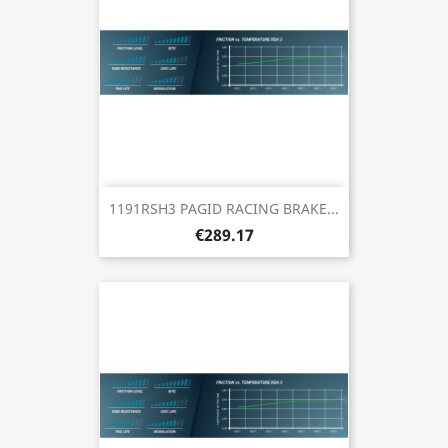
1191RSH3 PAGID RACING BRAKE...
€289.17