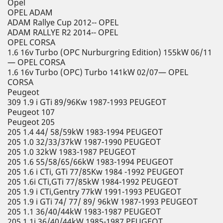
Opel
OPEL ADAM
ADAM Rallye Cup 2012-- OPEL
ADAM RALLYE R2 2014-- OPEL
OPEL CORSA
1.6 16v Turbo (OPC Nurburgring Edition) 155kW 06/11
— OPEL CORSA
1.6 16v Turbo (OPC) Turbo 141kW 02/07— OPEL
CORSA
Peugeot
309 1.9 i GTi 89/96Kw 1987-1993 PEUGEOT
Peugeot 107
Peugeot 205
205 1.4 44/ 58/59kW 1983-1994 PEUGEOT
205 1.0 32/33/37kW 1987-1990 PEUGEOT
205 1.0 32kW 1983-1987 PEUGEOT
205 1.6 55/58/65/66kW 1983-1994 PEUGEOT
205 1.6 i CTi, GTi 77/85Kw 1984 -1992 PEUGEOT
205 1.6i CTi,GTi 77/85kW 1984-1992 PEUGEOT
205 1.9 i CTi,Gentry 77kW 1991-1993 PEUGEOT
205 1.9 i GTi 74/ 77/ 89/ 96kW 1987-1993 PEUGEOT
205 1.1 36/40/44kW 1983-1987 PEUGEOT
205 1.1i 36/40/44kW 1985-1987 PEUGEOT