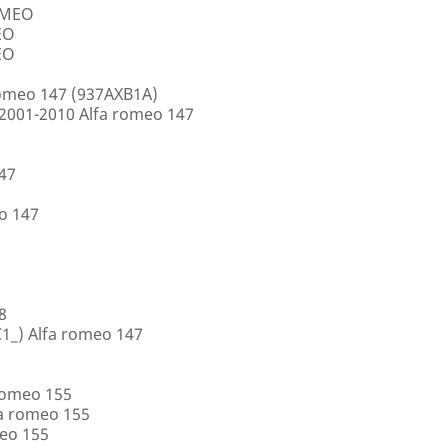
ROMEO
EO
EO
romeo 147 (937AXB1A)
2001-2010 Alfa romeo 147
147
o 147
8
1_) Alfa romeo 147
romeo 155
a romeo 155
eo 155