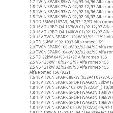
1.7 TWIN SPARK 85kW 04/93-04/96 Alfa rom
1.8 TWIN SPARK 77kW 02/92-12/97 Alfa rom
1.8 TWIN SPARK 93kW 01/92-16/96 Alfa rom
1.8 TWIN SPARK 95kW 02/92-06/93 Alfa rom
1.9 TD 66kW (167A3) 04/93-12/97 Alfa rome
2.0 16V TURBO Q4 137kW 01/92-12/97 Alfa
2.0 16V TURBO Q4 140kW 01/92-12/97 Alfa
2.0 16V TWIN SPARK 110kW 03/95-12/95 Alf
2.0 TD 66kW 1992-1997 Alfa romeo 155
2.0 TWIN SPARK 106kW 02/92-04/93 Alfa r
2.0 TWIN SPARK 104kW 02/92-02/95 Alfa r
2.5 TD 92kW 04/93-12/97 Alfa romeo 155
2.5 V6 120kW 10/92-12/97 Alfa romeo 155
2.5 V6 121kW 02/92-09/96 Alfa romeo 155
Alfa Romeo 156 (932)
1.6 16V TWIN SPARK 88kW (932A4) 09/97-0
1.6 16V TWIN SPARK SPORTWAGON 88kW (9
1.8 16V TWIN SPARK 103 kW (932A31_) 10/
1.8 16V TWIN SPARK SPORTWAGON 103kW (
1.8 16V TWIN SPARK SPORTWAGON 106kW (
1.8 16V TWIN SPARK SPORTWAGON 106kW (
1.8 16V TWIN SPARK106 kW (932A3) 09/97-
1.9 JTD 100kW 11/02-11/94 ALFA ROMEO 15