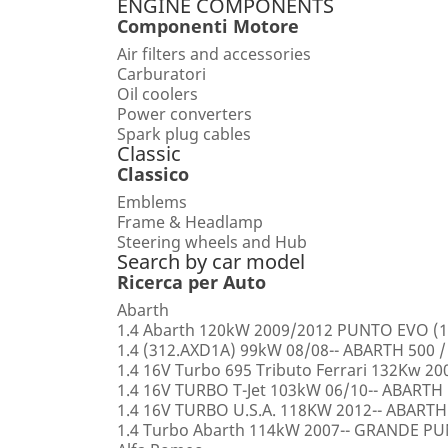
ENGINE COMPONENTS
Componenti Motore
Air filters and accessories
Carburatori
Oil coolers
Power converters
Spark plug cables
Classic
Classico
Emblems
Frame & Headlamp
Steering wheels and Hub
Search by car model
Ricerca per Auto
Abarth
1.4 Abarth 120kW 2009/2012 PUNTO EVO (1
1.4 (312.AXD1A) 99kW 08/08-- ABARTH 500 /
1.4 16V Turbo 695 Tributo Ferrari 132Kw 2
1.4 16V TURBO T-Jet 103kW 06/10-- ABARTH
1.4 16V TURBO U.S.A. 118KW 2012-- ABARTH
1.4 Turbo Abarth 114kW 2007-- GRANDE 