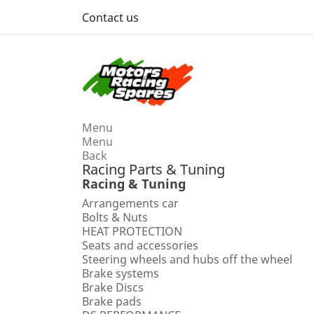
Contact us
Menu
Menu
Back
Racing Parts & Tuning
Racing & Tuning
Arrangements car
Bolts & Nuts
HEAT PROTECTION
Seats and accessories
Steering wheels and hubs off the wheel
Brake systems
Brake Discs
Brake pads