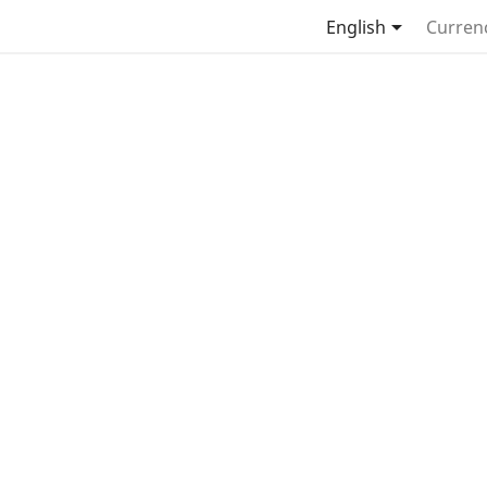

English
Curren