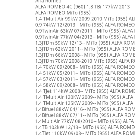
Alfa Romeo
ALFA ROMEO 4C (960) 1.8 TBi 177kW 2013
ALFA ROMEO MiTo (955)
1.4 TMultiAir 99kW 2009-2010 MiTo (955) 
0.9 74kW 12/2013-- MiTo (955) ALFA ROMEO
0.9TwinAir 63kW 07/2011-- MiTo (955) ALF
0.9TwinAir 77kW 04/2013-- MiTo (955) ALF
1.3JTDm 59kW 12/13-- MiTo (955) ALFA RO
1.3JTDm 62kW 2011-- MiTo (955) ALFA ROM
1.3JTDm 66kW 2008-- MiTo (955) ALFA ROM
1.3JTDm 70kW 2008-2010 MiTo (955) ALFA
1.4 70kW 09/2008-- MiTo (955) ALFA ROMEO
1.4 51kW 05/2011-- MiTo (955) ALFA ROMEO
1.4 57kW 03/2011-- MiTo (955) ALFA ROMEO
1.4 58kW 09/2008-- MiTo (955) ALFA ROMEO
1.4 TJet 114kW 2008-- MiTo (955) ALFA ROM
1.4 TMultiAir 120KW 2009-- MiTo (955) AL
1.4 TMultiAir 125KW 2009-- MiTo (955) AL
1.4Bifuel 88kW 04/16-- MiTo (955) ALFA R
1.4Bifuel 88kW 07/11-- MiTo (955) ALFA R
1.4MultiAir 77kW 08/2010-- MiTo (955) AL
1.4TB 102kW 12/13-- MiTo (955) ALFA ROM
1.4TJet 110kW 09/08-- MiTo (955) ALFA RO