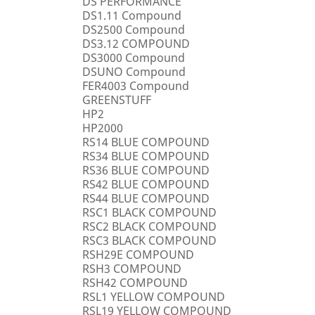
DS PERFORMANCE
DS1.11 Compound
DS2500 Compound
DS3.12 COMPOUND
DS3000 Compound
DSUNO Compound
FER4003 Compound
GREENSTUFF
HP2
HP2000
RS14 BLUE COMPOUND
RS34 BLUE COMPOUND
RS36 BLUE COMPOUND
RS42 BLUE COMPOUND
RS44 BLUE COMPOUND
RSC1 BLACK COMPOUND
RSC2 BLACK COMPOUND
RSC3 BLACK COMPOUND
RSH29E COMPOUND
RSH3 COMPOUND
RSH42 COMPOUND
RSL1 YELLOW COMPOUND
RSL19 YELLOW COMPOUND