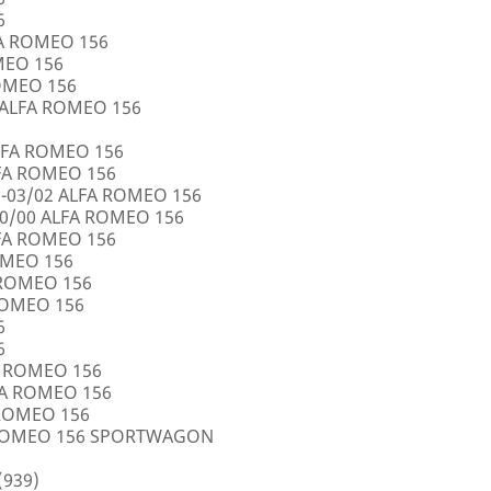
6
FA ROMEO 156
OMEO 156
ROMEO 156
5 ALFA ROMEO 156
LFA ROMEO 156
LFA ROMEO 156
0-03/02 ALFA ROMEO 156
10/00 ALFA ROMEO 156
LFA ROMEO 156
ROMEO 156
A ROMEO 156
 ROMEO 156
6
6
FA ROMEO 156
LFA ROMEO 156
 ROMEO 156
A ROMEO 156 SPORTWAGON
(939)