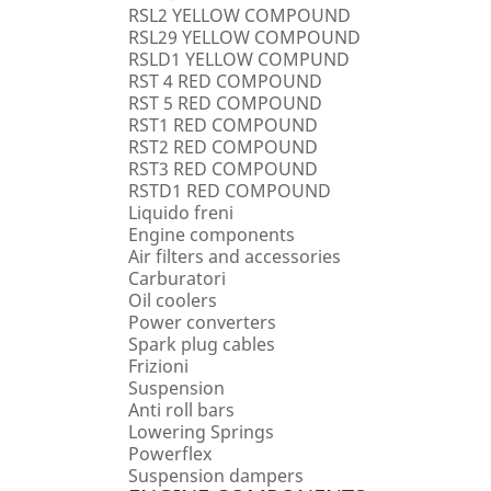
RSL2 YELLOW COMPOUND
RSL29 YELLOW COMPOUND
RSLD1 YELLOW COMPUND
RST 4 RED COMPOUND
RST 5 RED COMPOUND
RST1 RED COMPOUND
RST2 RED COMPOUND
RST3 RED COMPOUND
RSTD1 RED COMPOUND
Liquido freni
Engine components
Air filters and accessories
Carburatori
Oil coolers
Power converters
Spark plug cables
Frizioni
Suspension
Anti roll bars
Lowering Springs
Powerflex
Suspension dampers