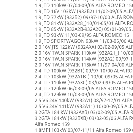
1.9 JTD 110kW 07/04-09/05 ALFA ROMEO 15
1.9 JTD 16V 103kW (932B2) 11/02-09/05 AL
1.9 JTD 77kW (932B2) 09/97-10/00 ALFA R
1.9 JTD 81kW (932A28_)10/01-05/01 ALFA 
1.9 JTD 85kW (932A2B-932A2C) 05/01-09/0
1.9 JTD 93kW 11/03-09/95 ALFA ROMEO 15
1.9 JTD SPORTWAGON 93kW 11/03-05/06 A
2.0 16V JTS 122kW (932AXA) 03/02-09/05 A
2.0 16V TWIN SPARK 110kW (932A21_) 10/0
2.0 16V TWIN SPARK 114kW (932A2) 09/97-
2.0 16V TWIN SPARK 118kW 11/97-04/00 A
2.4 JTD 100kW (932B1) 09/97-10/00 ALFA 
2.4 JTD 103kW (932A1B_) 10/00-09/05 ALF
2.4 JTD 110kW (932AXC) 03/02-09/05 ALFA
2.4 JTD 120kW 06/03-09/05 ALFA ROMEO 15
2.4 JTD 129kW 10/03-09/05 ALFA ROMEO 15
2.5 V6 24V 140kW (932A1) 08/97-12/01 AL
2.5 V6 24V 141kW (932A11) 10/00-09/05 A
3.2GTA 184 kW (932AXB) 03/02-09/05 ALFA
3.2GTA 184kW (932BXB) 03/02-05/06 ALF
Alfa Romeo 159
1.8MPI 103kW 03/07-11/11 Alfa Romeo 159 