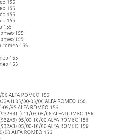
eo 155
eo 155
eo 155
eo 155
o 155
 romeo 155
 romeo 155
a romeo 155
omeo 155
omeo 155
5/06 ALFA ROMEO 156
32A4) 05/00-05/06 ALFA ROMEO 156
00-09/95 ALFA ROMEO 156
932B31_) 11/03-05/06 ALFA ROMEO 156
932A3) 05/00-10/00 ALFA ROMEO 156
932A3) 05/00-10/00 ALFA ROMEO 156
10/00 ALFA ROMEO 156
6