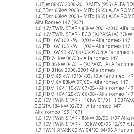
1.4TJet 88kW 2008-2010 MiTo (955) ALFA 
1.6JTDm 85kW 2008-- MiTo (955) ALFA ROM
1.6JTDm 88kW 2008-- MiTo (955) ALFA ROM
Alfa Romeo 147 (937)
1.6 16V TWIN SPARK 88kW 2001-2010 Alfa 
1.6 16V TWIN SPARK ECO (937AXA1A) 77kW 
1.9 JTD 16V 100 kW 10/04-- Alfa romeo 147
1.9 JTD 16V 103 kW 11/02-- Alfa romeo 147
1.9 JTD 16V 93 kW 09/03-09/04 Alfa romeo 
1.9 JTD 74 kW 06/03-- Alfa romeo 147
1.9 JTD 85 kW 04/01-- (937AXD1A) Alfa rome
1.9 JTD 81Kw 2000/2004 Alfa romeo
1.9 JTDM 85 kW 10/04-03/10 Alfa romeo 147
1.9 JTDM 8V 88kW 07/05-- Alfa romeo 147
1.9 JTDM 16V 110kW 07/05-- Alfa romeo 147
1.9 JTDM 16V 125kW 06/08-- Alfa romeo 147
2.0 16V TWIN SPARK 110Kw 01/01-- ( 937AXC
3.2GTA 184 kW 02/03-- Alfa romeo 147
Alfa romeo 155 (167)
1.6 16V TWIN SPARK 88kW 05/96-1/97 Alfa 
1.7 16V TWIN SPARK 103kW 05/96-12/97 Alf
1.7 TWIN SPARK 83kW 04/93-04/96 Alfa rom