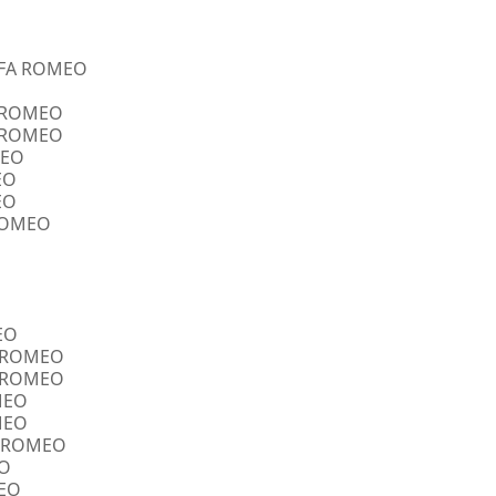
ALFA ROMEO
A ROMEO
A ROMEO
MEO
EO
EO
 ROMEO
EO
FA ROMEO
FA ROMEO
OMEO
OMEO
FA ROMEO
EO
MEO