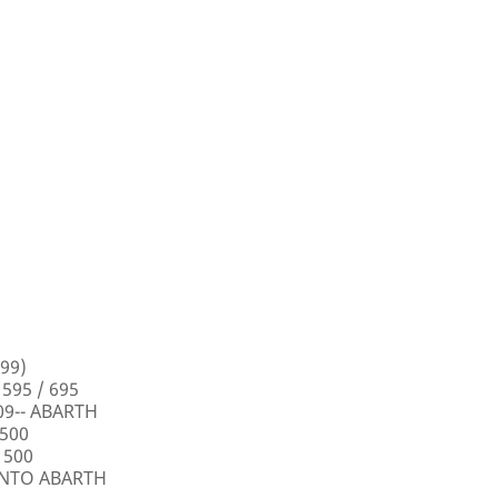
99)
 595 / 695
009-- ABARTH
 500
 500
PUNTO ABARTH