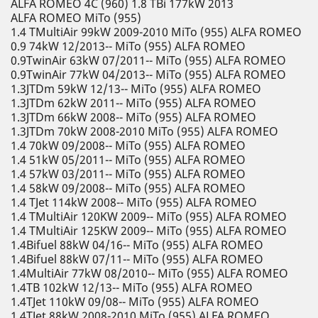
ALFA ROMEO 4C (960) 1.8 TBi 177kW 2013
ALFA ROMEO MiTo (955)
1.4 TMultiAir 99kW 2009-2010 MiTo (955) ALFA ROMEO
0.9 74kW 12/2013-- MiTo (955) ALFA ROMEO
0.9TwinAir 63kW 07/2011-- MiTo (955) ALFA ROMEO
0.9TwinAir 77kW 04/2013-- MiTo (955) ALFA ROMEO
1.3JTDm 59kW 12/13-- MiTo (955) ALFA ROMEO
1.3JTDm 62kW 2011-- MiTo (955) ALFA ROMEO
1.3JTDm 66kW 2008-- MiTo (955) ALFA ROMEO
1.3JTDm 70kW 2008-2010 MiTo (955) ALFA ROMEO
1.4 70kW 09/2008-- MiTo (955) ALFA ROMEO
1.4 51kW 05/2011-- MiTo (955) ALFA ROMEO
1.4 57kW 03/2011-- MiTo (955) ALFA ROMEO
1.4 58kW 09/2008-- MiTo (955) ALFA ROMEO
1.4 TJet 114kW 2008-- MiTo (955) ALFA ROMEO
1.4 TMultiAir 120KW 2009-- MiTo (955) ALFA ROMEO
1.4 TMultiAir 125KW 2009-- MiTo (955) ALFA ROMEO
1.4Bifuel 88kW 04/16-- MiTo (955) ALFA ROMEO
1.4Bifuel 88kW 07/11-- MiTo (955) ALFA ROMEO
1.4MultiAir 77kW 08/2010-- MiTo (955) ALFA ROMEO
1.4TB 102kW 12/13-- MiTo (955) ALFA ROMEO
1.4TJet 110kW 09/08-- MiTo (955) ALFA ROMEO
1.4TJet 88kW 2008-2010 MiTo (955) ALFA ROMEO