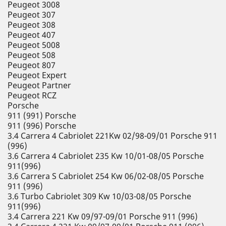
Peugeot 3008
Peugeot 307
Peugeot 308
Peugeot 407
Peugeot 5008
Peugeot 508
Peugeot 807
Peugeot Expert
Peugeot Partner
Peugeot RCZ
Porsche
911 (991) Porsche
911 (996) Porsche
3.4 Carrera 4 Cabriolet 221Kw 02/98-09/01 Porsche 911
(996)
3.6 Carrera 4 Cabriolet 235 Kw 10/01-08/05 Porsche
911(996)
3.6 Carrera S Cabriolet 254 Kw 06/02-08/05 Porsche
911 (996)
3.6 Turbo Cabriolet 309 Kw 10/03-08/05 Porsche
911(996)
3.4 Carrera 221 Kw 09/97-09/01 Porsche 911 (996)