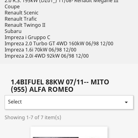
2.0 R.S. 195kW (DZ01_) 11/08- Renault Megane III
Coupe
Renault Scenic
Renault Trafic
Renault Twingo II
Subaru
Impreza i Gruppo C
Impreza 2.0 Turbo GT 4WD 160kW 06/98 12/00
Impreza 1.6i 70kW 06/98 12/00
Impreza 2.0i 4WD 92kW 06/98 12/00
1.4BIFUEL 88KW 07/11-- MITO
(955) ALFA ROMEO
Select

Showing 1-7 of 7 item(s)