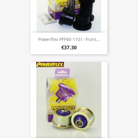
Powerflex PFF80-1101- Front...
€37.30