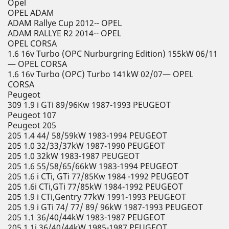
Opel
OPEL ADAM
ADAM Rallye Cup 2012-- OPEL
ADAM RALLYE R2 2014-- OPEL
OPEL CORSA
1.6 16v Turbo (OPC Nurburgring Edition) 155kW 06/11
— OPEL CORSA
1.6 16v Turbo (OPC) Turbo 141kW 02/07— OPEL
CORSA
Peugeot
309 1.9 i GTi 89/96Kw 1987-1993 PEUGEOT
Peugeot 107
Peugeot 205
205 1.4 44/ 58/59kW 1983-1994 PEUGEOT
205 1.0 32/33/37kW 1987-1990 PEUGEOT
205 1.0 32kW 1983-1987 PEUGEOT
205 1.6 55/58/65/66kW 1983-1994 PEUGEOT
205 1.6 i CTi, GTi 77/85Kw 1984 -1992 PEUGEOT
205 1.6i CTi,GTi 77/85kW 1984-1992 PEUGEOT
205 1.9 i CTi,Gentry 77kW 1991-1993 PEUGEOT
205 1.9 i GTi 74/ 77/ 89/ 96kW 1987-1993 PEUGEOT
205 1.1 36/40/44kW 1983-1987 PEUGEOT
205 1.1i 36/40/44kW 1985-1987 PEUGEOT