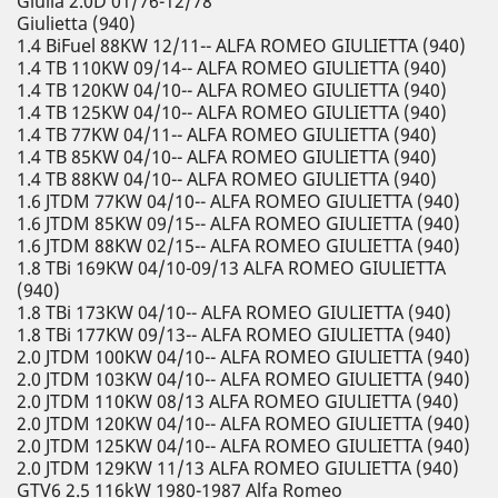
Giulia 2.0D 01/76-12/78
Giulietta (940)
1.4 BiFuel 88KW 12/11-- ALFA ROMEO GIULIETTA (940)
1.4 TB 110KW 09/14-- ALFA ROMEO GIULIETTA (940)
1.4 TB 120KW 04/10-- ALFA ROMEO GIULIETTA (940)
1.4 TB 125KW 04/10-- ALFA ROMEO GIULIETTA (940)
1.4 TB 77KW 04/11-- ALFA ROMEO GIULIETTA (940)
1.4 TB 85KW 04/10-- ALFA ROMEO GIULIETTA (940)
1.4 TB 88KW 04/10-- ALFA ROMEO GIULIETTA (940)
1.6 JTDM 77KW 04/10-- ALFA ROMEO GIULIETTA (940)
1.6 JTDM 85KW 09/15-- ALFA ROMEO GIULIETTA (940)
1.6 JTDM 88KW 02/15-- ALFA ROMEO GIULIETTA (940)
1.8 TBi 169KW 04/10-09/13 ALFA ROMEO GIULIETTA
(940)
1.8 TBi 173KW 04/10-- ALFA ROMEO GIULIETTA (940)
1.8 TBi 177KW 09/13-- ALFA ROMEO GIULIETTA (940)
2.0 JTDM 100KW 04/10-- ALFA ROMEO GIULIETTA (940)
2.0 JTDM 103KW 04/10-- ALFA ROMEO GIULIETTA (940)
2.0 JTDM 110KW 08/13 ALFA ROMEO GIULIETTA (940)
2.0 JTDM 120KW 04/10-- ALFA ROMEO GIULIETTA (940)
2.0 JTDM 125KW 04/10-- ALFA ROMEO GIULIETTA (940)
2.0 JTDM 129KW 11/13 ALFA ROMEO GIULIETTA (940)
GTV6 2.5 116kW 1980-1987 Alfa Romeo