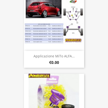
Applicazione MiTo ALFA...
€0.00