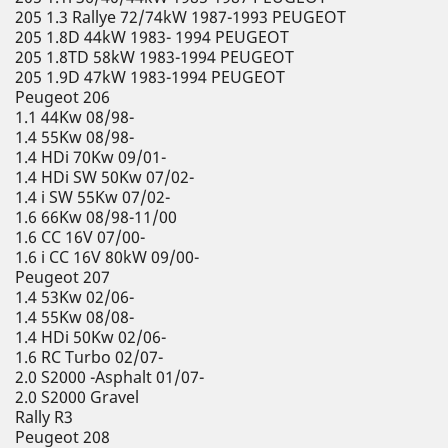
205 1.3 Rallye 72/74kW 1987-1993 PEUGEOT
205 1.8D 44kW 1983- 1994 PEUGEOT
205 1.8TD 58kW 1983-1994 PEUGEOT
205 1.9D 47kW 1983-1994 PEUGEOT
Peugeot 206
1.1 44Kw 08/98-
1.4 55Kw 08/98-
1.4 HDi 70Kw 09/01-
1.4 HDi SW 50Kw 07/02-
1.4 i SW 55Kw 07/02-
1.6 66Kw 08/98-11/00
1.6 CC 16V 07/00-
1.6 i CC 16V 80kW 09/00-
Peugeot 207
1.4 53Kw 02/06-
1.4 55Kw 08/08-
1.4 HDi 50Kw 02/06-
1.6 RC Turbo 02/07-
2.0 S2000 -Asphalt 01/07-
2.0 S2000 Gravel
Rally R3
Peugeot 208