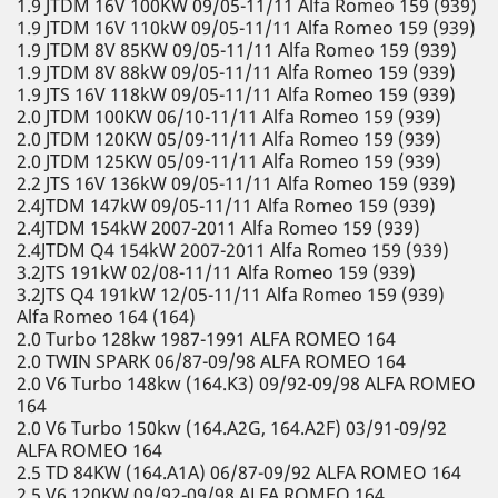
1.9 JTDM 16V 100KW 09/05-11/11 Alfa Romeo 159 (939)
1.9 JTDM 16V 110kW 09/05-11/11 Alfa Romeo 159 (939)
1.9 JTDM 8V 85KW 09/05-11/11 Alfa Romeo 159 (939)
1.9 JTDM 8V 88kW 09/05-11/11 Alfa Romeo 159 (939)
1.9 JTS 16V 118kW 09/05-11/11 Alfa Romeo 159 (939)
2.0 JTDM 100KW 06/10-11/11 Alfa Romeo 159 (939)
2.0 JTDM 120KW 05/09-11/11 Alfa Romeo 159 (939)
2.0 JTDM 125KW 05/09-11/11 Alfa Romeo 159 (939)
2.2 JTS 16V 136kW 09/05-11/11 Alfa Romeo 159 (939)
2.4JTDM 147kW 09/05-11/11 Alfa Romeo 159 (939)
2.4JTDM 154kW 2007-2011 Alfa Romeo 159 (939)
2.4JTDM Q4 154kW 2007-2011 Alfa Romeo 159 (939)
3.2JTS 191kW 02/08-11/11 Alfa Romeo 159 (939)
3.2JTS Q4 191kW 12/05-11/11 Alfa Romeo 159 (939)
Alfa Romeo 164 (164)
2.0 Turbo 128kw 1987-1991 ALFA ROMEO 164
2.0 TWIN SPARK 06/87-09/98 ALFA ROMEO 164
2.0 V6 Turbo 148kw (164.K3) 09/92-09/98 ALFA ROMEO
164
2.0 V6 Turbo 150kw (164.A2G, 164.A2F) 03/91-09/92
ALFA ROMEO 164
2.5 TD 84KW (164.A1A) 06/87-09/92 ALFA ROMEO 164
2.5 V6 120KW 09/92-09/98 ALFA ROMEO 164