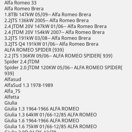
Alfa Romeo 33
Alfa Romeo Brera
1.8TBi 147kW 05/09-- Alfa Romeo Brera
2.2JTS 136kW 2005-- Alfa Romeo Brera
2.4 JTDM 20V 147kW 01/06-- Alfa Romeo Brera
2.4 JTDM 20V 154kW 2007-- Alfa Romeo Brera
3.2JTS 191kW 03/08-- Alfa Romeo Brera
3.2JTS Q4 191kW 01/06-- Alfa Romeo Brera
ALFA ROMEO SPIDER (939)
2.2 JTS 136KW 09/06-- ALFA ROMEO SPIDER( 939)
Spider 2.4 JTDM
Spider 2.0 JTDM 120KW 05/06-- ALFA ROMEO SPIDER(
939)
Alfasud
AlfaSud 1.3 1978-1989
Alfa_75
Alfetta
Giulia
Giulia 1.3 1964-1966 ALFA ROMEO
Giulia 1.3 64kW 01/66-12/85 ALFA ROMEO
Giulia 1.6 1964-1966 ALFA ROMEO
Giulia 1.6 75kW 01/66-12/85 ALFA ROMEO