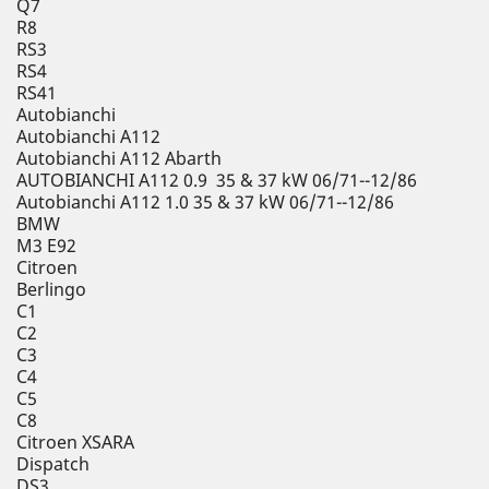
Q7
R8
RS3
RS4
RS41
Autobianchi
Autobianchi A112
Autobianchi A112 Abarth
AUTOBIANCHI A112 0.9 35 & 37 kW 06/71--12/86
Autobianchi A112 1.0 35 & 37 kW 06/71--12/86
BMW
M3 E92
Citroen
Berlingo
C1
C2
C3
C4
C5
C8
Citroen XSARA
Dispatch
DS3