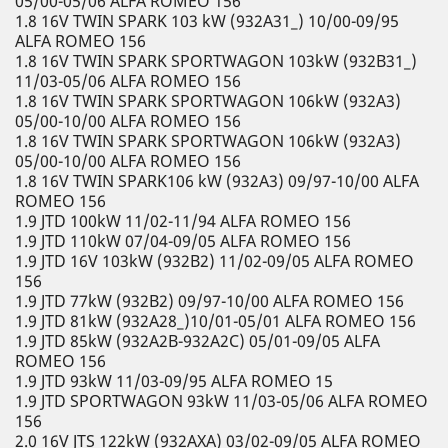
05/00-05/06 ALFA ROMEO 156
1.8 16V TWIN SPARK 103 kW (932A31_) 10/00-09/95
ALFA ROMEO 156
1.8 16V TWIN SPARK SPORTWAGON 103kW (932B31_)
11/03-05/06 ALFA ROMEO 156
1.8 16V TWIN SPARK SPORTWAGON 106kW (932A3)
05/00-10/00 ALFA ROMEO 156
1.8 16V TWIN SPARK SPORTWAGON 106kW (932A3)
05/00-10/00 ALFA ROMEO 156
1.8 16V TWIN SPARK106 kW (932A3) 09/97-10/00 ALFA
ROMEO 156
1.9 JTD 100kW 11/02-11/94 ALFA ROMEO 156
1.9 JTD 110kW 07/04-09/05 ALFA ROMEO 156
1.9 JTD 16V 103kW (932B2) 11/02-09/05 ALFA ROMEO
156
1.9 JTD 77kW (932B2) 09/97-10/00 ALFA ROMEO 156
1.9 JTD 81kW (932A28_)10/01-05/01 ALFA ROMEO 156
1.9 JTD 85kW (932A2B-932A2C) 05/01-09/05 ALFA
ROMEO 156
1.9 JTD 93kW 11/03-09/95 ALFA ROMEO 15
1.9 JTD SPORTWAGON 93kW 11/03-05/06 ALFA ROMEO
156
2.0 16V JTS 122kW (932AXA) 03/02-09/05 ALFA ROMEO