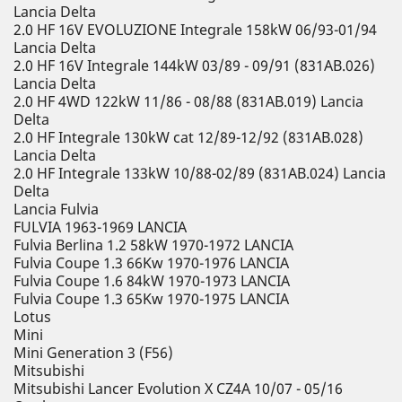
Lancia Delta
2.0 HF 16V EVOLUZIONE Integrale 158kW 06/93-01/94
Lancia Delta
2.0 HF 16V Integrale 144kW 03/89 - 09/91 (831AB.026)
Lancia Delta
2.0 HF 4WD 122kW 11/86 - 08/88 (831AB.019) Lancia
Delta
2.0 HF Integrale 130kW cat 12/89-12/92 (831AB.028)
Lancia Delta
2.0 HF Integrale 133kW 10/88-02/89 (831AB.024) Lancia
Delta
Lancia Fulvia
FULVIA 1963-1969 LANCIA
Fulvia Berlina 1.2 58kW 1970-1972 LANCIA
Fulvia Coupe 1.3 66Kw 1970-1976 LANCIA
Fulvia Coupe 1.6 84kW 1970-1973 LANCIA
Fulvia Coupe 1.3 65Kw 1970-1975 LANCIA
Lotus
Mini
Mini Generation 3 (F56)
Mitsubishi
Mitsubishi Lancer Evolution X CZ4A 10/07 - 05/16