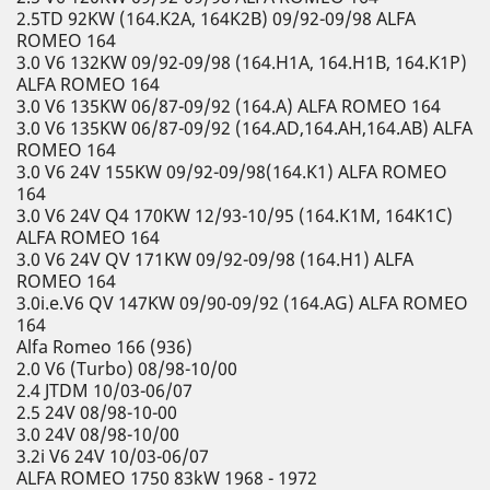
2.5TD 92KW (164.K2A, 164K2B) 09/92-09/98 ALFA
ROMEO 164
3.0 V6 132KW 09/92-09/98 (164.H1A, 164.H1B, 164.K1P)
ALFA ROMEO 164
3.0 V6 135KW 06/87-09/92 (164.A) ALFA ROMEO 164
3.0 V6 135KW 06/87-09/92 (164.AD,164.AH,164.AB) ALFA
ROMEO 164
3.0 V6 24V 155KW 09/92-09/98(164.K1) ALFA ROMEO
164
3.0 V6 24V Q4 170KW 12/93-10/95 (164.K1M, 164K1C)
ALFA ROMEO 164
3.0 V6 24V QV 171KW 09/92-09/98 (164.H1) ALFA
ROMEO 164
3.0i.e.V6 QV 147KW 09/90-09/92 (164.AG) ALFA ROMEO
164
Alfa Romeo 166 (936)
2.0 V6 (Turbo) 08/98-10/00
2.4 JTDM 10/03-06/07
2.5 24V 08/98-10-00
3.0 24V 08/98-10/00
3.2i V6 24V 10/03-06/07
ALFA ROMEO 1750 83kW 1968 - 1972