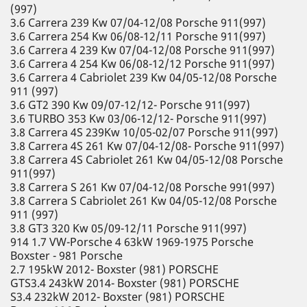
(997)
3.6 Carrera 239 Kw 07/04-12/08 Porsche 911(997)
3.6 Carrera 254 Kw 06/08-12/11 Porsche 911(997)
3.6 Carrera 4 239 Kw 07/04-12/08 Porsche 911(997)
3.6 Carrera 4 254 Kw 06/08-12/12 Porsche 911(997)
3.6 Carrera 4 Cabriolet 239 Kw 04/05-12/08 Porsche
911 (997)
3.6 GT2 390 Kw 09/07-12/12- Porsche 911(997)
3.6 TURBO 353 Kw 03/06-12/12- Porsche 911(997)
3.8 Carrera 4S 239Kw 10/05-02/07 Porsche 911(997)
3.8 Carrera 4S 261 Kw 07/04-12/08- Porsche 911(997)
3.8 Carrera 4S Cabriolet 261 Kw 04/05-12/08 Porsche
911(997)
3.8 Carrera S 261 Kw 07/04-12/08 Porsche 991(997)
3.8 Carrera S Cabriolet 261 Kw 04/05-12/08 Porsche
911 (997)
3.8 GT3 320 Kw 05/09-12/11 Porsche 911(997)
914 1.7 VW-Porsche 4 63kW 1969-1975 Porsche
Boxster - 981 Porsche
2.7 195kW 2012- Boxster (981) PORSCHE
GTS3.4 243kW 2014- Boxster (981) PORSCHE
S3.4 232kW 2012- Boxster (981) PORSCHE