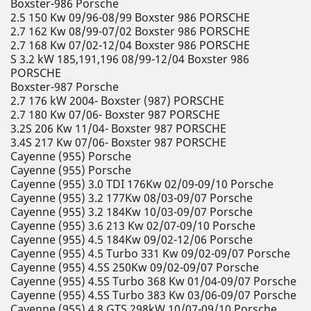
Boxster-986 Porsche
2.5 150 Kw 09/96-08/99 Boxster 986 PORSCHE
2.7 162 Kw 08/99-07/02 Boxster 986 PORSCHE
2.7 168 Kw 07/02-12/04 Boxster 986 PORSCHE
S 3.2 kW 185,191,196 08/99-12/04 Boxster 986
PORSCHE
Boxster-987 Porsche
2.7 176 kW 2004- Boxster (987) PORSCHE
2.7 180 Kw 07/06- Boxster 987 PORSCHE
3.2S 206 Kw 11/04- Boxster 987 PORSCHE
3.4S 217 Kw 07/06- Boxster 987 PORSCHE
Cayenne (955) Porsche
Cayenne (955) Porsche
Cayenne (955) 3.0 TDI 176Kw 02/09-09/10 Porsche
Cayenne (955) 3.2 177Kw 08/03-09/07 Porsche
Cayenne (955) 3.2 184Kw 10/03-09/07 Porsche
Cayenne (955) 3.6 213 Kw 02/07-09/10 Porsche
Cayenne (955) 4.5 184Kw 09/02-12/06 Porsche
Cayenne (955) 4.5 Turbo 331 Kw 09/02-09/07 Porsche
Cayenne (955) 4.5S 250Kw 09/02-09/07 Porsche
Cayenne (955) 4.5S Turbo 368 Kw 01/04-09/07 Porsche
Cayenne (955) 4.5S Turbo 383 Kw 03/06-09/07 Porsche
Cayenne (955) 4.8 GTS 298kW 10/07-09/10 Porsche