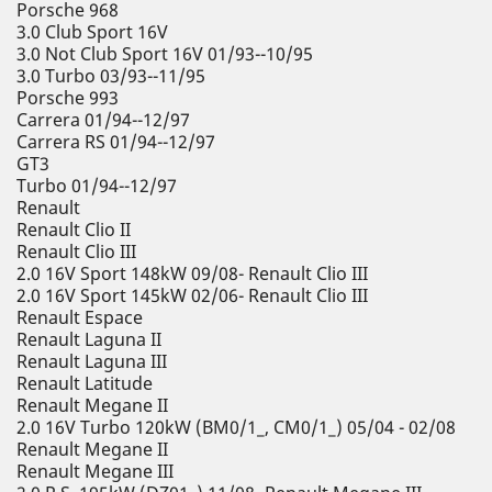
Porsche 968
3.0 Club Sport 16V
3.0 Not Club Sport 16V 01/93--10/95
3.0 Turbo 03/93--11/95
Porsche 993
Carrera 01/94--12/97
Carrera RS 01/94--12/97
GT3
Turbo 01/94--12/97
Renault
Renault Clio II
Renault Clio III
2.0 16V Sport 148kW 09/08- Renault Clio III
2.0 16V Sport 145kW 02/06- Renault Clio III
Renault Espace
Renault Laguna II
Renault Laguna III
Renault Latitude
Renault Megane II
2.0 16V Turbo 120kW (BM0/1_, CM0/1_) 05/04 - 02/08
Renault Megane II
Renault Megane III