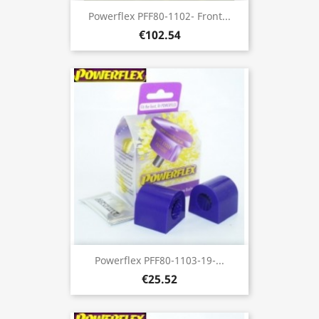
Powerflex PFF80-1102- Front...
€102.54
Powerflex PFF80-1103-19-...
€25.52