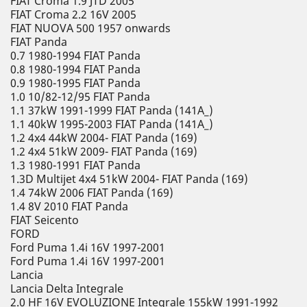
FIAT Croma 1.9 JTD 2005
FIAT Croma 2.2 16V 2005
FIAT NUOVA 500 1957 onwards
FIAT Panda
0.7 1980-1994 FIAT Panda
0.8 1980-1994 FIAT Panda
0.9 1980-1995 FIAT Panda
1.0 10/82-12/95 FIAT Panda
1.1 37kW 1991-1999 FIAT Panda (141A_)
1.1 40kW 1995-2003 FIAT Panda (141A_)
1.2 4x4 44kW 2004- FIAT Panda (169)
1.2 4x4 51kW 2009- FIAT Panda (169)
1.3 1980-1991 FIAT Panda
1.3D Multijet 4x4 51kW 2004- FIAT Panda (169)
1.4 74kW 2006 FIAT Panda (169)
1.4 8V 2010 FIAT Panda
FIAT Seicento
FORD
Ford Puma 1.4i 16V 1997-2001
Ford Puma 1.4i 16V 1997-2001
Lancia
Lancia Delta Integrale
2.0 HF 16V EVOLUZIONE Integrale 155kW 1991-1992