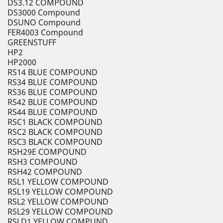
DS3.12 COMPOUND
DS3000 Compound
DSUNO Compound
FER4003 Compound
GREENSTUFF
HP2
HP2000
RS14 BLUE COMPOUND
RS34 BLUE COMPOUND
RS36 BLUE COMPOUND
RS42 BLUE COMPOUND
RS44 BLUE COMPOUND
RSC1 BLACK COMPOUND
RSC2 BLACK COMPOUND
RSC3 BLACK COMPOUND
RSH29E COMPOUND
RSH3 COMPOUND
RSH42 COMPOUND
RSL1 YELLOW COMPOUND
RSL19 YELLOW COMPOUND
RSL2 YELLOW COMPOUND
RSL29 YELLOW COMPOUND
RSLD1 YELLOW COMPUND