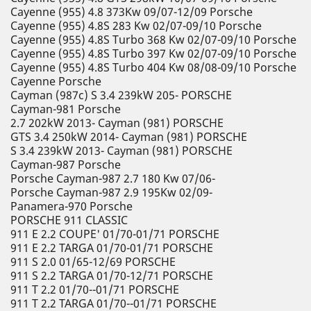
Cayenne (955) 4.8 373Kw 09/07-12/09 Porsche
Cayenne (955) 4.8S 283 Kw 02/07-09/10 Porsche
Cayenne (955) 4.8S Turbo 368 Kw 02/07-09/10 Porsche
Cayenne (955) 4.8S Turbo 397 Kw 02/07-09/10 Porsche
Cayenne (955) 4.8S Turbo 404 Kw 08/08-09/10 Porsche
Cayenne Porsche
Cayman (987c) S 3.4 239kW 205- PORSCHE
Cayman-981 Porsche
2.7 202kW 2013- Cayman (981) PORSCHE
GTS 3.4 250kW 2014- Cayman (981) PORSCHE
S 3.4 239kW 2013- Cayman (981) PORSCHE
Cayman-987 Porsche
Porsche Cayman-987 2.7 180 Kw 07/06-
Porsche Cayman-987 2.9 195Kw 02/09-
Panamera-970 Porsche
PORSCHE 911 CLASSIC
911 E 2.2 COUPE' 01/70-01/71 PORSCHE
911 E 2.2 TARGA 01/70-01/71 PORSCHE
911 S 2.0 01/65-12/69 PORSCHE
911 S 2.2 TARGA 01/70-12/71 PORSCHE
911 T 2.2 01/70--01/71 PORSCHE
911 T 2.2 TARGA 01/70--01/71 PORSCHE