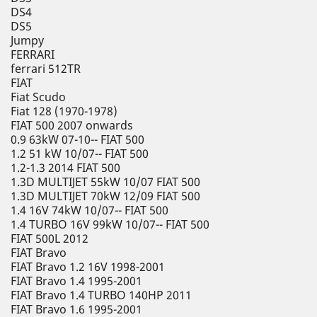
DS4
DS5
Jumpy
FERRARI
ferrari 512TR
FIAT
Fiat Scudo
Fiat 128 (1970-1978)
FIAT 500 2007 onwards
0.9 63kW 07-10-- FIAT 500
1.2 51 kW 10/07-- FIAT 500
1.2-1.3 2014 FIAT 500
1.3D MULTIJET 55kW 10/07 FIAT 500
1.3D MULTIJET 70kW 12/09 FIAT 500
1.4 16V 74kW 10/07-- FIAT 500
1.4 TURBO 16V 99kW 10/07-- FIAT 500
FIAT 500L 2012
FIAT Bravo
FIAT Bravo 1.2 16V 1998-2001
FIAT Bravo 1.4 1995-2001
FIAT Bravo 1.4 TURBO 140HP 2011
FIAT Bravo 1.6 1995-2001