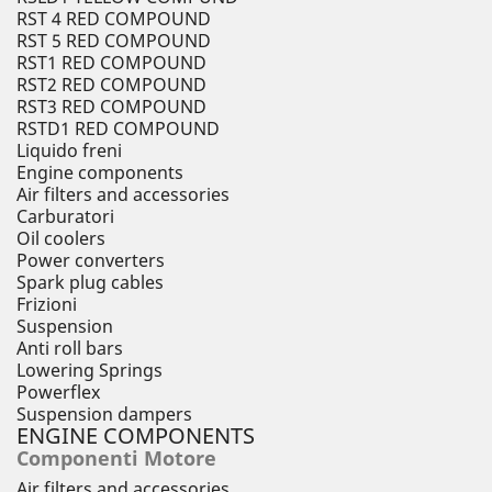
RST 4 RED COMPOUND
RST 5 RED COMPOUND
RST1 RED COMPOUND
RST2 RED COMPOUND
RST3 RED COMPOUND
RSTD1 RED COMPOUND
Liquido freni
Engine components
Air filters and accessories
Carburatori
Oil coolers
Power converters
Spark plug cables
Frizioni
Suspension
Anti roll bars
Lowering Springs
Powerflex
Suspension dampers
ENGINE COMPONENTS
Componenti Motore
Air filters and accessories