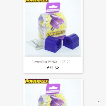
Powerflex PFF80-1103-20-...
€25.52