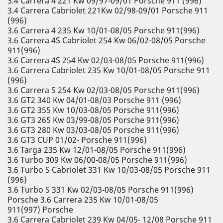
3.4 Carrera 4 221 Kw 09/97-09/01 Porsche 911 (996)
3.4 Carrera Cabriolet 221Kw 02/98-09/01 Porsche 911
(996)
3.6 Carrera 4 235 Kw 10/01-08/05 Porsche 911(996)
3.6 Carrera 4S Cabriolet 254 Kw 06/02-08/05 Porsche
911(996)
3.6 Carrera 4S 254 Kw 02/03-08/05 Porsche 911(996)
3.6 Carrera Cabriolet 235 Kw 10/01-08/05 Porsche 911
(996)
3.6 Carrera S 254 Kw 02/03-08/05 Porsche 911(996)
3.6 GT2 340 Kw 04/01-08/03 Porsche 911 (996)
3.6 GT2 355 Kw 10/03-08/05 Porsche 911(996)
3.6 GT3 265 Kw 03/99-08/05 Porsche 911(996)
3.6 GT3 280 Kw 03/03-08/05 Porsche 911(996)
3.6 GT3 CUP 01/02- Porsche 911(996)
3.6 Targa 235 Kw 12/01-08/05 Porsche 911(996)
3.6 Turbo 309 Kw 06/00-08/05 Porsche 911(996)
3.6 Turbo S Cabriolet 331 Kw 10/03-08/05 Porsche 911
(996)
3.6 Turbo S 331 Kw 02/03-08/05 Porsche 911(996)
Porsche 3.6 Carrera 235 Kw 10/01-08/05
911(997) Porsche
3.6 Carrera Cabriolet 239 Kw 04/05- 12/08 Porsche 911