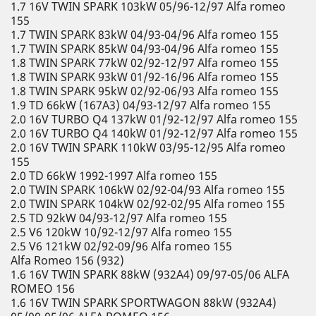
1.7 16V TWIN SPARK 103kW 05/96-12/97 Alfa romeo
155
1.7 TWIN SPARK 83kW 04/93-04/96 Alfa romeo 155
1.7 TWIN SPARK 85kW 04/93-04/96 Alfa romeo 155
1.8 TWIN SPARK 77kW 02/92-12/97 Alfa romeo 155
1.8 TWIN SPARK 93kW 01/92-16/96 Alfa romeo 155
1.8 TWIN SPARK 95kW 02/92-06/93 Alfa romeo 155
1.9 TD 66kW (167A3) 04/93-12/97 Alfa romeo 155
2.0 16V TURBO Q4 137kW 01/92-12/97 Alfa romeo 155
2.0 16V TURBO Q4 140kW 01/92-12/97 Alfa romeo 155
2.0 16V TWIN SPARK 110kW 03/95-12/95 Alfa romeo
155
2.0 TD 66kW 1992-1997 Alfa romeo 155
2.0 TWIN SPARK 106kW 02/92-04/93 Alfa romeo 155
2.0 TWIN SPARK 104kW 02/92-02/95 Alfa romeo 155
2.5 TD 92kW 04/93-12/97 Alfa romeo 155
2.5 V6 120kW 10/92-12/97 Alfa romeo 155
2.5 V6 121kW 02/92-09/96 Alfa romeo 155
Alfa Romeo 156 (932)
1.6 16V TWIN SPARK 88kW (932A4) 09/97-05/06 ALFA
ROMEO 156
1.6 16V TWIN SPARK SPORTWAGON 88kW (932A4)