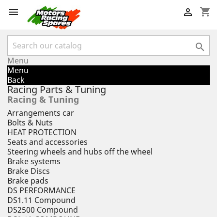
shopping_cart



Menu
Menu
Back
Racing Parts & Tuning
Racing & Tuning
Arrangements car
Bolts & Nuts
HEAT PROTECTION
Seats and accessories
Steering wheels and hubs off the wheel
Brake systems
Brake Discs
Brake pads
DS PERFORMANCE
DS1.11 Compound
DS2500 Compound