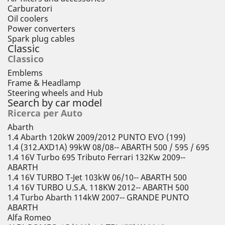
Carburatori
Oil coolers
Power converters
Spark plug cables
Classic
Classico
Emblems
Frame & Headlamp
Steering wheels and Hub
Search by car model
Ricerca per Auto
Abarth
1.4 Abarth 120kW 2009/2012 PUNTO EVO (199)
1.4 (312.AXD1A) 99kW 08/08-- ABARTH 500 / 595 / 695
1.4 16V Turbo 695 Tributo Ferrari 132Kw 2009--
ABARTH
1.4 16V TURBO T-Jet 103kW 06/10-- ABARTH 500
1.4 16V TURBO U.S.A. 118KW 2012-- ABARTH 500
1.4 Turbo Abarth 114kW 2007-- GRANDE PUNTO
ABARTH
Alfa Romeo