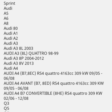
Sprint
Audi
A5
A6
A8
Audi 80
Audi A1
Audi A2
Audi A3
Audi A3 8L 2003
AUDI A3 (8L) QUATTRO 98-99
Audi A3 8P 2004-2012
Audi A3 8V 2013
Audi A4
AUDI A4 (B7,8EC) RS4 quattro 4163cc 309 kW 09/05 -
06/08
AUDI A4 AVANT (B7, 8ED) RS4 quattro 4163cc 309 KW
09/05 - 06/08
AUDI A4 B7 CONVERTIBLE (8HE) RS4 quattro 309 KW
02/06 - 12/08
Q3
Q5