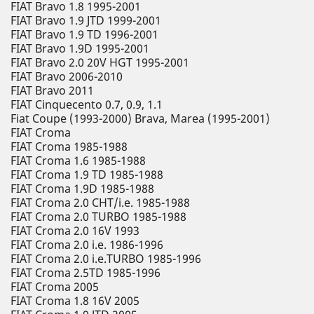
FIAT Bravo 1.8 1995-2001
FIAT Bravo 1.9 JTD 1999-2001
FIAT Bravo 1.9 TD 1996-2001
FIAT Bravo 1.9D 1995-2001
FIAT Bravo 2.0 20V HGT 1995-2001
FIAT Bravo 2006-2010
FIAT Bravo 2011
FIAT Cinquecento 0.7, 0.9, 1.1
Fiat Coupe (1993-2000) Brava, Marea (1995-2001)
FIAT Croma
FIAT Croma 1985-1988
FIAT Croma 1.6 1985-1988
FIAT Croma 1.9 TD 1985-1988
FIAT Croma 1.9D 1985-1988
FIAT Croma 2.0 CHT/i.e. 1985-1988
FIAT Croma 2.0 TURBO 1985-1988
FIAT Croma 2.0 16V 1993
FIAT Croma 2.0 i.e. 1986-1996
FIAT Croma 2.0 i.e.TURBO 1985-1996
FIAT Croma 2.5TD 1985-1996
FIAT Croma 2005
FIAT Croma 1.8 16V 2005