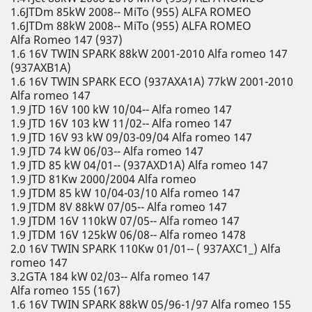
1.6JTDm 85kW 2008-- MiTo (955) ALFA ROMEO
1.6JTDm 88kW 2008-- MiTo (955) ALFA ROMEO
Alfa Romeo 147 (937)
1.6 16V TWIN SPARK 88kW 2001-2010 Alfa romeo 147
(937AXB1A)
1.6 16V TWIN SPARK ECO (937AXA1A) 77kW 2001-2010
Alfa romeo 147
1.9 JTD 16V 100 kW 10/04-- Alfa romeo 147
1.9 JTD 16V 103 kW 11/02-- Alfa romeo 147
1.9 JTD 16V 93 kW 09/03-09/04 Alfa romeo 147
1.9 JTD 74 kW 06/03-- Alfa romeo 147
1.9 JTD 85 kW 04/01-- (937AXD1A) Alfa romeo 147
1.9 JTD 81Kw 2000/2004 Alfa romeo
1.9 JTDM 85 kW 10/04-03/10 Alfa romeo 147
1.9 JTDM 8V 88kW 07/05-- Alfa romeo 147
1.9 JTDM 16V 110kW 07/05-- Alfa romeo 147
1.9 JTDM 16V 125kW 06/08-- Alfa romeo 1478
2.0 16V TWIN SPARK 110Kw 01/01-- ( 937AXC1_) Alfa
romeo 147
3.2GTA 184 kW 02/03-- Alfa romeo 147
Alfa romeo 155 (167)
1.6 16V TWIN SPARK 88kW 05/96-1/97 Alfa romeo 155