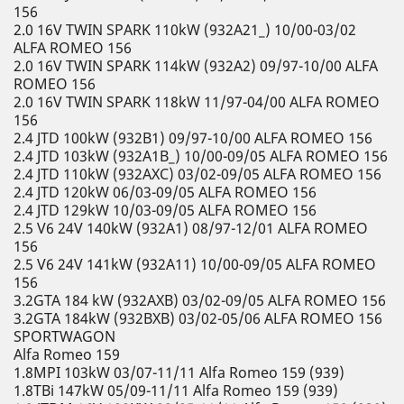
156
2.0 16V TWIN SPARK 110kW (932A21_) 10/00-03/02
ALFA ROMEO 156
2.0 16V TWIN SPARK 114kW (932A2) 09/97-10/00 ALFA
ROMEO 156
2.0 16V TWIN SPARK 118kW 11/97-04/00 ALFA ROMEO
156
2.4 JTD 100kW (932B1) 09/97-10/00 ALFA ROMEO 156
2.4 JTD 103kW (932A1B_) 10/00-09/05 ALFA ROMEO 156
2.4 JTD 110kW (932AXC) 03/02-09/05 ALFA ROMEO 156
2.4 JTD 120kW 06/03-09/05 ALFA ROMEO 156
2.4 JTD 129kW 10/03-09/05 ALFA ROMEO 156
2.5 V6 24V 140kW (932A1) 08/97-12/01 ALFA ROMEO
156
2.5 V6 24V 141kW (932A11) 10/00-09/05 ALFA ROMEO
156
3.2GTA 184 kW (932AXB) 03/02-09/05 ALFA ROMEO 156
3.2GTA 184kW (932BXB) 03/02-05/06 ALFA ROMEO 156
SPORTWAGON
Alfa Romeo 159
1.8MPI 103kW 03/07-11/11 Alfa Romeo 159 (939)
1.8TBi 147kW 05/09-11/11 Alfa Romeo 159 (939)