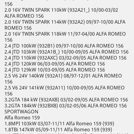
156
2.0 16V TWIN SPARK 110kW (932A21_) 10/00-03/02
ALFA ROMEO 156
2.0 16V TWIN SPARK 114kW (932A2) 09/97-10/00 ALFA
ROMEO 156
2.0 16V TWIN SPARK 118kW 11/97-04/00 ALFA ROMEO
156
2.4 JTD 100kW (932B1) 09/97-10/00 ALFA ROMEO 156
2.4 JTD 103kW (932A1B_) 10/00-09/05 ALFA ROMEO 156
2.4 JTD 110kW (932AXC) 03/02-09/05 ALFA ROMEO 156
2.4 JTD 120kW 06/03-09/05 ALFA ROMEO 156
2.4 JTD 129kW 10/03-09/05 ALFA ROMEO 156
2.5 V6 24V 140kW (932A1) 08/97-12/01 ALFA ROMEO
156
2.5 V6 24V 141kW (932A11) 10/00-09/05 ALFA ROMEO
156
3.2GTA 184 kW (932AXB) 03/02-09/05 ALFA ROMEO 156
3.2GTA 184kW (932BXB) 03/02-05/06 ALFA ROMEO 156
SPORTWAGON
Alfa Romeo 159
1.8MPI 103kW 03/07-11/11 Alfa Romeo 159 (939)
1.8TBi 147kW 05/09-11/11 Alfa Romeo 159 (939)