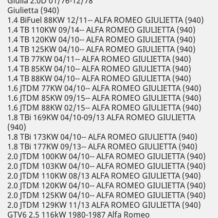
Giulia 2.0D 01/76-12/78
Giulietta (940)
1.4 BiFuel 88KW 12/11-- ALFA ROMEO GIULIETTA (940)
1.4 TB 110KW 09/14-- ALFA ROMEO GIULIETTA (940)
1.4 TB 120KW 04/10-- ALFA ROMEO GIULIETTA (940)
1.4 TB 125KW 04/10-- ALFA ROMEO GIULIETTA (940)
1.4 TB 77KW 04/11-- ALFA ROMEO GIULIETTA (940)
1.4 TB 85KW 04/10-- ALFA ROMEO GIULIETTA (940)
1.4 TB 88KW 04/10-- ALFA ROMEO GIULIETTA (940)
1.6 JTDM 77KW 04/10-- ALFA ROMEO GIULIETTA (940)
1.6 JTDM 85KW 09/15-- ALFA ROMEO GIULIETTA (940)
1.6 JTDM 88KW 02/15-- ALFA ROMEO GIULIETTA (940)
1.8 TBi 169KW 04/10-09/13 ALFA ROMEO GIULIETTA
(940)
1.8 TBi 173KW 04/10-- ALFA ROMEO GIULIETTA (940)
1.8 TBi 177KW 09/13-- ALFA ROMEO GIULIETTA (940)
2.0 JTDM 100KW 04/10-- ALFA ROMEO GIULIETTA (940)
2.0 JTDM 103KW 04/10-- ALFA ROMEO GIULIETTA (940)
2.0 JTDM 110KW 08/13 ALFA ROMEO GIULIETTA (940)
2.0 JTDM 120KW 04/10-- ALFA ROMEO GIULIETTA (940)
2.0 JTDM 125KW 04/10-- ALFA ROMEO GIULIETTA (940)
2.0 JTDM 129KW 11/13 ALFA ROMEO GIULIETTA (940)
GTV6 2.5 116kW 1980-1987 Alfa Romeo