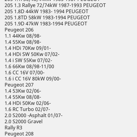
205 1.3 Rallye 72/74kW 1987-1993 PEUGEOT
205 1.8D 44kW 1983- 1994 PEUGEOT
205 1.8TD 58kW 1983-1994 PEUGEOT
205 1.9D 47kW 1983-1994 PEUGEOT
Peugeot 206
1.1 44Kw 08/98-
1.4 55Kw 08/98-
1.4 HDi 70Kw 09/01-
1.4 HDi SW 50Kw 07/02-
1.4 i SW 55Kw 07/02-
1.6 66Kw 08/98-11/00
1.6 CC 16V 07/00-
1.6 i CC 16V 80kW 09/00-
Peugeot 207
1.4 53Kw 02/06-
1.4 55Kw 08/08-
1.4 HDi 50Kw 02/06-
1.6 RC Turbo 02/07-
2.0 S2000 -Asphalt 01/07-
2.0 S2000 Gravel
Rally R3
Peugeot 208