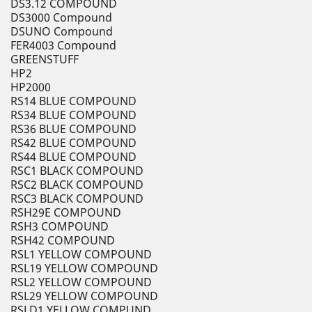
DS3.12 COMPOUND
DS3000 Compound
DSUNO Compound
FER4003 Compound
GREENSTUFF
HP2
HP2000
RS14 BLUE COMPOUND
RS34 BLUE COMPOUND
RS36 BLUE COMPOUND
RS42 BLUE COMPOUND
RS44 BLUE COMPOUND
RSC1 BLACK COMPOUND
RSC2 BLACK COMPOUND
RSC3 BLACK COMPOUND
RSH29E COMPOUND
RSH3 COMPOUND
RSH42 COMPOUND
RSL1 YELLOW COMPOUND
RSL19 YELLOW COMPOUND
RSL2 YELLOW COMPOUND
RSL29 YELLOW COMPOUND
RSLD1 YELLOW COMPUND