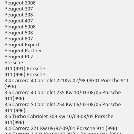
Peugeot 3008
Peugeot 307
Peugeot 308
Peugeot 407
Peugeot 5008
Peugeot 508
Peugeot 807
Peugeot Expert
Peugeot Partner
Peugeot RCZ
Porsche
911 (991) Porsche
911 (996) Porsche
3.4 Carrera 4 Cabriolet 221Kw 02/98-09/01 Porsche 911
(996)
3.6 Carrera 4 Cabriolet 235 Kw 10/01-08/05 Porsche
911(996)
3.6 Carrera S Cabriolet 254 Kw 06/02-08/05 Porsche
911 (996)
3.6 Turbo Cabriolet 309 Kw 10/03-08/05 Porsche
911(996)
3.4 Carrera 221 Kw 09/97-09/01 Porsche 911 (996)