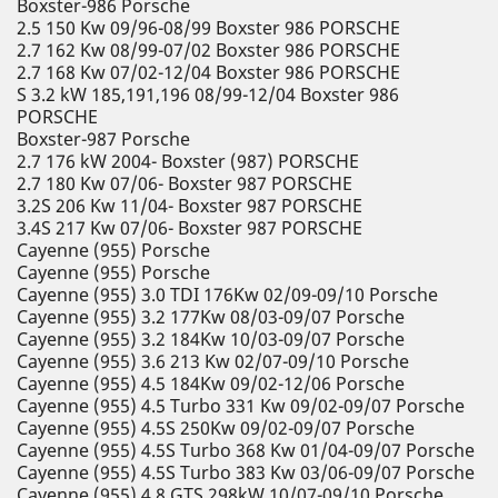
Boxster-986 Porsche
2.5 150 Kw 09/96-08/99 Boxster 986 PORSCHE
2.7 162 Kw 08/99-07/02 Boxster 986 PORSCHE
2.7 168 Kw 07/02-12/04 Boxster 986 PORSCHE
S 3.2 kW 185,191,196 08/99-12/04 Boxster 986
PORSCHE
Boxster-987 Porsche
2.7 176 kW 2004- Boxster (987) PORSCHE
2.7 180 Kw 07/06- Boxster 987 PORSCHE
3.2S 206 Kw 11/04- Boxster 987 PORSCHE
3.4S 217 Kw 07/06- Boxster 987 PORSCHE
Cayenne (955) Porsche
Cayenne (955) Porsche
Cayenne (955) 3.0 TDI 176Kw 02/09-09/10 Porsche
Cayenne (955) 3.2 177Kw 08/03-09/07 Porsche
Cayenne (955) 3.2 184Kw 10/03-09/07 Porsche
Cayenne (955) 3.6 213 Kw 02/07-09/10 Porsche
Cayenne (955) 4.5 184Kw 09/02-12/06 Porsche
Cayenne (955) 4.5 Turbo 331 Kw 09/02-09/07 Porsche
Cayenne (955) 4.5S 250Kw 09/02-09/07 Porsche
Cayenne (955) 4.5S Turbo 368 Kw 01/04-09/07 Porsche
Cayenne (955) 4.5S Turbo 383 Kw 03/06-09/07 Porsche
Cayenne (955) 4.8 GTS 298kW 10/07-09/10 Porsche