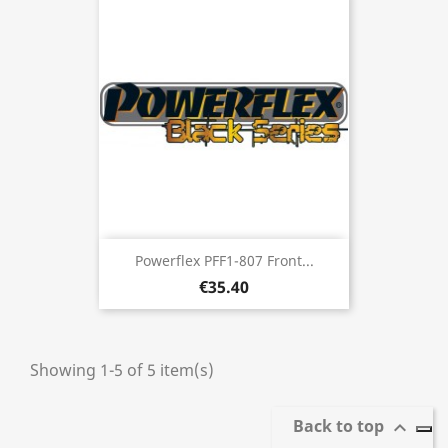
Powerflex PFF1-807 Front...
€35.40
Showing 1-5 of 5 item(s)
Back to top
