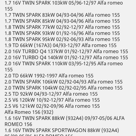
1.7 16V TWIN SPARK 103kW 05/96-12/97 Alfa romeo
155
1.7 TWIN SPARK 83kW 04/93-04/96 Alfa romeo 155
1.7 TWIN SPARK 85kW 04/93-04/96 Alfa romeo 155
1.8 TWIN SPARK 77kW 02/92-12/97 Alfa romeo 155
1.8 TWIN SPARK 93kW 01/92-16/96 Alfa romeo 155
1.8 TWIN SPARK 95kW 02/92-06/93 Alfa romeo 155
1.9 TD 66kW (167A3) 04/93-12/97 Alfa romeo 155
2.0 16V TURBO Q4 137kW 01/92-12/97 Alfa romeo 155
2.0 16V TURBO Q4 140kW 01/92-12/97 Alfa romeo 155
2.0 16V TWIN SPARK 110kW 03/95-12/95 Alfa romeo
155
2.0 TD 66kW 1992-1997 Alfa romeo 155
2.0 TWIN SPARK 106kW 02/92-04/93 Alfa romeo 155
2.0 TWIN SPARK 104kW 02/92-02/95 Alfa romeo 155
2.5 TD 92kW 04/93-12/97 Alfa romeo 155
2.5 V6 120kW 10/92-12/97 Alfa romeo 155
2.5 V6 121kW 02/92-09/96 Alfa romeo 155
Alfa Romeo 156 (932)
1.6 16V TWIN SPARK 88kW (932A4) 09/97-05/06 ALFA
ROMEO 156
1.6 16V TWIN SPARK SPORTWAGON 88kW (932A4)