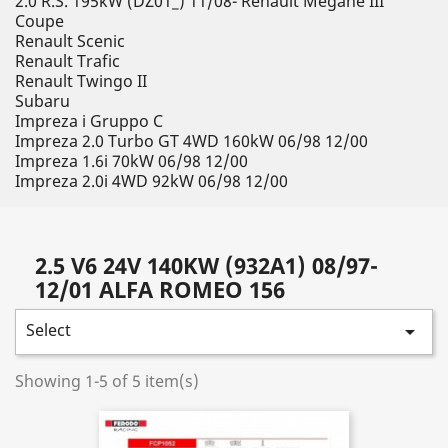
2.0 R.S. 195kW (DZ01_) 11/08- Renault Megane III
Coupe
Renault Scenic
Renault Trafic
Renault Twingo II
Subaru
Impreza i Gruppo C
Impreza 2.0 Turbo GT 4WD 160kW 06/98 12/00
Impreza 1.6i 70kW 06/98 12/00
Impreza 2.0i 4WD 92kW 06/98 12/00
2.5 V6 24V 140KW (932A1) 08/97-
12/01 ALFA ROMEO 156
Select

Showing 1-5 of 5 item(s)