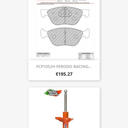
FCP1052H FERODO RACING...
€195.27