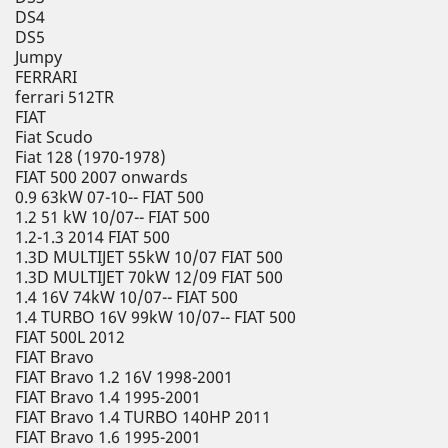
DS4
DS5
Jumpy
FERRARI
ferrari 512TR
FIAT
Fiat Scudo
Fiat 128 (1970-1978)
FIAT 500 2007 onwards
0.9 63kW 07-10-- FIAT 500
1.2 51 kW 10/07-- FIAT 500
1.2-1.3 2014 FIAT 500
1.3D MULTIJET 55kW 10/07 FIAT 500
1.3D MULTIJET 70kW 12/09 FIAT 500
1.4 16V 74kW 10/07-- FIAT 500
1.4 TURBO 16V 99kW 10/07-- FIAT 500
FIAT 500L 2012
FIAT Bravo
FIAT Bravo 1.2 16V 1998-2001
FIAT Bravo 1.4 1995-2001
FIAT Bravo 1.4 TURBO 140HP 2011
FIAT Bravo 1.6 1995-2001