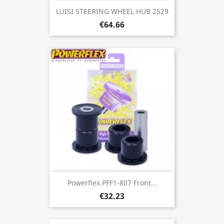
LUISI STEERING WHEEL HUB 2529
€64.66
Powerflex PFF1-807 Front...
€32.23