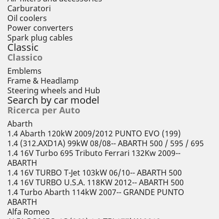
Carburatori
Oil coolers
Power converters
Spark plug cables
Classic
Classico
Emblems
Frame & Headlamp
Steering wheels and Hub
Search by car model
Ricerca per Auto
Abarth
1.4 Abarth 120kW 2009/2012 PUNTO EVO (199)
1.4 (312.AXD1A) 99kW 08/08-- ABARTH 500 / 595 / 695
1.4 16V Turbo 695 Tributo Ferrari 132Kw 2009--
ABARTH
1.4 16V TURBO T-Jet 103kW 06/10-- ABARTH 500
1.4 16V TURBO U.S.A. 118KW 2012-- ABARTH 500
1.4 Turbo Abarth 114kW 2007-- GRANDE PUNTO
ABARTH
Alfa Romeo