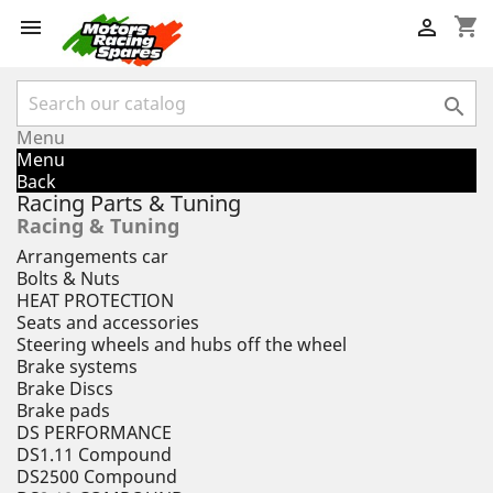
shopping_cart



Menu
Menu
Back
Racing Parts & Tuning
Racing & Tuning
Arrangements car
Bolts & Nuts
HEAT PROTECTION
Seats and accessories
Steering wheels and hubs off the wheel
Brake systems
Brake Discs
Brake pads
DS PERFORMANCE
DS1.11 Compound
DS2500 Compound