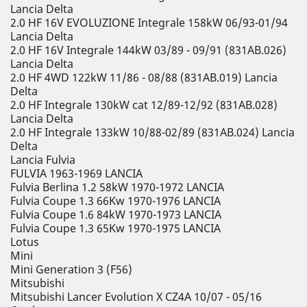
Lancia Delta
2.0 HF 16V EVOLUZIONE Integrale 158kW 06/93-01/94
Lancia Delta
2.0 HF 16V Integrale 144kW 03/89 - 09/91 (831AB.026)
Lancia Delta
2.0 HF 4WD 122kW 11/86 - 08/88 (831AB.019) Lancia
Delta
2.0 HF Integrale 130kW cat 12/89-12/92 (831AB.028)
Lancia Delta
2.0 HF Integrale 133kW 10/88-02/89 (831AB.024) Lancia
Delta
Lancia Fulvia
FULVIA 1963-1969 LANCIA
Fulvia Berlina 1.2 58kW 1970-1972 LANCIA
Fulvia Coupe 1.3 66Kw 1970-1976 LANCIA
Fulvia Coupe 1.6 84kW 1970-1973 LANCIA
Fulvia Coupe 1.3 65Kw 1970-1975 LANCIA
Lotus
Mini
Mini Generation 3 (F56)
Mitsubishi
Mitsubishi Lancer Evolution X CZ4A 10/07 - 05/16