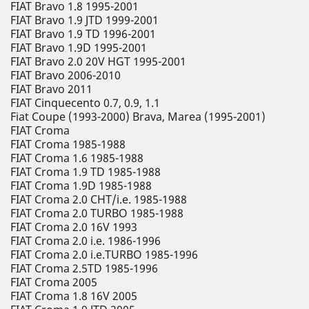
FIAT Bravo 1.8 1995-2001
FIAT Bravo 1.9 JTD 1999-2001
FIAT Bravo 1.9 TD 1996-2001
FIAT Bravo 1.9D 1995-2001
FIAT Bravo 2.0 20V HGT 1995-2001
FIAT Bravo 2006-2010
FIAT Bravo 2011
FIAT Cinquecento 0.7, 0.9, 1.1
Fiat Coupe (1993-2000) Brava, Marea (1995-2001)
FIAT Croma
FIAT Croma 1985-1988
FIAT Croma 1.6 1985-1988
FIAT Croma 1.9 TD 1985-1988
FIAT Croma 1.9D 1985-1988
FIAT Croma 2.0 CHT/i.e. 1985-1988
FIAT Croma 2.0 TURBO 1985-1988
FIAT Croma 2.0 16V 1993
FIAT Croma 2.0 i.e. 1986-1996
FIAT Croma 2.0 i.e.TURBO 1985-1996
FIAT Croma 2.5TD 1985-1996
FIAT Croma 2005
FIAT Croma 1.8 16V 2005