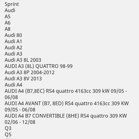
Sprint
Audi
A5
A6
A8
Audi 80
Audi A1
Audi A2
Audi A3
Audi A3 8L 2003
AUDI A3 (8L) QUATTRO 98-99
Audi A3 8P 2004-2012
Audi A3 8V 2013
Audi A4
AUDI A4 (B7,8EC) RS4 quattro 4163cc 309 kW 09/05 -
06/08
AUDI A4 AVANT (B7, 8ED) RS4 quattro 4163cc 309 KW
09/05 - 06/08
AUDI A4 B7 CONVERTIBLE (8HE) RS4 quattro 309 KW
02/06 - 12/08
Q3
Q5