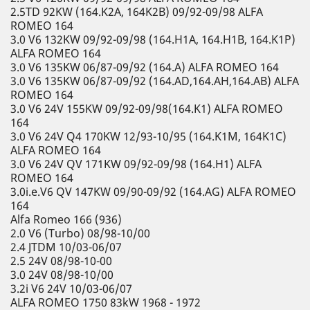
2.5TD 92KW (164.K2A, 164K2B) 09/92-09/98 ALFA
ROMEO 164
3.0 V6 132KW 09/92-09/98 (164.H1A, 164.H1B, 164.K1P)
ALFA ROMEO 164
3.0 V6 135KW 06/87-09/92 (164.A) ALFA ROMEO 164
3.0 V6 135KW 06/87-09/92 (164.AD,164.AH,164.AB) ALFA
ROMEO 164
3.0 V6 24V 155KW 09/92-09/98(164.K1) ALFA ROMEO
164
3.0 V6 24V Q4 170KW 12/93-10/95 (164.K1M, 164K1C)
ALFA ROMEO 164
3.0 V6 24V QV 171KW 09/92-09/98 (164.H1) ALFA
ROMEO 164
3.0i.e.V6 QV 147KW 09/90-09/92 (164.AG) ALFA ROMEO
164
Alfa Romeo 166 (936)
2.0 V6 (Turbo) 08/98-10/00
2.4 JTDM 10/03-06/07
2.5 24V 08/98-10-00
3.0 24V 08/98-10/00
3.2i V6 24V 10/03-06/07
ALFA ROMEO 1750 83kW 1968 - 1972