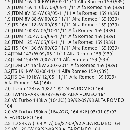
1.9 JTDM 16V 100KW 09/05-11/11 Alfa Romeo 159 (939)
1.9 JTDM 16V 110kW 09/05-11/11 Alfa Romeo 159 (939)
1.9 JTDM 8V 85KW 09/05-11/11 Alfa Romeo 159 (939)
1.9 JTDM 8V 88kW 09/05-11/11 Alfa Romeo 159 (939)
1.9 JTS 16V 118kW 09/05-11/11 Alfa Romeo 159 (939)
2.0 JTDM 100KW 06/10-11/11 Alfa Romeo 159 (939)
2.0 JTDM 120KW 05/09-11/11 Alfa Romeo 159 (939)
2.0 JTDM 125KW 05/09-11/11 Alfa Romeo 159 (939)
2.2 JTS 16V 136kW 09/05-11/11 Alfa Romeo 159 (939)
2.4JTDM 147kW 09/05-11/11 Alfa Romeo 159 (939)
2.4JTDM 154kW 2007-2011 Alfa Romeo 159 (939)
2.4JTDM Q4 154kW 2007-2011 Alfa Romeo 159 (939)
3.2JTS 191kW 02/08-11/11 Alfa Romeo 159 (939)
3.2JTS Q4 191kW 12/05-11/11 Alfa Romeo 159 (939)
Alfa Romeo 164 (164)
2.0 Turbo 128kw 1987-1991 ALFA ROMEO 164
2.0 TWIN SPARK 06/87-09/98 ALFA ROMEO 164
2.0 V6 Turbo 148kw (164.K3) 09/92-09/98 ALFA ROMEO
164
2.0 V6 Turbo 150kw (164.A2G, 164.A2F) 03/91-09/92
ALFA ROMEO 164
2.5 TD 84KW (164.A1A) 06/87-09/92 ALFA ROMEO 164
2.5 V6 120KW 09/92-09/98 ALFA ROMEO 164