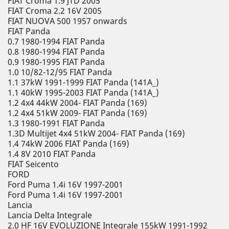
FIAT Croma 1.9 JTD 2005
FIAT Croma 2.2 16V 2005
FIAT NUOVA 500 1957 onwards
FIAT Panda
0.7 1980-1994 FIAT Panda
0.8 1980-1994 FIAT Panda
0.9 1980-1995 FIAT Panda
1.0 10/82-12/95 FIAT Panda
1.1 37kW 1991-1999 FIAT Panda (141A_)
1.1 40kW 1995-2003 FIAT Panda (141A_)
1.2 4x4 44kW 2004- FIAT Panda (169)
1.2 4x4 51kW 2009- FIAT Panda (169)
1.3 1980-1991 FIAT Panda
1.3D Multijet 4x4 51kW 2004- FIAT Panda (169)
1.4 74kW 2006 FIAT Panda (169)
1.4 8V 2010 FIAT Panda
FIAT Seicento
FORD
Ford Puma 1.4i 16V 1997-2001
Ford Puma 1.4i 16V 1997-2001
Lancia
Lancia Delta Integrale
2.0 HF 16V EVOLUZIONE Integrale 155kW 1991-1992