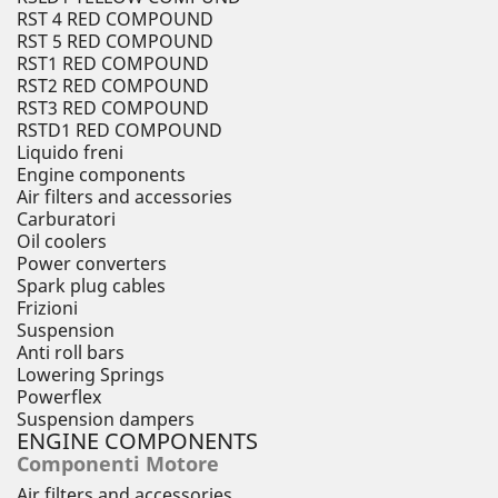
RST 4 RED COMPOUND
RST 5 RED COMPOUND
RST1 RED COMPOUND
RST2 RED COMPOUND
RST3 RED COMPOUND
RSTD1 RED COMPOUND
Liquido freni
Engine components
Air filters and accessories
Carburatori
Oil coolers
Power converters
Spark plug cables
Frizioni
Suspension
Anti roll bars
Lowering Springs
Powerflex
Suspension dampers
ENGINE COMPONENTS
Componenti Motore
Air filters and accessories