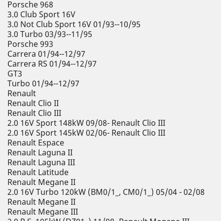
Porsche 968
3.0 Club Sport 16V
3.0 Not Club Sport 16V 01/93--10/95
3.0 Turbo 03/93--11/95
Porsche 993
Carrera 01/94--12/97
Carrera RS 01/94--12/97
GT3
Turbo 01/94--12/97
Renault
Renault Clio II
Renault Clio III
2.0 16V Sport 148kW 09/08- Renault Clio III
2.0 16V Sport 145kW 02/06- Renault Clio III
Renault Espace
Renault Laguna II
Renault Laguna III
Renault Latitude
Renault Megane II
2.0 16V Turbo 120kW (BM0/1_, CM0/1_) 05/04 - 02/08
Renault Megane II
Renault Megane III