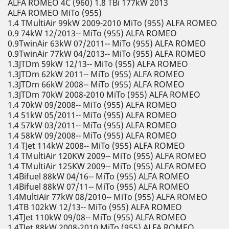
ALFA ROMEO 4C (960) 1.8 TBi 177kW 2013
ALFA ROMEO MiTo (955)
1.4 TMultiAir 99kW 2009-2010 MiTo (955) ALFA ROMEO
0.9 74kW 12/2013-- MiTo (955) ALFA ROMEO
0.9TwinAir 63kW 07/2011-- MiTo (955) ALFA ROMEO
0.9TwinAir 77kW 04/2013-- MiTo (955) ALFA ROMEO
1.3JTDm 59kW 12/13-- MiTo (955) ALFA ROMEO
1.3JTDm 62kW 2011-- MiTo (955) ALFA ROMEO
1.3JTDm 66kW 2008-- MiTo (955) ALFA ROMEO
1.3JTDm 70kW 2008-2010 MiTo (955) ALFA ROMEO
1.4 70kW 09/2008-- MiTo (955) ALFA ROMEO
1.4 51kW 05/2011-- MiTo (955) ALFA ROMEO
1.4 57kW 03/2011-- MiTo (955) ALFA ROMEO
1.4 58kW 09/2008-- MiTo (955) ALFA ROMEO
1.4 TJet 114kW 2008-- MiTo (955) ALFA ROMEO
1.4 TMultiAir 120KW 2009-- MiTo (955) ALFA ROMEO
1.4 TMultiAir 125KW 2009-- MiTo (955) ALFA ROMEO
1.4Bifuel 88kW 04/16-- MiTo (955) ALFA ROMEO
1.4Bifuel 88kW 07/11-- MiTo (955) ALFA ROMEO
1.4MultiAir 77kW 08/2010-- MiTo (955) ALFA ROMEO
1.4TB 102kW 12/13-- MiTo (955) ALFA ROMEO
1.4TJet 110kW 09/08-- MiTo (955) ALFA ROMEO
1.4TJet 88kW 2008-2010 MiTo (955) ALFA ROMEO