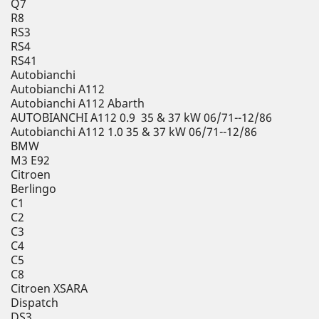
Q7
R8
RS3
RS4
RS41
Autobianchi
Autobianchi A112
Autobianchi A112 Abarth
AUTOBIANCHI A112 0.9 35 & 37 kW 06/71--12/86
Autobianchi A112 1.0 35 & 37 kW 06/71--12/86
BMW
M3 E92
Citroen
Berlingo
C1
C2
C3
C4
C5
C8
Citroen XSARA
Dispatch
DS3