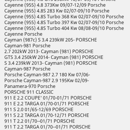
Cayenne (955) 4.8 373Kw 09/07-12/09 Porsche
Cayenne (955) 4.8S 283 Kw 02/07-09/10 Porsche
Cayenne (955) 4.8S Turbo 368 Kw 02/07-09/10 Porsche
Cayenne (955) 4.8S Turbo 397 Kw 02/07-09/10 Porsche
Cayenne (955) 4.8S Turbo 404 Kw 08/08-09/10 Porsche
Cayenne Porsche
Cayman (987c) S 3.4 239kW 205- PORSCHE
Cayman-981 Porsche
2.7 202kW 2013- Cayman (981) PORSCHE
GTS 3.4 250kW 2014- Cayman (981) PORSCHE
S 3.4 239kW 2013- Cayman (981) PORSCHE
Cayman-987 Porsche
Porsche Cayman-987 2.7 180 Kw 07/06-
Porsche Cayman-987 2.9 195Kw 02/09-
Panamera-970 Porsche
PORSCHE 911 CLASSIC
911 E 2.2 COUPE' 01/70-01/71 PORSCHE
911 E 2.2 TARGA 01/70-01/71 PORSCHE
911 S 2.0 01/65-12/69 PORSCHE
911 S 2.2 TARGA 01/70-12/71 PORSCHE
911 T 2.2 01/70--01/71 PORSCHE
911 T 2.2 TARGA 01/70--01/71 PORSCHE