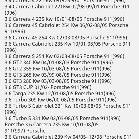
3.4 Carrera 4 221 Kw 09/97-09/01 Porsche 911 (996)
3.4 Carrera Cabriolet 221Kw 02/98-09/01 Porsche 911
(996)
3.6 Carrera 4 235 Kw 10/01-08/05 Porsche 911(996)
3.6 Carrera 4S Cabriolet 254 Kw 06/02-08/05 Porsche
911(996)
3.6 Carrera 4S 254 Kw 02/03-08/05 Porsche 911(996)
3.6 Carrera Cabriolet 235 Kw 10/01-08/05 Porsche 911
(996)
3.6 Carrera S 254 Kw 02/03-08/05 Porsche 911(996)
3.6 GT2 340 Kw 04/01-08/03 Porsche 911 (996)
3.6 GT2 355 Kw 10/03-08/05 Porsche 911(996)
3.6 GT3 265 Kw 03/99-08/05 Porsche 911(996)
3.6 GT3 280 Kw 03/03-08/05 Porsche 911(996)
3.6 GT3 CUP 01/02- Porsche 911(996)
3.6 Targa 235 Kw 12/01-08/05 Porsche 911(996)
3.6 Turbo 309 Kw 06/00-08/05 Porsche 911(996)
3.6 Turbo S Cabriolet 331 Kw 10/03-08/05 Porsche 911
(996)
3.6 Turbo S 331 Kw 02/03-08/05 Porsche 911(996)
Porsche 3.6 Carrera 235 Kw 10/01-08/05
911(997) Porsche
3.6 Carrera Cabriolet 239 Kw 04/05- 12/08 Porsche 911