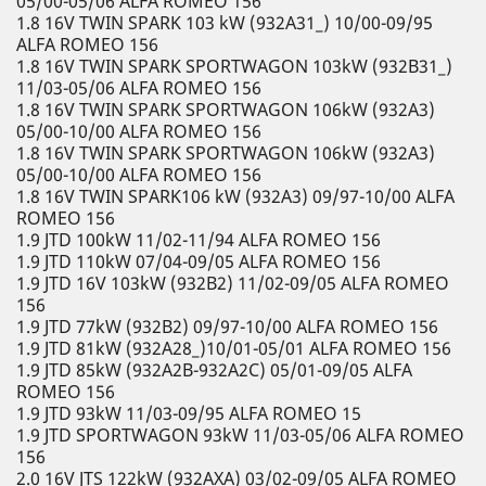
05/00-05/06 ALFA ROMEO 156
1.8 16V TWIN SPARK 103 kW (932A31_) 10/00-09/95
ALFA ROMEO 156
1.8 16V TWIN SPARK SPORTWAGON 103kW (932B31_)
11/03-05/06 ALFA ROMEO 156
1.8 16V TWIN SPARK SPORTWAGON 106kW (932A3)
05/00-10/00 ALFA ROMEO 156
1.8 16V TWIN SPARK SPORTWAGON 106kW (932A3)
05/00-10/00 ALFA ROMEO 156
1.8 16V TWIN SPARK106 kW (932A3) 09/97-10/00 ALFA
ROMEO 156
1.9 JTD 100kW 11/02-11/94 ALFA ROMEO 156
1.9 JTD 110kW 07/04-09/05 ALFA ROMEO 156
1.9 JTD 16V 103kW (932B2) 11/02-09/05 ALFA ROMEO
156
1.9 JTD 77kW (932B2) 09/97-10/00 ALFA ROMEO 156
1.9 JTD 81kW (932A28_)10/01-05/01 ALFA ROMEO 156
1.9 JTD 85kW (932A2B-932A2C) 05/01-09/05 ALFA
ROMEO 156
1.9 JTD 93kW 11/03-09/95 ALFA ROMEO 15
1.9 JTD SPORTWAGON 93kW 11/03-05/06 ALFA ROMEO
156
2.0 16V JTS 122kW (932AXA) 03/02-09/05 ALFA ROMEO