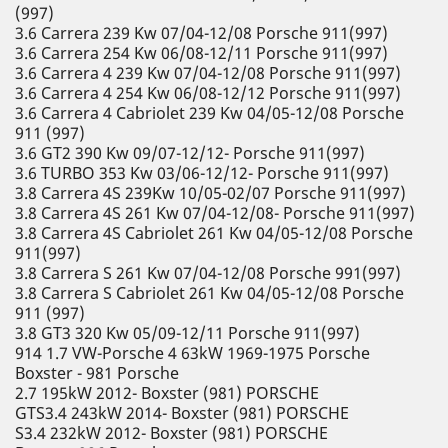
(997)
3.6 Carrera 239 Kw 07/04-12/08 Porsche 911(997)
3.6 Carrera 254 Kw 06/08-12/11 Porsche 911(997)
3.6 Carrera 4 239 Kw 07/04-12/08 Porsche 911(997)
3.6 Carrera 4 254 Kw 06/08-12/12 Porsche 911(997)
3.6 Carrera 4 Cabriolet 239 Kw 04/05-12/08 Porsche
911 (997)
3.6 GT2 390 Kw 09/07-12/12- Porsche 911(997)
3.6 TURBO 353 Kw 03/06-12/12- Porsche 911(997)
3.8 Carrera 4S 239Kw 10/05-02/07 Porsche 911(997)
3.8 Carrera 4S 261 Kw 07/04-12/08- Porsche 911(997)
3.8 Carrera 4S Cabriolet 261 Kw 04/05-12/08 Porsche
911(997)
3.8 Carrera S 261 Kw 07/04-12/08 Porsche 991(997)
3.8 Carrera S Cabriolet 261 Kw 04/05-12/08 Porsche
911 (997)
3.8 GT3 320 Kw 05/09-12/11 Porsche 911(997)
914 1.7 VW-Porsche 4 63kW 1969-1975 Porsche
Boxster - 981 Porsche
2.7 195kW 2012- Boxster (981) PORSCHE
GTS3.4 243kW 2014- Boxster (981) PORSCHE
S3.4 232kW 2012- Boxster (981) PORSCHE