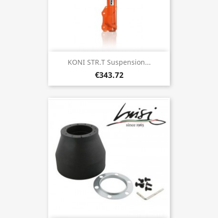
KONI STR.T Suspension...
€343.72