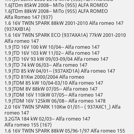
1.6JTDm 85kW 2008-- MiTo (955) ALFA ROMEO
1.6JTDm 88kW 2008-- MiTo (955) ALFA ROMEO
Alfa Romeo 147 (937)
1.6 16V TWIN SPARK 88kW 2001-2010 Alfa romeo 147
(937AXB1A)
1.6 16V TWIN SPARK ECO (937AXA1A) 77kW 2001-2010
Alfa romeo 147
1.9 JTD 16V 100 kW 10/04-- Alfa romeo 147
1.9 JTD 16V 103 kW 11/02-- Alfa romeo 147
1.9 JTD 16V 93 kW 09/03-09/04 Alfa romeo 147
1.9 JTD 74 kW 06/03-- Alfa romeo 147
1.9 JTD 85 kW 04/01-- (937AXD1A) Alfa romeo 147
1.9 JTD 81Kw 2000/2004 Alfa romeo
1.9 JTDM 85 kW 10/04-03/10 Alfa romeo 147
1.9 JTDM 8V 88kW 07/05-- Alfa romeo 147
1.9 JTDM 16V 110kW 07/05-- Alfa romeo 147
1.9 JTDM 16V 125kW 06/08-- Alfa romeo 1478
2.0 16V TWIN SPARK 110Kw 01/01-- ( 937AXC1_) Alfa
romeo 147
3.2GTA 184 kW 02/03-- Alfa romeo 147
Alfa romeo 155 (167)
1.6 16V TWIN SPARK 88kW 05/96-1/97 Alfa romeo 155