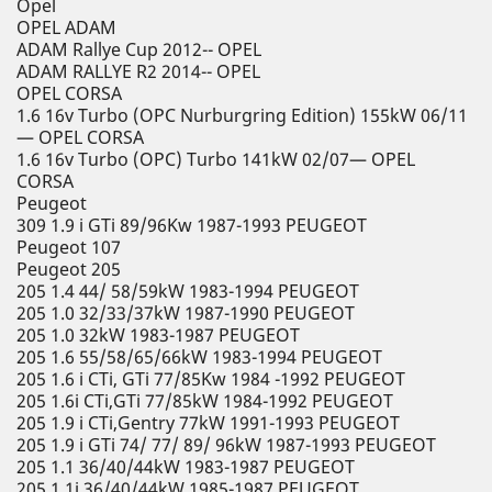
Opel
OPEL ADAM
ADAM Rallye Cup 2012-- OPEL
ADAM RALLYE R2 2014-- OPEL
OPEL CORSA
1.6 16v Turbo (OPC Nurburgring Edition) 155kW 06/11
— OPEL CORSA
1.6 16v Turbo (OPC) Turbo 141kW 02/07— OPEL
CORSA
Peugeot
309 1.9 i GTi 89/96Kw 1987-1993 PEUGEOT
Peugeot 107
Peugeot 205
205 1.4 44/ 58/59kW 1983-1994 PEUGEOT
205 1.0 32/33/37kW 1987-1990 PEUGEOT
205 1.0 32kW 1983-1987 PEUGEOT
205 1.6 55/58/65/66kW 1983-1994 PEUGEOT
205 1.6 i CTi, GTi 77/85Kw 1984 -1992 PEUGEOT
205 1.6i CTi,GTi 77/85kW 1984-1992 PEUGEOT
205 1.9 i CTi,Gentry 77kW 1991-1993 PEUGEOT
205 1.9 i GTi 74/ 77/ 89/ 96kW 1987-1993 PEUGEOT
205 1.1 36/40/44kW 1983-1987 PEUGEOT
205 1.1i 36/40/44kW 1985-1987 PEUGEOT