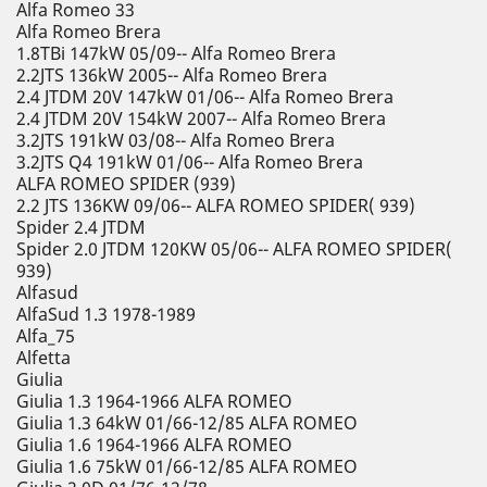
Alfa Romeo 33
Alfa Romeo Brera
1.8TBi 147kW 05/09-- Alfa Romeo Brera
2.2JTS 136kW 2005-- Alfa Romeo Brera
2.4 JTDM 20V 147kW 01/06-- Alfa Romeo Brera
2.4 JTDM 20V 154kW 2007-- Alfa Romeo Brera
3.2JTS 191kW 03/08-- Alfa Romeo Brera
3.2JTS Q4 191kW 01/06-- Alfa Romeo Brera
ALFA ROMEO SPIDER (939)
2.2 JTS 136KW 09/06-- ALFA ROMEO SPIDER( 939)
Spider 2.4 JTDM
Spider 2.0 JTDM 120KW 05/06-- ALFA ROMEO SPIDER(
939)
Alfasud
AlfaSud 1.3 1978-1989
Alfa_75
Alfetta
Giulia
Giulia 1.3 1964-1966 ALFA ROMEO
Giulia 1.3 64kW 01/66-12/85 ALFA ROMEO
Giulia 1.6 1964-1966 ALFA ROMEO
Giulia 1.6 75kW 01/66-12/85 ALFA ROMEO