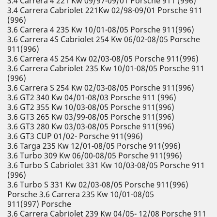
3.4 Carrera 4 221 Kw 09/97-09/01 Porsche 911 (996)
3.4 Carrera Cabriolet 221Kw 02/98-09/01 Porsche 911
(996)
3.6 Carrera 4 235 Kw 10/01-08/05 Porsche 911(996)
3.6 Carrera 4S Cabriolet 254 Kw 06/02-08/05 Porsche
911(996)
3.6 Carrera 4S 254 Kw 02/03-08/05 Porsche 911(996)
3.6 Carrera Cabriolet 235 Kw 10/01-08/05 Porsche 911
(996)
3.6 Carrera S 254 Kw 02/03-08/05 Porsche 911(996)
3.6 GT2 340 Kw 04/01-08/03 Porsche 911 (996)
3.6 GT2 355 Kw 10/03-08/05 Porsche 911(996)
3.6 GT3 265 Kw 03/99-08/05 Porsche 911(996)
3.6 GT3 280 Kw 03/03-08/05 Porsche 911(996)
3.6 GT3 CUP 01/02- Porsche 911(996)
3.6 Targa 235 Kw 12/01-08/05 Porsche 911(996)
3.6 Turbo 309 Kw 06/00-08/05 Porsche 911(996)
3.6 Turbo S Cabriolet 331 Kw 10/03-08/05 Porsche 911
(996)
3.6 Turbo S 331 Kw 02/03-08/05 Porsche 911(996)
Porsche 3.6 Carrera 235 Kw 10/01-08/05
911(997) Porsche
3.6 Carrera Cabriolet 239 Kw 04/05- 12/08 Porsche 911