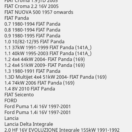
FIAT Croma 1.9 JTD 2005
FIAT Croma 2.2 16V 2005
FIAT NUOVA 500 1957 onwards
FIAT Panda
0.7 1980-1994 FIAT Panda
0.8 1980-1994 FIAT Panda
0.9 1980-1995 FIAT Panda
1.0 10/82-12/95 FIAT Panda
1.1 37kW 1991-1999 FIAT Panda (141A_)
1.1 40kW 1995-2003 FIAT Panda (141A_)
1.2 4x4 44kW 2004- FIAT Panda (169)
1.2 4x4 51kW 2009- FIAT Panda (169)
1.3 1980-1991 FIAT Panda
1.3D Multijet 4x4 51kW 2004- FIAT Panda (169)
1.4 74kW 2006 FIAT Panda (169)
1.4 8V 2010 FIAT Panda
FIAT Seicento
FORD
Ford Puma 1.4i 16V 1997-2001
Ford Puma 1.4i 16V 1997-2001
Lancia
Lancia Delta Integrale
2.0 HF 16V EVOLUZIONE Integrale 155kW 1991-1992