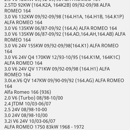
2.5TD 92KW (164.K2A, 164K2B) 09/92-09/98 ALFA
ROMEO 164
3.0 V6 132KW 09/92-09/98 (164.H1A, 164.H1B, 164.K1P)
ALFA ROMEO 164
3.0 V6 135KW 06/87-09/92 (164.A) ALFA ROMEO 164
3.0 V6 135KW 06/87-09/92 (164.AD,164.AH,164.AB) ALFA
ROMEO 164
3.0 V6 24V 155KW 09/92-09/98(164.K1) ALFA ROMEO
164
3.0 V6 24V Q4 170KW 12/93-10/95 (164.K1M, 164K1C)
ALFA ROMEO 164
3.0 V6 24V QV 171KW 09/92-09/98 (164.H1) ALFA
ROMEO 164
3.0i.e.V6 QV 147KW 09/90-09/92 (164.AG) ALFA ROMEO
164
Alfa Romeo 166 (936)
2.0 V6 (Turbo) 08/98-10/00
2.4 JTDM 10/03-06/07
2.5 24V 08/98-10-00
3.0 24V 08/98-10/00
3.2i V6 24V 10/03-06/07
ALFA ROMEO 1750 83kW 1968 - 1972