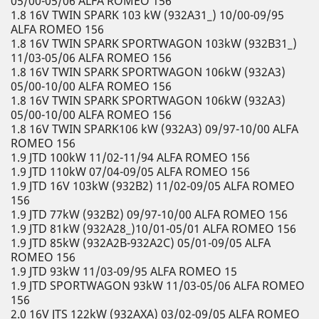
05/00-05/06 ALFA ROMEO 156
1.8 16V TWIN SPARK 103 kW (932A31_) 10/00-09/95
ALFA ROMEO 156
1.8 16V TWIN SPARK SPORTWAGON 103kW (932B31_)
11/03-05/06 ALFA ROMEO 156
1.8 16V TWIN SPARK SPORTWAGON 106kW (932A3)
05/00-10/00 ALFA ROMEO 156
1.8 16V TWIN SPARK SPORTWAGON 106kW (932A3)
05/00-10/00 ALFA ROMEO 156
1.8 16V TWIN SPARK106 kW (932A3) 09/97-10/00 ALFA
ROMEO 156
1.9 JTD 100kW 11/02-11/94 ALFA ROMEO 156
1.9 JTD 110kW 07/04-09/05 ALFA ROMEO 156
1.9 JTD 16V 103kW (932B2) 11/02-09/05 ALFA ROMEO
156
1.9 JTD 77kW (932B2) 09/97-10/00 ALFA ROMEO 156
1.9 JTD 81kW (932A28_)10/01-05/01 ALFA ROMEO 156
1.9 JTD 85kW (932A2B-932A2C) 05/01-09/05 ALFA
ROMEO 156
1.9 JTD 93kW 11/03-09/95 ALFA ROMEO 15
1.9 JTD SPORTWAGON 93kW 11/03-05/06 ALFA ROMEO
156
2.0 16V JTS 122kW (932AXA) 03/02-09/05 ALFA ROMEO