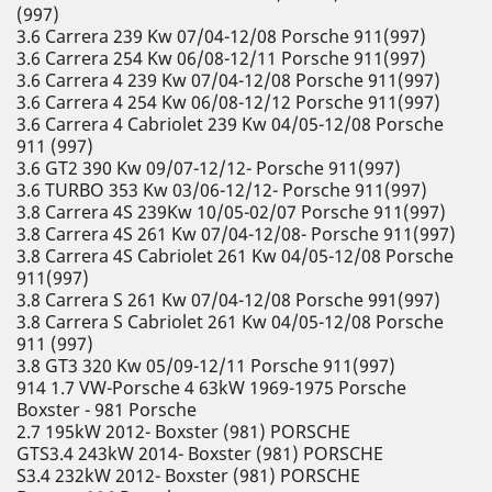
(997)
3.6 Carrera 239 Kw 07/04-12/08 Porsche 911(997)
3.6 Carrera 254 Kw 06/08-12/11 Porsche 911(997)
3.6 Carrera 4 239 Kw 07/04-12/08 Porsche 911(997)
3.6 Carrera 4 254 Kw 06/08-12/12 Porsche 911(997)
3.6 Carrera 4 Cabriolet 239 Kw 04/05-12/08 Porsche
911 (997)
3.6 GT2 390 Kw 09/07-12/12- Porsche 911(997)
3.6 TURBO 353 Kw 03/06-12/12- Porsche 911(997)
3.8 Carrera 4S 239Kw 10/05-02/07 Porsche 911(997)
3.8 Carrera 4S 261 Kw 07/04-12/08- Porsche 911(997)
3.8 Carrera 4S Cabriolet 261 Kw 04/05-12/08 Porsche
911(997)
3.8 Carrera S 261 Kw 07/04-12/08 Porsche 991(997)
3.8 Carrera S Cabriolet 261 Kw 04/05-12/08 Porsche
911 (997)
3.8 GT3 320 Kw 05/09-12/11 Porsche 911(997)
914 1.7 VW-Porsche 4 63kW 1969-1975 Porsche
Boxster - 981 Porsche
2.7 195kW 2012- Boxster (981) PORSCHE
GTS3.4 243kW 2014- Boxster (981) PORSCHE
S3.4 232kW 2012- Boxster (981) PORSCHE