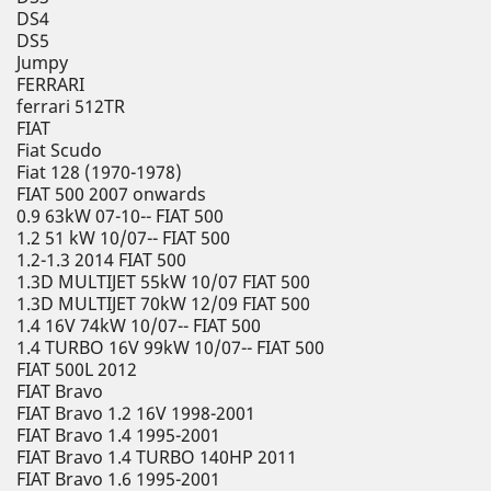
DS4
DS5
Jumpy
FERRARI
ferrari 512TR
FIAT
Fiat Scudo
Fiat 128 (1970-1978)
FIAT 500 2007 onwards
0.9 63kW 07-10-- FIAT 500
1.2 51 kW 10/07-- FIAT 500
1.2-1.3 2014 FIAT 500
1.3D MULTIJET 55kW 10/07 FIAT 500
1.3D MULTIJET 70kW 12/09 FIAT 500
1.4 16V 74kW 10/07-- FIAT 500
1.4 TURBO 16V 99kW 10/07-- FIAT 500
FIAT 500L 2012
FIAT Bravo
FIAT Bravo 1.2 16V 1998-2001
FIAT Bravo 1.4 1995-2001
FIAT Bravo 1.4 TURBO 140HP 2011
FIAT Bravo 1.6 1995-2001