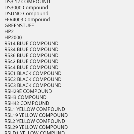
DS3.12 COMPOUND
DS3000 Compound
DSUNO Compound
FER4003 Compound
GREENSTUFF
HP2
HP2000
RS14 BLUE COMPOUND
RS34 BLUE COMPOUND
RS36 BLUE COMPOUND
RS42 BLUE COMPOUND
RS44 BLUE COMPOUND
RSC1 BLACK COMPOUND
RSC2 BLACK COMPOUND
RSC3 BLACK COMPOUND
RSH29E COMPOUND
RSH3 COMPOUND
RSH42 COMPOUND
RSL1 YELLOW COMPOUND
RSL19 YELLOW COMPOUND
RSL2 YELLOW COMPOUND
RSL29 YELLOW COMPOUND
RSLD1 YELLOW COMPUND