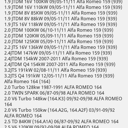
1.9 JTDM 16V 100KW 09/05-11/11 Alfa Romeo 159 (939)
1.9 JTDM 16V 110kW 09/05-11/11 Alfa Romeo 159 (939)
1.9 JTDM 8V 85KW 09/05-11/11 Alfa Romeo 159 (939)
1.9 JTDM 8V 88kW 09/05-11/11 Alfa Romeo 159 (939)
1.9 JTS 16V 118kW 09/05-11/11 Alfa Romeo 159 (939)
2.0 JTDM 100KW 06/10-11/11 Alfa Romeo 159 (939)
2.0 JTDM 120KW 05/09-11/11 Alfa Romeo 159 (939)
2.0 JTDM 125KW 05/09-11/11 Alfa Romeo 159 (939)
2.2 JTS 16V 136kW 09/05-11/11 Alfa Romeo 159 (939)
2.4JTDM 147kW 09/05-11/11 Alfa Romeo 159 (939)
2.4JTDM 154kW 2007-2011 Alfa Romeo 159 (939)
2.4JTDM Q4 154kW 2007-2011 Alfa Romeo 159 (939)
3.2JTS 191kW 02/08-11/11 Alfa Romeo 159 (939)
3.2JTS Q4 191kW 12/05-11/11 Alfa Romeo 159 (939)
Alfa Romeo 164 (164)
2.0 Turbo 128kw 1987-1991 ALFA ROMEO 164
2.0 TWIN SPARK 06/87-09/98 ALFA ROMEO 164
2.0 V6 Turbo 148kw (164.K3) 09/92-09/98 ALFA ROMEO
164
2.0 V6 Turbo 150kw (164.A2G, 164.A2F) 03/91-09/92
ALFA ROMEO 164
2.5 TD 84KW (164.A1A) 06/87-09/92 ALFA ROMEO 164
2.5 V6 120KW 09/92-09/98 ALFA ROMEO 164