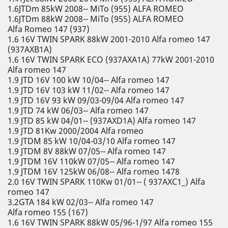
1.6JTDm 85kW 2008-- MiTo (955) ALFA ROMEO
1.6JTDm 88kW 2008-- MiTo (955) ALFA ROMEO
Alfa Romeo 147 (937)
1.6 16V TWIN SPARK 88kW 2001-2010 Alfa romeo 147
(937AXB1A)
1.6 16V TWIN SPARK ECO (937AXA1A) 77kW 2001-2010
Alfa romeo 147
1.9 JTD 16V 100 kW 10/04-- Alfa romeo 147
1.9 JTD 16V 103 kW 11/02-- Alfa romeo 147
1.9 JTD 16V 93 kW 09/03-09/04 Alfa romeo 147
1.9 JTD 74 kW 06/03-- Alfa romeo 147
1.9 JTD 85 kW 04/01-- (937AXD1A) Alfa romeo 147
1.9 JTD 81Kw 2000/2004 Alfa romeo
1.9 JTDM 85 kW 10/04-03/10 Alfa romeo 147
1.9 JTDM 8V 88kW 07/05-- Alfa romeo 147
1.9 JTDM 16V 110kW 07/05-- Alfa romeo 147
1.9 JTDM 16V 125kW 06/08-- Alfa romeo 1478
2.0 16V TWIN SPARK 110Kw 01/01-- ( 937AXC1_) Alfa
romeo 147
3.2GTA 184 kW 02/03-- Alfa romeo 147
Alfa romeo 155 (167)
1.6 16V TWIN SPARK 88kW 05/96-1/97 Alfa romeo 155