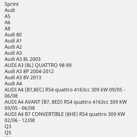
Sprint
Audi
A5
A6
A8
Audi 80
Audi A1
Audi A2
Audi A3
Audi A3 8L 2003
AUDI A3 (8L) QUATTRO 98-99
Audi A3 8P 2004-2012
Audi A3 8V 2013
Audi A4
AUDI A4 (B7,8EC) RS4 quattro 4163cc 309 kW 09/05 -
06/08
AUDI A4 AVANT (B7, 8ED) RS4 quattro 4163cc 309 KW
09/05 - 06/08
AUDI A4 B7 CONVERTIBLE (8HE) RS4 quattro 309 KW
02/06 - 12/08
Q3
Q5