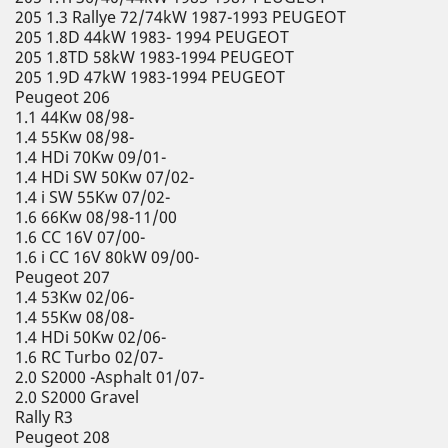
205 1.3 Rallye 72/74kW 1987-1993 PEUGEOT
205 1.8D 44kW 1983- 1994 PEUGEOT
205 1.8TD 58kW 1983-1994 PEUGEOT
205 1.9D 47kW 1983-1994 PEUGEOT
Peugeot 206
1.1 44Kw 08/98-
1.4 55Kw 08/98-
1.4 HDi 70Kw 09/01-
1.4 HDi SW 50Kw 07/02-
1.4 i SW 55Kw 07/02-
1.6 66Kw 08/98-11/00
1.6 CC 16V 07/00-
1.6 i CC 16V 80kW 09/00-
Peugeot 207
1.4 53Kw 02/06-
1.4 55Kw 08/08-
1.4 HDi 50Kw 02/06-
1.6 RC Turbo 02/07-
2.0 S2000 -Asphalt 01/07-
2.0 S2000 Gravel
Rally R3
Peugeot 208