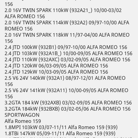
156
2.0 16V TWIN SPARK 110kW (932A21_) 10/00-03/02
ALFA ROMEO 156
2.0 16V TWIN SPARK 114kW (932A2) 09/97-10/00 ALFA
ROMEO 156
2.0 16V TWIN SPARK 118kW 11/97-04/00 ALFA ROMEO
156
2.4 JTD 100kW (932B1) 09/97-10/00 ALFA ROMEO 156
2.4 JTD 103kW (932A1B_) 10/00-09/05 ALFA ROMEO 156
2.4 JTD 110kW (932AXC) 03/02-09/05 ALFA ROMEO 156
2.4 JTD 120kW 06/03-09/05 ALFA ROMEO 156
2.4 JTD 129kW 10/03-09/05 ALFA ROMEO 156
2.5 V6 24V 140kW (932A1) 08/97-12/01 ALFA ROMEO
156
2.5 V6 24V 141kW (932A11) 10/00-09/05 ALFA ROMEO
156
3.2GTA 184 kW (932AXB) 03/02-09/05 ALFA ROMEO 156
3.2GTA 184kW (932BXB) 03/02-05/06 ALFA ROMEO 156
SPORTWAGON
Alfa Romeo 159
1.8MPI 103kW 03/07-11/11 Alfa Romeo 159 (939)
1.8TBi 147kW 05/09-11/11 Alfa Romeo 159 (939)