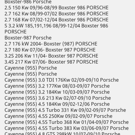
Boxster-986 Porsche
2.5 150 Kw 09/96-08/99 Boxster 986 PORSCHE
2.7 162 Kw 08/99-07/02 Boxster 986 PORSCHE
2.7 168 Kw 07/02-12/04 Boxster 986 PORSCHE
S 3.2 kW 185,191,196 08/99-12/04 Boxster 986
PORSCHE
Boxster-987 Porsche
2.7 176 kW 2004- Boxster (987) PORSCHE
2.7 180 Kw 07/06- Boxster 987 PORSCHE
3.2S 206 Kw 11/04- Boxster 987 PORSCHE
3.4S 217 Kw 07/06- Boxster 987 PORSCHE
Cayenne (955) Porsche
Cayenne (955) Porsche
Cayenne (955) 3.0 TDI 176Kw 02/09-09/10 Porsche
Cayenne (955) 3.2 177Kw 08/03-09/07 Porsche
Cayenne (955) 3.2 184Kw 10/03-09/07 Porsche
Cayenne (955) 3.6 213 Kw 02/07-09/10 Porsche
Cayenne (955) 4.5 184Kw 09/02-12/06 Porsche
Cayenne (955) 4.5 Turbo 331 Kw 09/02-09/07 Porsche
Cayenne (955) 4.5S 250Kw 09/02-09/07 Porsche
Cayenne (955) 4.5S Turbo 368 Kw 01/04-09/07 Porsche
Cayenne (955) 4.5S Turbo 383 Kw 03/06-09/07 Porsche
Cayenne (955) 4.8 GTS 298kW 10/07-09/10 Porsche