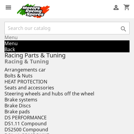
shopping_cart



Menu
Menu
Back
Racing Parts & Tuning
Racing & Tuning
Arrangements car
Bolts & Nuts
HEAT PROTECTION
Seats and accessories
Steering wheels and hubs off the wheel
Brake systems
Brake Discs
Brake pads
DS PERFORMANCE
DS1.11 Compound
DS2500 Compound