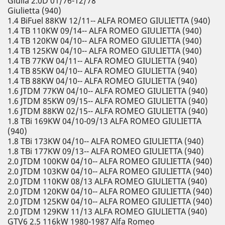
Giulia 2.0D 01/76-12/78
Giulietta (940)
1.4 BiFuel 88KW 12/11-- ALFA ROMEO GIULIETTA (940)
1.4 TB 110KW 09/14-- ALFA ROMEO GIULIETTA (940)
1.4 TB 120KW 04/10-- ALFA ROMEO GIULIETTA (940)
1.4 TB 125KW 04/10-- ALFA ROMEO GIULIETTA (940)
1.4 TB 77KW 04/11-- ALFA ROMEO GIULIETTA (940)
1.4 TB 85KW 04/10-- ALFA ROMEO GIULIETTA (940)
1.4 TB 88KW 04/10-- ALFA ROMEO GIULIETTA (940)
1.6 JTDM 77KW 04/10-- ALFA ROMEO GIULIETTA (940)
1.6 JTDM 85KW 09/15-- ALFA ROMEO GIULIETTA (940)
1.6 JTDM 88KW 02/15-- ALFA ROMEO GIULIETTA (940)
1.8 TBi 169KW 04/10-09/13 ALFA ROMEO GIULIETTA
(940)
1.8 TBi 173KW 04/10-- ALFA ROMEO GIULIETTA (940)
1.8 TBi 177KW 09/13-- ALFA ROMEO GIULIETTA (940)
2.0 JTDM 100KW 04/10-- ALFA ROMEO GIULIETTA (940)
2.0 JTDM 103KW 04/10-- ALFA ROMEO GIULIETTA (940)
2.0 JTDM 110KW 08/13 ALFA ROMEO GIULIETTA (940)
2.0 JTDM 120KW 04/10-- ALFA ROMEO GIULIETTA (940)
2.0 JTDM 125KW 04/10-- ALFA ROMEO GIULIETTA (940)
2.0 JTDM 129KW 11/13 ALFA ROMEO GIULIETTA (940)
GTV6 2.5 116kW 1980-1987 Alfa Romeo