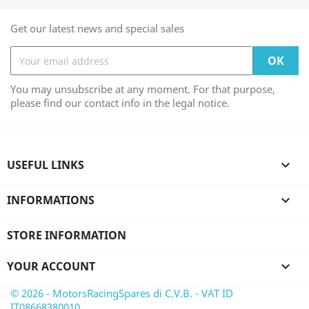
Get our latest news and special sales
You may unsubscribe at any moment. For that purpose,
please find our contact info in the legal notice.
USEFUL LINKS

INFORMATIONS

STORE INFORMATION
YOUR ACCOUNT

© 2026 - MotorsRacingSpares di C.V.B. - VAT ID
IT08668380010