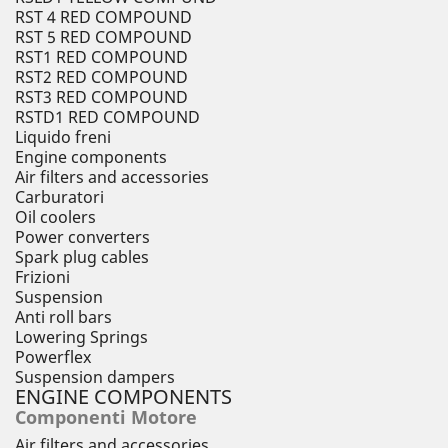
RST 4 RED COMPOUND
RST 5 RED COMPOUND
RST1 RED COMPOUND
RST2 RED COMPOUND
RST3 RED COMPOUND
RSTD1 RED COMPOUND
Liquido freni
Engine components
Air filters and accessories
Carburatori
Oil coolers
Power converters
Spark plug cables
Frizioni
Suspension
Anti roll bars
Lowering Springs
Powerflex
Suspension dampers
ENGINE COMPONENTS
Componenti Motore
Air filters and accessories