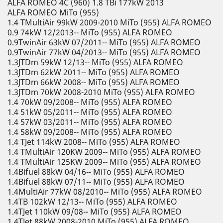
ALFA ROMEO 4C (960) 1.8 TBi 177kW 2013
ALFA ROMEO MiTo (955)
1.4 TMultiAir 99kW 2009-2010 MiTo (955) ALFA ROMEO
0.9 74kW 12/2013-- MiTo (955) ALFA ROMEO
0.9TwinAir 63kW 07/2011-- MiTo (955) ALFA ROMEO
0.9TwinAir 77kW 04/2013-- MiTo (955) ALFA ROMEO
1.3JTDm 59kW 12/13-- MiTo (955) ALFA ROMEO
1.3JTDm 62kW 2011-- MiTo (955) ALFA ROMEO
1.3JTDm 66kW 2008-- MiTo (955) ALFA ROMEO
1.3JTDm 70kW 2008-2010 MiTo (955) ALFA ROMEO
1.4 70kW 09/2008-- MiTo (955) ALFA ROMEO
1.4 51kW 05/2011-- MiTo (955) ALFA ROMEO
1.4 57kW 03/2011-- MiTo (955) ALFA ROMEO
1.4 58kW 09/2008-- MiTo (955) ALFA ROMEO
1.4 TJet 114kW 2008-- MiTo (955) ALFA ROMEO
1.4 TMultiAir 120KW 2009-- MiTo (955) ALFA ROMEO
1.4 TMultiAir 125KW 2009-- MiTo (955) ALFA ROMEO
1.4Bifuel 88kW 04/16-- MiTo (955) ALFA ROMEO
1.4Bifuel 88kW 07/11-- MiTo (955) ALFA ROMEO
1.4MultiAir 77kW 08/2010-- MiTo (955) ALFA ROMEO
1.4TB 102kW 12/13-- MiTo (955) ALFA ROMEO
1.4TJet 110kW 09/08-- MiTo (955) ALFA ROMEO
1.4TJet 88kW 2008-2010 MiTo (955) ALFA ROMEO