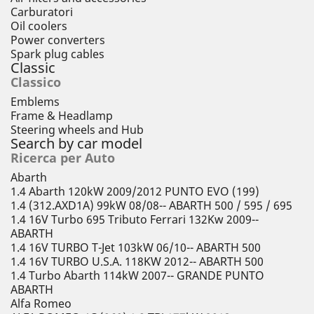
Carburatori
Oil coolers
Power converters
Spark plug cables
Classic
Classico
Emblems
Frame & Headlamp
Steering wheels and Hub
Search by car model
Ricerca per Auto
Abarth
1.4 Abarth 120kW 2009/2012 PUNTO EVO (199)
1.4 (312.AXD1A) 99kW 08/08-- ABARTH 500 / 595 / 695
1.4 16V Turbo 695 Tributo Ferrari 132Kw 2009--
ABARTH
1.4 16V TURBO T-Jet 103kW 06/10-- ABARTH 500
1.4 16V TURBO U.S.A. 118KW 2012-- ABARTH 500
1.4 Turbo Abarth 114kW 2007-- GRANDE PUNTO
ABARTH
Alfa Romeo