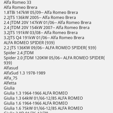
Alfa Romeo 33
Alfa Romeo Brera
1.8TBi 147kW 05/09-- Alfa Romeo Brera
2.2JTS 136kW 2005-- Alfa Romeo Brera
2.4 JTDM 20V 147kW 01/06-- Alfa Romeo Brera
2.4 JTDM 20V 154kW 2007-- Alfa Romeo Brera
3.2JTS 191kW 03/08-- Alfa Romeo Brera
3.2JTS Q4 191kW 01/06-- Alfa Romeo Brera
ALFA ROMEO SPIDER (939)
2.2 JTS 136KW 09/06-- ALFA ROMEO SPIDER( 939)
Spider 2.4 JTDM
Spider 2.0 JTDM 120KW 05/06-- ALFA ROMEO SPIDER(
939)
Alfasud
AlfaSud 1.3 1978-1989
Alfa_75
Alfetta
Giulia
Giulia 1.3 1964-1966 ALFA ROMEO
Giulia 1.3 64kW 01/66-12/85 ALFA ROMEO
Giulia 1.6 1964-1966 ALFA ROMEO
Giulia 1.6 75kW 01/66-12/85 ALFA ROMEO