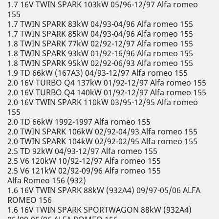
1.7 16V TWIN SPARK 103kW 05/96-12/97 Alfa romeo
155
1.7 TWIN SPARK 83kW 04/93-04/96 Alfa romeo 155
1.7 TWIN SPARK 85kW 04/93-04/96 Alfa romeo 155
1.8 TWIN SPARK 77kW 02/92-12/97 Alfa romeo 155
1.8 TWIN SPARK 93kW 01/92-16/96 Alfa romeo 155
1.8 TWIN SPARK 95kW 02/92-06/93 Alfa romeo 155
1.9 TD 66kW (167A3) 04/93-12/97 Alfa romeo 155
2.0 16V TURBO Q4 137kW 01/92-12/97 Alfa romeo 155
2.0 16V TURBO Q4 140kW 01/92-12/97 Alfa romeo 155
2.0 16V TWIN SPARK 110kW 03/95-12/95 Alfa romeo
155
2.0 TD 66kW 1992-1997 Alfa romeo 155
2.0 TWIN SPARK 106kW 02/92-04/93 Alfa romeo 155
2.0 TWIN SPARK 104kW 02/92-02/95 Alfa romeo 155
2.5 TD 92kW 04/93-12/97 Alfa romeo 155
2.5 V6 120kW 10/92-12/97 Alfa romeo 155
2.5 V6 121kW 02/92-09/96 Alfa romeo 155
Alfa Romeo 156 (932)
1.6 16V TWIN SPARK 88kW (932A4) 09/97-05/06 ALFA
ROMEO 156
1.6 16V TWIN SPARK SPORTWAGON 88kW (932A4)