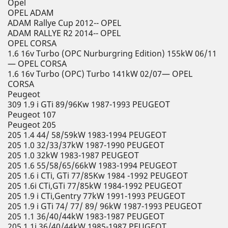
Opel
OPEL ADAM
ADAM Rallye Cup 2012-- OPEL
ADAM RALLYE R2 2014-- OPEL
OPEL CORSA
1.6 16v Turbo (OPC Nurburgring Edition) 155kW 06/11
— OPEL CORSA
1.6 16v Turbo (OPC) Turbo 141kW 02/07— OPEL
CORSA
Peugeot
309 1.9 i GTi 89/96Kw 1987-1993 PEUGEOT
Peugeot 107
Peugeot 205
205 1.4 44/ 58/59kW 1983-1994 PEUGEOT
205 1.0 32/33/37kW 1987-1990 PEUGEOT
205 1.0 32kW 1983-1987 PEUGEOT
205 1.6 55/58/65/66kW 1983-1994 PEUGEOT
205 1.6 i CTi, GTi 77/85Kw 1984 -1992 PEUGEOT
205 1.6i CTi,GTi 77/85kW 1984-1992 PEUGEOT
205 1.9 i CTi,Gentry 77kW 1991-1993 PEUGEOT
205 1.9 i GTi 74/ 77/ 89/ 96kW 1987-1993 PEUGEOT
205 1.1 36/40/44kW 1983-1987 PEUGEOT
205 1.1i 36/40/44kW 1985-1987 PEUGEOT