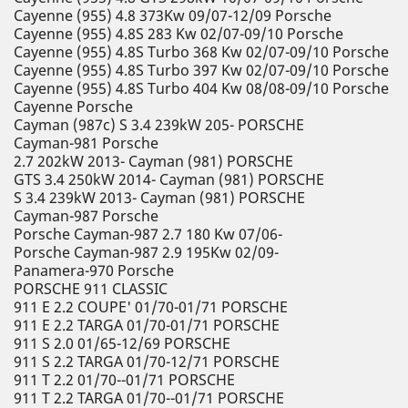
Cayenne (955) 4.8 373Kw 09/07-12/09 Porsche
Cayenne (955) 4.8S 283 Kw 02/07-09/10 Porsche
Cayenne (955) 4.8S Turbo 368 Kw 02/07-09/10 Porsche
Cayenne (955) 4.8S Turbo 397 Kw 02/07-09/10 Porsche
Cayenne (955) 4.8S Turbo 404 Kw 08/08-09/10 Porsche
Cayenne Porsche
Cayman (987c) S 3.4 239kW 205- PORSCHE
Cayman-981 Porsche
2.7 202kW 2013- Cayman (981) PORSCHE
GTS 3.4 250kW 2014- Cayman (981) PORSCHE
S 3.4 239kW 2013- Cayman (981) PORSCHE
Cayman-987 Porsche
Porsche Cayman-987 2.7 180 Kw 07/06-
Porsche Cayman-987 2.9 195Kw 02/09-
Panamera-970 Porsche
PORSCHE 911 CLASSIC
911 E 2.2 COUPE' 01/70-01/71 PORSCHE
911 E 2.2 TARGA 01/70-01/71 PORSCHE
911 S 2.0 01/65-12/69 PORSCHE
911 S 2.2 TARGA 01/70-12/71 PORSCHE
911 T 2.2 01/70--01/71 PORSCHE
911 T 2.2 TARGA 01/70--01/71 PORSCHE