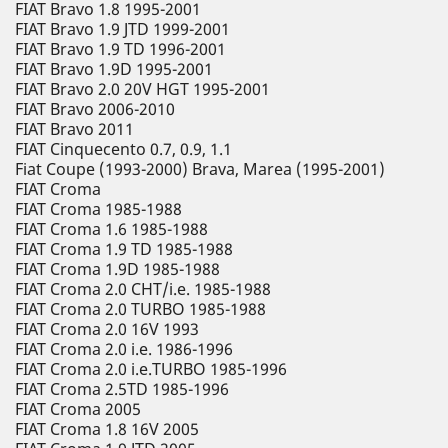
FIAT Bravo 1.8 1995-2001
FIAT Bravo 1.9 JTD 1999-2001
FIAT Bravo 1.9 TD 1996-2001
FIAT Bravo 1.9D 1995-2001
FIAT Bravo 2.0 20V HGT 1995-2001
FIAT Bravo 2006-2010
FIAT Bravo 2011
FIAT Cinquecento 0.7, 0.9, 1.1
Fiat Coupe (1993-2000) Brava, Marea (1995-2001)
FIAT Croma
FIAT Croma 1985-1988
FIAT Croma 1.6 1985-1988
FIAT Croma 1.9 TD 1985-1988
FIAT Croma 1.9D 1985-1988
FIAT Croma 2.0 CHT/i.e. 1985-1988
FIAT Croma 2.0 TURBO 1985-1988
FIAT Croma 2.0 16V 1993
FIAT Croma 2.0 i.e. 1986-1996
FIAT Croma 2.0 i.e.TURBO 1985-1996
FIAT Croma 2.5TD 1985-1996
FIAT Croma 2005
FIAT Croma 1.8 16V 2005