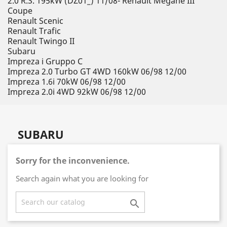
2.0 R.S. 195kW (DZ01_) 11/08- Renault Megane III
Coupe
Renault Scenic
Renault Trafic
Renault Twingo II
Subaru
Impreza i Gruppo C
Impreza 2.0 Turbo GT 4WD 160kW 06/98 12/00
Impreza 1.6i 70kW 06/98 12/00
Impreza 2.0i 4WD 92kW 06/98 12/00
SUBARU
Sorry for the inconvenience.
Search again what you are looking for
