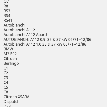
Q7
R8
RS3
RS4
RS41
Autobianchi
Autobianchi A112
Autobianchi A112 Abarth
AUTOBIANCHI A112 0.9 35 & 37 kW 06/71--12/86
Autobianchi A112 1.0 35 & 37 kW 06/71--12/86
BMW
M3 E92
Citroen
Berlingo
C1
C2
C3
C4
C5
C8
Citroen XSARA
Dispatch
DS3