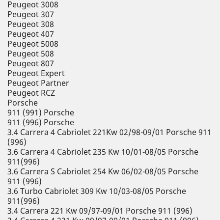
Peugeot 3008
Peugeot 307
Peugeot 308
Peugeot 407
Peugeot 5008
Peugeot 508
Peugeot 807
Peugeot Expert
Peugeot Partner
Peugeot RCZ
Porsche
911 (991) Porsche
911 (996) Porsche
3.4 Carrera 4 Cabriolet 221Kw 02/98-09/01 Porsche 911
(996)
3.6 Carrera 4 Cabriolet 235 Kw 10/01-08/05 Porsche
911(996)
3.6 Carrera S Cabriolet 254 Kw 06/02-08/05 Porsche
911 (996)
3.6 Turbo Cabriolet 309 Kw 10/03-08/05 Porsche
911(996)
3.4 Carrera 221 Kw 09/97-09/01 Porsche 911 (996)