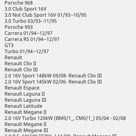
Porsche 968
3.0 Club Sport 16V
3.0 Not Club Sport 16V 01/93--10/95
3.0 Turbo 03/93--11/95
Porsche 993
Carrera 01/94--12/97
Carrera RS 01/94--12/97
GT3
Turbo 01/94--12/97
Renault
Renault Clio II
Renault Clio III
2.0 16V Sport 148kW 09/08- Renault Clio III
2.0 16V Sport 145kW 02/06- Renault Clio III
Renault Espace
Renault Laguna II
Renault Laguna III
Renault Latitude
Renault Megane II
2.0 16V Turbo 120kW (BM0/1_, CM0/1_) 05/04 - 02/08
Renault Megane II
Renault Megane III