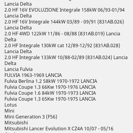
Lancia Delta
2.0 HF 16V EVOLUZIONE Integrale 158kW 06/93-01/94
Lancia Delta
2.0 HF 16V Integrale 144kW 03/89 - 09/91 (831AB.026)
Lancia Delta
2.0 HF 4WD 122kW 11/86 - 08/88 (831AB.019) Lancia
Delta
2.0 HF Integrale 130kW cat 12/89-12/92 (831AB.028)
Lancia Delta
2.0 HF Integrale 133kW 10/88-02/89 (831AB.024) Lancia
Delta
Lancia Fulvia
FULVIA 1963-1969 LANCIA
Fulvia Berlina 1.2 58kW 1970-1972 LANCIA
Fulvia Coupe 1.3 66Kw 1970-1976 LANCIA
Fulvia Coupe 1.6 84kW 1970-1973 LANCIA
Fulvia Coupe 1.3 65Kw 1970-1975 LANCIA
Lotus
Mini
Mini Generation 3 (F56)
Mitsubishi
Mitsubishi Lancer Evolution X CZ4A 10/07 - 05/16