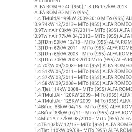
Alfa Romeo
ALFA ROMEO 4C (960) 1.8 TBi 177kW 2013
ALFA ROMEO MiTo (955)
1.4 TMultiAir 99kW 2009-2010 MiTo (955) 
0.9 74kW 12/2013-- MiTo (955) ALFA ROMEO
0.9TwinAir 63kW 07/2011-- MiTo (955) ALF
0.9TwinAir 77kW 04/2013-- MiTo (955) ALF
1.3JTDm 59kW 12/13-- MiTo (955) ALFA RO
1.3JTDm 62kW 2011-- MiTo (955) ALFA ROM
1.3JTDm 66kW 2008-- MiTo (955) ALFA ROM
1.3JTDm 70kW 2008-2010 MiTo (955) ALFA
1.4 70kW 09/2008-- MiTo (955) ALFA ROMEO
1.4 51kW 05/2011-- MiTo (955) ALFA ROMEO
1.4 57kW 03/2011-- MiTo (955) ALFA ROMEO
1.4 58kW 09/2008-- MiTo (955) ALFA ROMEO
1.4 TJet 114kW 2008-- MiTo (955) ALFA ROM
1.4 TMultiAir 120KW 2009-- MiTo (955) AL
1.4 TMultiAir 125KW 2009-- MiTo (955) AL
1.4Bifuel 88kW 04/16-- MiTo (955) ALFA R
1.4Bifuel 88kW 07/11-- MiTo (955) ALFA R
1.4MultiAir 77kW 08/2010-- MiTo (955) AL
1.4TB 102kW 12/13-- MiTo (955) ALFA ROM
1.4TJet 110kW 09/08-- MiTo (955) ALFA RO