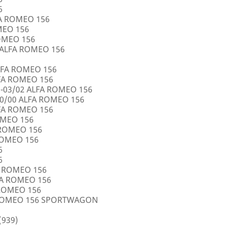
6
FA ROMEO 156
OMEO 156
ROMEO 156
5 ALFA ROMEO 156
LFA ROMEO 156
LFA ROMEO 156
0-03/02 ALFA ROMEO 156
10/00 ALFA ROMEO 156
LFA ROMEO 156
ROMEO 156
A ROMEO 156
 ROMEO 156
6
6
FA ROMEO 156
LFA ROMEO 156
 ROMEO 156
A ROMEO 156 SPORTWAGON
(939)