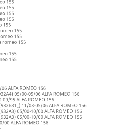
eo 155
eo 155
eo 155
eo 155
o 155
 romeo 155
 romeo 155
a romeo 155
omeo 155
omeo 155
5/06 ALFA ROMEO 156
32A4) 05/00-05/06 ALFA ROMEO 156
00-09/95 ALFA ROMEO 156
932B31_) 11/03-05/06 ALFA ROMEO 156
932A3) 05/00-10/00 ALFA ROMEO 156
932A3) 05/00-10/00 ALFA ROMEO 156
10/00 ALFA ROMEO 156
6