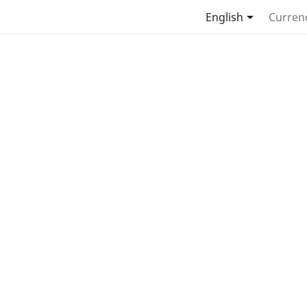

English
Curren