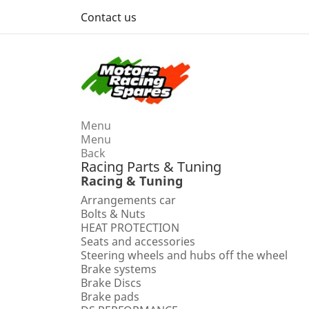
Contact us
Menu
Menu
Back
Racing Parts & Tuning
Racing & Tuning
Arrangements car
Bolts & Nuts
HEAT PROTECTION
Seats and accessories
Steering wheels and hubs off the wheel
Brake systems
Brake Discs
Brake pads