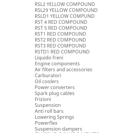
RSL2 YELLOW COMPOUND
RSL29 YELLOW COMPOUND
RSLD1 YELLOW COMPUND
RST 4 RED COMPOUND
RST 5 RED COMPOUND
RST1 RED COMPOUND
RST2 RED COMPOUND
RST3 RED COMPOUND
RSTD1 RED COMPOUND
Liquido freni
Engine components
Air filters and accessories
Carburatori
Oil coolers
Power converters
Spark plug cables
Frizioni
Suspension
Anti roll bars
Lowering Springs
Powerflex
Suspension dampers