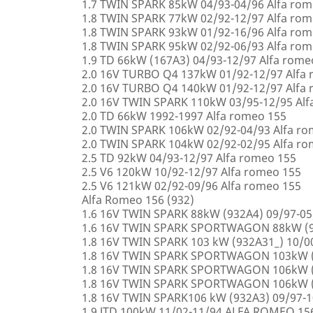
1.7 TWIN SPARK 85kW 04/93-04/96 Alfa rom
1.8 TWIN SPARK 77kW 02/92-12/97 Alfa rom
1.8 TWIN SPARK 93kW 01/92-16/96 Alfa rom
1.8 TWIN SPARK 95kW 02/92-06/93 Alfa rom
1.9 TD 66kW (167A3) 04/93-12/97 Alfa rome
2.0 16V TURBO Q4 137kW 01/92-12/97 Alfa
2.0 16V TURBO Q4 140kW 01/92-12/97 Alfa
2.0 16V TWIN SPARK 110kW 03/95-12/95 Alf
2.0 TD 66kW 1992-1997 Alfa romeo 155
2.0 TWIN SPARK 106kW 02/92-04/93 Alfa r
2.0 TWIN SPARK 104kW 02/92-02/95 Alfa r
2.5 TD 92kW 04/93-12/97 Alfa romeo 155
2.5 V6 120kW 10/92-12/97 Alfa romeo 155
2.5 V6 121kW 02/92-09/96 Alfa romeo 155
Alfa Romeo 156 (932)
1.6 16V TWIN SPARK 88kW (932A4) 09/97-0
1.6 16V TWIN SPARK SPORTWAGON 88kW (9
1.8 16V TWIN SPARK 103 kW (932A31_) 10/
1.8 16V TWIN SPARK SPORTWAGON 103kW (
1.8 16V TWIN SPARK SPORTWAGON 106kW (
1.8 16V TWIN SPARK SPORTWAGON 106kW (
1.8 16V TWIN SPARK106 kW (932A3) 09/97-
1.9 JTD 100kW 11/02-11/94 ALFA ROMEO 15