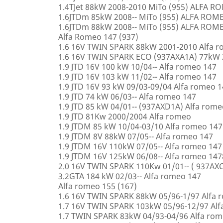
1.4TJet 88kW 2008-2010 MiTo (955) ALFA 
1.6JTDm 85kW 2008-- MiTo (955) ALFA ROM
1.6JTDm 88kW 2008-- MiTo (955) ALFA ROM
Alfa Romeo 147 (937)
1.6 16V TWIN SPARK 88kW 2001-2010 Alfa 
1.6 16V TWIN SPARK ECO (937AXA1A) 77kW 
1.9 JTD 16V 100 kW 10/04-- Alfa romeo 147
1.9 JTD 16V 103 kW 11/02-- Alfa romeo 147
1.9 JTD 16V 93 kW 09/03-09/04 Alfa romeo 
1.9 JTD 74 kW 06/03-- Alfa romeo 147
1.9 JTD 85 kW 04/01-- (937AXD1A) Alfa rome
1.9 JTD 81Kw 2000/2004 Alfa romeo
1.9 JTDM 85 kW 10/04-03/10 Alfa romeo 147
1.9 JTDM 8V 88kW 07/05-- Alfa romeo 147
1.9 JTDM 16V 110kW 07/05-- Alfa romeo 147
1.9 JTDM 16V 125kW 06/08-- Alfa romeo 147
2.0 16V TWIN SPARK 110Kw 01/01-- ( 937AXC
3.2GTA 184 kW 02/03-- Alfa romeo 147
Alfa romeo 155 (167)
1.6 16V TWIN SPARK 88kW 05/96-1/97 Alfa 
1.7 16V TWIN SPARK 103kW 05/96-12/97 Alf
1.7 TWIN SPARK 83kW 04/93-04/96 Alfa rom