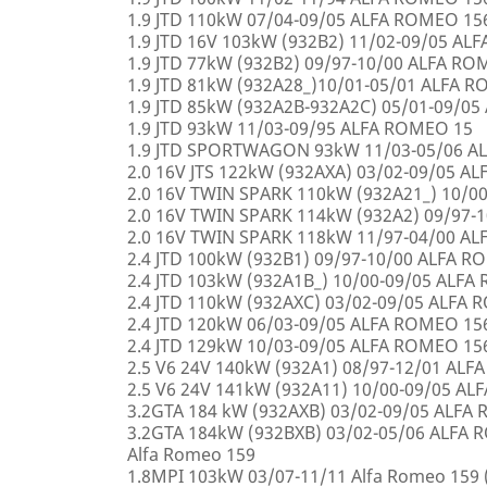
1.9 JTD 110kW 07/04-09/05 ALFA ROMEO 15
1.9 JTD 16V 103kW (932B2) 11/02-09/05 AL
1.9 JTD 77kW (932B2) 09/97-10/00 ALFA R
1.9 JTD 81kW (932A28_)10/01-05/01 ALFA 
1.9 JTD 85kW (932A2B-932A2C) 05/01-09/0
1.9 JTD 93kW 11/03-09/95 ALFA ROMEO 15
1.9 JTD SPORTWAGON 93kW 11/03-05/06 A
2.0 16V JTS 122kW (932AXA) 03/02-09/05 A
2.0 16V TWIN SPARK 110kW (932A21_) 10/0
2.0 16V TWIN SPARK 114kW (932A2) 09/97-
2.0 16V TWIN SPARK 118kW 11/97-04/00 A
2.4 JTD 100kW (932B1) 09/97-10/00 ALFA 
2.4 JTD 103kW (932A1B_) 10/00-09/05 ALF
2.4 JTD 110kW (932AXC) 03/02-09/05 ALFA
2.4 JTD 120kW 06/03-09/05 ALFA ROMEO 15
2.4 JTD 129kW 10/03-09/05 ALFA ROMEO 15
2.5 V6 24V 140kW (932A1) 08/97-12/01 AL
2.5 V6 24V 141kW (932A11) 10/00-09/05 A
3.2GTA 184 kW (932AXB) 03/02-09/05 ALFA
3.2GTA 184kW (932BXB) 03/02-05/06 ALF
Alfa Romeo 159
1.8MPI 103kW 03/07-11/11 Alfa Romeo 159 