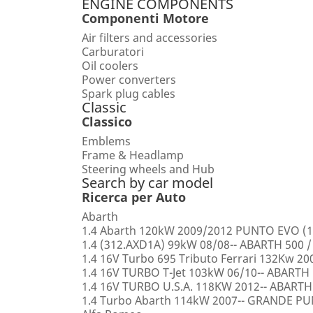
ENGINE COMPONENTS
Componenti Motore
Air filters and accessories
Carburatori
Oil coolers
Power converters
Spark plug cables
Classic
Classico
Emblems
Frame & Headlamp
Steering wheels and Hub
Search by car model
Ricerca per Auto
Abarth
1.4 Abarth 120kW 2009/2012 PUNTO EVO (1
1.4 (312.AXD1A) 99kW 08/08-- ABARTH 500 /
1.4 16V Turbo 695 Tributo Ferrari 132Kw 2
1.4 16V TURBO T-Jet 103kW 06/10-- ABARTH
1.4 16V TURBO U.S.A. 118KW 2012-- ABARTH
1.4 Turbo Abarth 114kW 2007-- GRANDE 