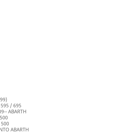
99)
 595 / 695
009-- ABARTH
 500
 500
PUNTO ABARTH