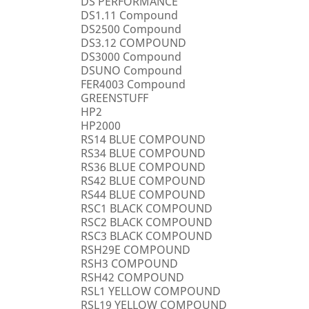
DS PERFORMANCE
DS1.11 Compound
DS2500 Compound
DS3.12 COMPOUND
DS3000 Compound
DSUNO Compound
FER4003 Compound
GREENSTUFF
HP2
HP2000
RS14 BLUE COMPOUND
RS34 BLUE COMPOUND
RS36 BLUE COMPOUND
RS42 BLUE COMPOUND
RS44 BLUE COMPOUND
RSC1 BLACK COMPOUND
RSC2 BLACK COMPOUND
RSC3 BLACK COMPOUND
RSH29E COMPOUND
RSH3 COMPOUND
RSH42 COMPOUND
RSL1 YELLOW COMPOUND
RSL19 YELLOW COMPOUND