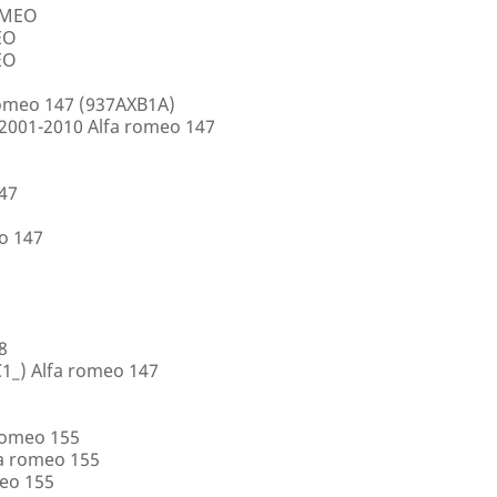
ROMEO
EO
EO
romeo 147 (937AXB1A)
2001-2010 Alfa romeo 147
147
o 147
8
1_) Alfa romeo 147
romeo 155
a romeo 155
eo 155