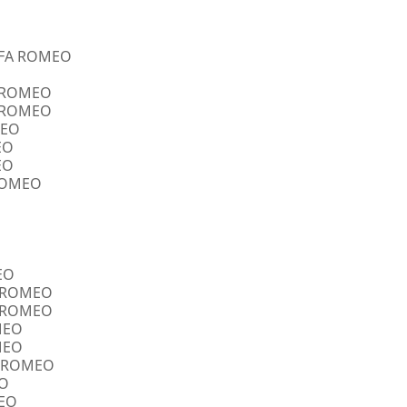
ALFA ROMEO
A ROMEO
A ROMEO
MEO
EO
EO
 ROMEO
EO
FA ROMEO
FA ROMEO
OMEO
OMEO
FA ROMEO
EO
MEO