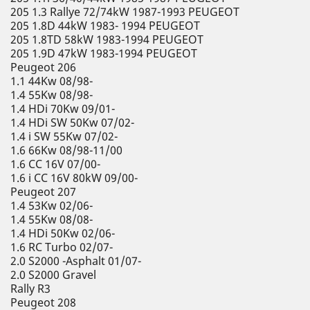
205 1.3 Rallye 72/74kW 1987-1993 PEUGEOT
205 1.8D 44kW 1983- 1994 PEUGEOT
205 1.8TD 58kW 1983-1994 PEUGEOT
205 1.9D 47kW 1983-1994 PEUGEOT
Peugeot 206
1.1 44Kw 08/98-
1.4 55Kw 08/98-
1.4 HDi 70Kw 09/01-
1.4 HDi SW 50Kw 07/02-
1.4 i SW 55Kw 07/02-
1.6 66Kw 08/98-11/00
1.6 CC 16V 07/00-
1.6 i CC 16V 80kW 09/00-
Peugeot 207
1.4 53Kw 02/06-
1.4 55Kw 08/08-
1.4 HDi 50Kw 02/06-
1.6 RC Turbo 02/07-
2.0 S2000 -Asphalt 01/07-
2.0 S2000 Gravel
Rally R3
Peugeot 208