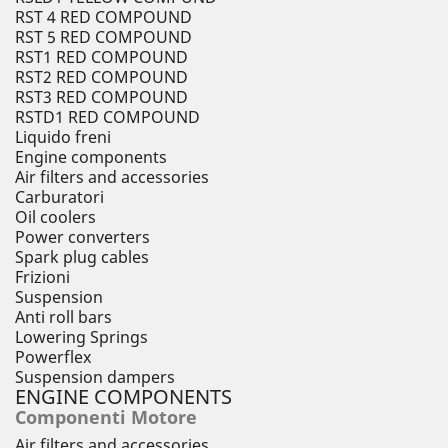
RST 4 RED COMPOUND
RST 5 RED COMPOUND
RST1 RED COMPOUND
RST2 RED COMPOUND
RST3 RED COMPOUND
RSTD1 RED COMPOUND
Liquido freni
Engine components
Air filters and accessories
Carburatori
Oil coolers
Power converters
Spark plug cables
Frizioni
Suspension
Anti roll bars
Lowering Springs
Powerflex
Suspension dampers
ENGINE COMPONENTS
Componenti Motore
Air filters and accessories