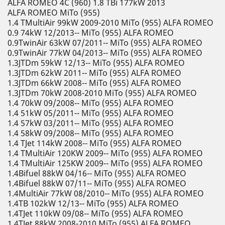
ALFA ROMEO 4C (960) 1.8 TBi 177kW 2013
ALFA ROMEO MiTo (955)
1.4 TMultiAir 99kW 2009-2010 MiTo (955) ALFA ROMEO
0.9 74kW 12/2013-- MiTo (955) ALFA ROMEO
0.9TwinAir 63kW 07/2011-- MiTo (955) ALFA ROMEO
0.9TwinAir 77kW 04/2013-- MiTo (955) ALFA ROMEO
1.3JTDm 59kW 12/13-- MiTo (955) ALFA ROMEO
1.3JTDm 62kW 2011-- MiTo (955) ALFA ROMEO
1.3JTDm 66kW 2008-- MiTo (955) ALFA ROMEO
1.3JTDm 70kW 2008-2010 MiTo (955) ALFA ROMEO
1.4 70kW 09/2008-- MiTo (955) ALFA ROMEO
1.4 51kW 05/2011-- MiTo (955) ALFA ROMEO
1.4 57kW 03/2011-- MiTo (955) ALFA ROMEO
1.4 58kW 09/2008-- MiTo (955) ALFA ROMEO
1.4 TJet 114kW 2008-- MiTo (955) ALFA ROMEO
1.4 TMultiAir 120KW 2009-- MiTo (955) ALFA ROMEO
1.4 TMultiAir 125KW 2009-- MiTo (955) ALFA ROMEO
1.4Bifuel 88kW 04/16-- MiTo (955) ALFA ROMEO
1.4Bifuel 88kW 07/11-- MiTo (955) ALFA ROMEO
1.4MultiAir 77kW 08/2010-- MiTo (955) ALFA ROMEO
1.4TB 102kW 12/13-- MiTo (955) ALFA ROMEO
1.4TJet 110kW 09/08-- MiTo (955) ALFA ROMEO
1.4TJet 88kW 2008-2010 MiTo (955) ALFA ROMEO