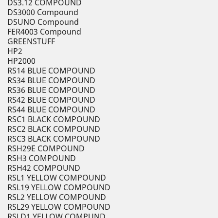
DS3.12 COMPOUND
DS3000 Compound
DSUNO Compound
FER4003 Compound
GREENSTUFF
HP2
HP2000
RS14 BLUE COMPOUND
RS34 BLUE COMPOUND
RS36 BLUE COMPOUND
RS42 BLUE COMPOUND
RS44 BLUE COMPOUND
RSC1 BLACK COMPOUND
RSC2 BLACK COMPOUND
RSC3 BLACK COMPOUND
RSH29E COMPOUND
RSH3 COMPOUND
RSH42 COMPOUND
RSL1 YELLOW COMPOUND
RSL19 YELLOW COMPOUND
RSL2 YELLOW COMPOUND
RSL29 YELLOW COMPOUND
RSLD1 YELLOW COMPUND