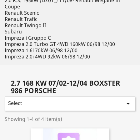
2.0 R.S. 195kW (DZ01_) 11/08- Renault Megane III
Coupe
Renault Scenic
Renault Trafic
Renault Twingo II
Subaru
Impreza i Gruppo C
Impreza 2.0 Turbo GT 4WD 160kW 06/98 12/00
Impreza 1.6i 70kW 06/98 12/00
Impreza 2.0i 4WD 92kW 06/98 12/00
2.7 168 KW 07/02-12/04 BOXSTER
986 PORSCHE
Select

Showing 1-4 of 4 item(s)