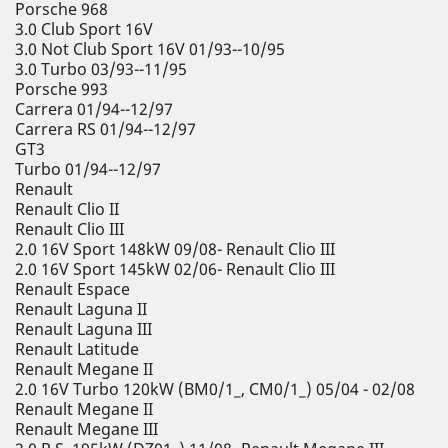
Porsche 968
3.0 Club Sport 16V
3.0 Not Club Sport 16V 01/93--10/95
3.0 Turbo 03/93--11/95
Porsche 993
Carrera 01/94--12/97
Carrera RS 01/94--12/97
GT3
Turbo 01/94--12/97
Renault
Renault Clio II
Renault Clio III
2.0 16V Sport 148kW 09/08- Renault Clio III
2.0 16V Sport 145kW 02/06- Renault Clio III
Renault Espace
Renault Laguna II
Renault Laguna III
Renault Latitude
Renault Megane II
2.0 16V Turbo 120kW (BM0/1_, CM0/1_) 05/04 - 02/08
Renault Megane II
Renault Megane III