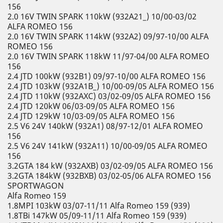
156
2.0 16V TWIN SPARK 110kW (932A21_) 10/00-03/02
ALFA ROMEO 156
2.0 16V TWIN SPARK 114kW (932A2) 09/97-10/00 ALFA
ROMEO 156
2.0 16V TWIN SPARK 118kW 11/97-04/00 ALFA ROMEO
156
2.4 JTD 100kW (932B1) 09/97-10/00 ALFA ROMEO 156
2.4 JTD 103kW (932A1B_) 10/00-09/05 ALFA ROMEO 156
2.4 JTD 110kW (932AXC) 03/02-09/05 ALFA ROMEO 156
2.4 JTD 120kW 06/03-09/05 ALFA ROMEO 156
2.4 JTD 129kW 10/03-09/05 ALFA ROMEO 156
2.5 V6 24V 140kW (932A1) 08/97-12/01 ALFA ROMEO
156
2.5 V6 24V 141kW (932A11) 10/00-09/05 ALFA ROMEO
156
3.2GTA 184 kW (932AXB) 03/02-09/05 ALFA ROMEO 156
3.2GTA 184kW (932BXB) 03/02-05/06 ALFA ROMEO 156
SPORTWAGON
Alfa Romeo 159
1.8MPI 103kW 03/07-11/11 Alfa Romeo 159 (939)
1.8TBi 147kW 05/09-11/11 Alfa Romeo 159 (939)