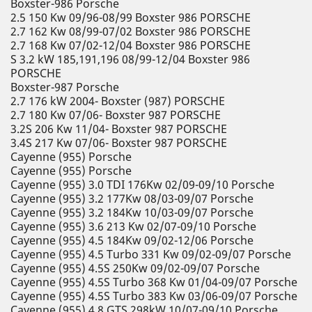
Boxster-986 Porsche
2.5 150 Kw 09/96-08/99 Boxster 986 PORSCHE
2.7 162 Kw 08/99-07/02 Boxster 986 PORSCHE
2.7 168 Kw 07/02-12/04 Boxster 986 PORSCHE
S 3.2 kW 185,191,196 08/99-12/04 Boxster 986
PORSCHE
Boxster-987 Porsche
2.7 176 kW 2004- Boxster (987) PORSCHE
2.7 180 Kw 07/06- Boxster 987 PORSCHE
3.2S 206 Kw 11/04- Boxster 987 PORSCHE
3.4S 217 Kw 07/06- Boxster 987 PORSCHE
Cayenne (955) Porsche
Cayenne (955) Porsche
Cayenne (955) 3.0 TDI 176Kw 02/09-09/10 Porsche
Cayenne (955) 3.2 177Kw 08/03-09/07 Porsche
Cayenne (955) 3.2 184Kw 10/03-09/07 Porsche
Cayenne (955) 3.6 213 Kw 02/07-09/10 Porsche
Cayenne (955) 4.5 184Kw 09/02-12/06 Porsche
Cayenne (955) 4.5 Turbo 331 Kw 09/02-09/07 Porsche
Cayenne (955) 4.5S 250Kw 09/02-09/07 Porsche
Cayenne (955) 4.5S Turbo 368 Kw 01/04-09/07 Porsche
Cayenne (955) 4.5S Turbo 383 Kw 03/06-09/07 Porsche
Cayenne (955) 4.8 GTS 298kW 10/07-09/10 Porsche