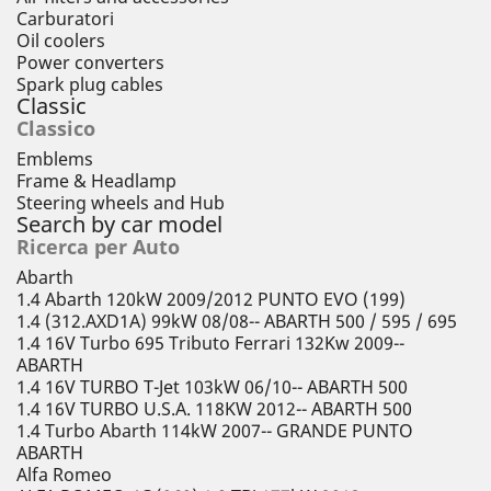
Carburatori
Oil coolers
Power converters
Spark plug cables
Classic
Classico
Emblems
Frame & Headlamp
Steering wheels and Hub
Search by car model
Ricerca per Auto
Abarth
1.4 Abarth 120kW 2009/2012 PUNTO EVO (199)
1.4 (312.AXD1A) 99kW 08/08-- ABARTH 500 / 595 / 695
1.4 16V Turbo 695 Tributo Ferrari 132Kw 2009--
ABARTH
1.4 16V TURBO T-Jet 103kW 06/10-- ABARTH 500
1.4 16V TURBO U.S.A. 118KW 2012-- ABARTH 500
1.4 Turbo Abarth 114kW 2007-- GRANDE PUNTO
ABARTH
Alfa Romeo