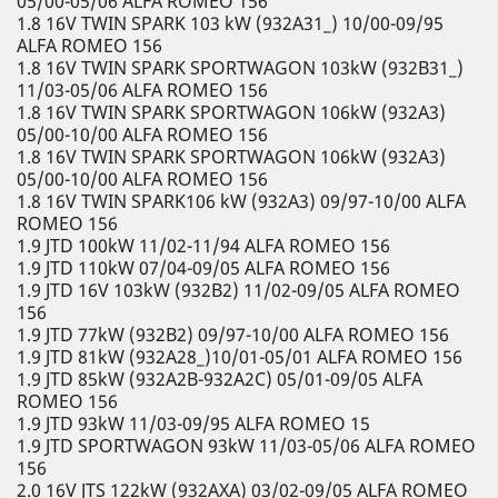
05/00-05/06 ALFA ROMEO 156
1.8 16V TWIN SPARK 103 kW (932A31_) 10/00-09/95
ALFA ROMEO 156
1.8 16V TWIN SPARK SPORTWAGON 103kW (932B31_)
11/03-05/06 ALFA ROMEO 156
1.8 16V TWIN SPARK SPORTWAGON 106kW (932A3)
05/00-10/00 ALFA ROMEO 156
1.8 16V TWIN SPARK SPORTWAGON 106kW (932A3)
05/00-10/00 ALFA ROMEO 156
1.8 16V TWIN SPARK106 kW (932A3) 09/97-10/00 ALFA
ROMEO 156
1.9 JTD 100kW 11/02-11/94 ALFA ROMEO 156
1.9 JTD 110kW 07/04-09/05 ALFA ROMEO 156
1.9 JTD 16V 103kW (932B2) 11/02-09/05 ALFA ROMEO
156
1.9 JTD 77kW (932B2) 09/97-10/00 ALFA ROMEO 156
1.9 JTD 81kW (932A28_)10/01-05/01 ALFA ROMEO 156
1.9 JTD 85kW (932A2B-932A2C) 05/01-09/05 ALFA
ROMEO 156
1.9 JTD 93kW 11/03-09/95 ALFA ROMEO 15
1.9 JTD SPORTWAGON 93kW 11/03-05/06 ALFA ROMEO
156
2.0 16V JTS 122kW (932AXA) 03/02-09/05 ALFA ROMEO