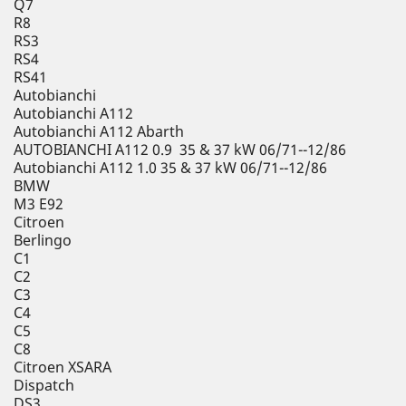
Q7
R8
RS3
RS4
RS41
Autobianchi
Autobianchi A112
Autobianchi A112 Abarth
AUTOBIANCHI A112 0.9 35 & 37 kW 06/71--12/86
Autobianchi A112 1.0 35 & 37 kW 06/71--12/86
BMW
M3 E92
Citroen
Berlingo
C1
C2
C3
C4
C5
C8
Citroen XSARA
Dispatch
DS3