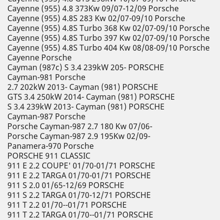
Cayenne (955) 4.8 373Kw 09/07-12/09 Porsche
Cayenne (955) 4.8S 283 Kw 02/07-09/10 Porsche
Cayenne (955) 4.8S Turbo 368 Kw 02/07-09/10 Porsche
Cayenne (955) 4.8S Turbo 397 Kw 02/07-09/10 Porsche
Cayenne (955) 4.8S Turbo 404 Kw 08/08-09/10 Porsche
Cayenne Porsche
Cayman (987c) S 3.4 239kW 205- PORSCHE
Cayman-981 Porsche
2.7 202kW 2013- Cayman (981) PORSCHE
GTS 3.4 250kW 2014- Cayman (981) PORSCHE
S 3.4 239kW 2013- Cayman (981) PORSCHE
Cayman-987 Porsche
Porsche Cayman-987 2.7 180 Kw 07/06-
Porsche Cayman-987 2.9 195Kw 02/09-
Panamera-970 Porsche
PORSCHE 911 CLASSIC
911 E 2.2 COUPE' 01/70-01/71 PORSCHE
911 E 2.2 TARGA 01/70-01/71 PORSCHE
911 S 2.0 01/65-12/69 PORSCHE
911 S 2.2 TARGA 01/70-12/71 PORSCHE
911 T 2.2 01/70--01/71 PORSCHE
911 T 2.2 TARGA 01/70--01/71 PORSCHE