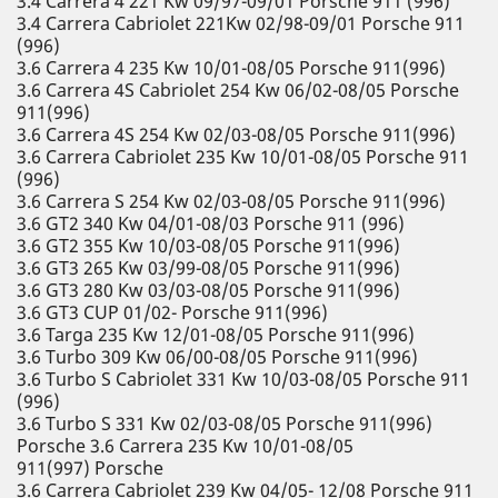
3.4 Carrera 4 221 Kw 09/97-09/01 Porsche 911 (996)
3.4 Carrera Cabriolet 221Kw 02/98-09/01 Porsche 911
(996)
3.6 Carrera 4 235 Kw 10/01-08/05 Porsche 911(996)
3.6 Carrera 4S Cabriolet 254 Kw 06/02-08/05 Porsche
911(996)
3.6 Carrera 4S 254 Kw 02/03-08/05 Porsche 911(996)
3.6 Carrera Cabriolet 235 Kw 10/01-08/05 Porsche 911
(996)
3.6 Carrera S 254 Kw 02/03-08/05 Porsche 911(996)
3.6 GT2 340 Kw 04/01-08/03 Porsche 911 (996)
3.6 GT2 355 Kw 10/03-08/05 Porsche 911(996)
3.6 GT3 265 Kw 03/99-08/05 Porsche 911(996)
3.6 GT3 280 Kw 03/03-08/05 Porsche 911(996)
3.6 GT3 CUP 01/02- Porsche 911(996)
3.6 Targa 235 Kw 12/01-08/05 Porsche 911(996)
3.6 Turbo 309 Kw 06/00-08/05 Porsche 911(996)
3.6 Turbo S Cabriolet 331 Kw 10/03-08/05 Porsche 911
(996)
3.6 Turbo S 331 Kw 02/03-08/05 Porsche 911(996)
Porsche 3.6 Carrera 235 Kw 10/01-08/05
911(997) Porsche
3.6 Carrera Cabriolet 239 Kw 04/05- 12/08 Porsche 911