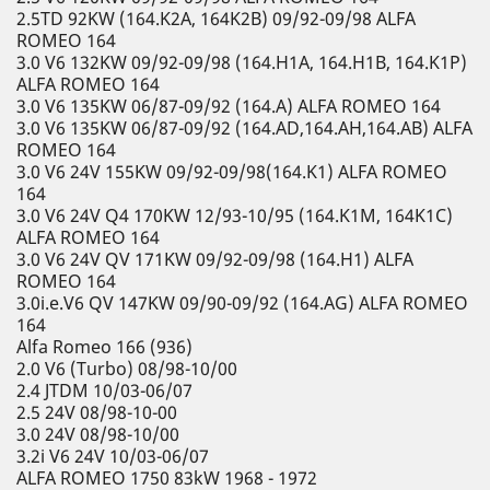
2.5TD 92KW (164.K2A, 164K2B) 09/92-09/98 ALFA
ROMEO 164
3.0 V6 132KW 09/92-09/98 (164.H1A, 164.H1B, 164.K1P)
ALFA ROMEO 164
3.0 V6 135KW 06/87-09/92 (164.A) ALFA ROMEO 164
3.0 V6 135KW 06/87-09/92 (164.AD,164.AH,164.AB) ALFA
ROMEO 164
3.0 V6 24V 155KW 09/92-09/98(164.K1) ALFA ROMEO
164
3.0 V6 24V Q4 170KW 12/93-10/95 (164.K1M, 164K1C)
ALFA ROMEO 164
3.0 V6 24V QV 171KW 09/92-09/98 (164.H1) ALFA
ROMEO 164
3.0i.e.V6 QV 147KW 09/90-09/92 (164.AG) ALFA ROMEO
164
Alfa Romeo 166 (936)
2.0 V6 (Turbo) 08/98-10/00
2.4 JTDM 10/03-06/07
2.5 24V 08/98-10-00
3.0 24V 08/98-10/00
3.2i V6 24V 10/03-06/07
ALFA ROMEO 1750 83kW 1968 - 1972