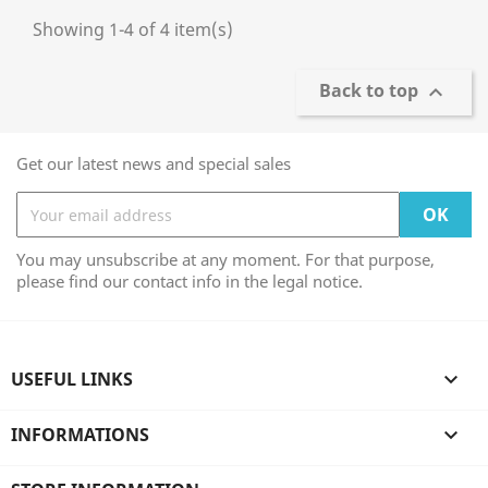
Showing 1-4 of 4 item(s)
Back to top

Get our latest news and special sales
You may unsubscribe at any moment. For that purpose,
please find our contact info in the legal notice.
USEFUL LINKS

INFORMATIONS
