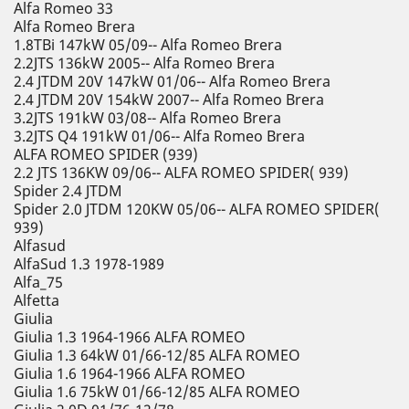
Alfa Romeo 33
Alfa Romeo Brera
1.8TBi 147kW 05/09-- Alfa Romeo Brera
2.2JTS 136kW 2005-- Alfa Romeo Brera
2.4 JTDM 20V 147kW 01/06-- Alfa Romeo Brera
2.4 JTDM 20V 154kW 2007-- Alfa Romeo Brera
3.2JTS 191kW 03/08-- Alfa Romeo Brera
3.2JTS Q4 191kW 01/06-- Alfa Romeo Brera
ALFA ROMEO SPIDER (939)
2.2 JTS 136KW 09/06-- ALFA ROMEO SPIDER( 939)
Spider 2.4 JTDM
Spider 2.0 JTDM 120KW 05/06-- ALFA ROMEO SPIDER(
939)
Alfasud
AlfaSud 1.3 1978-1989
Alfa_75
Alfetta
Giulia
Giulia 1.3 1964-1966 ALFA ROMEO
Giulia 1.3 64kW 01/66-12/85 ALFA ROMEO
Giulia 1.6 1964-1966 ALFA ROMEO
Giulia 1.6 75kW 01/66-12/85 ALFA ROMEO