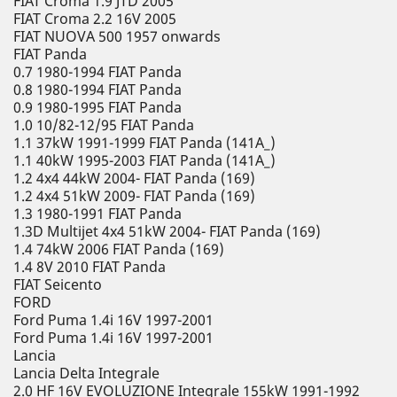
FIAT Croma 1.9 JTD 2005
FIAT Croma 2.2 16V 2005
FIAT NUOVA 500 1957 onwards
FIAT Panda
0.7 1980-1994 FIAT Panda
0.8 1980-1994 FIAT Panda
0.9 1980-1995 FIAT Panda
1.0 10/82-12/95 FIAT Panda
1.1 37kW 1991-1999 FIAT Panda (141A_)
1.1 40kW 1995-2003 FIAT Panda (141A_)
1.2 4x4 44kW 2004- FIAT Panda (169)
1.2 4x4 51kW 2009- FIAT Panda (169)
1.3 1980-1991 FIAT Panda
1.3D Multijet 4x4 51kW 2004- FIAT Panda (169)
1.4 74kW 2006 FIAT Panda (169)
1.4 8V 2010 FIAT Panda
FIAT Seicento
FORD
Ford Puma 1.4i 16V 1997-2001
Ford Puma 1.4i 16V 1997-2001
Lancia
Lancia Delta Integrale
2.0 HF 16V EVOLUZIONE Integrale 155kW 1991-1992