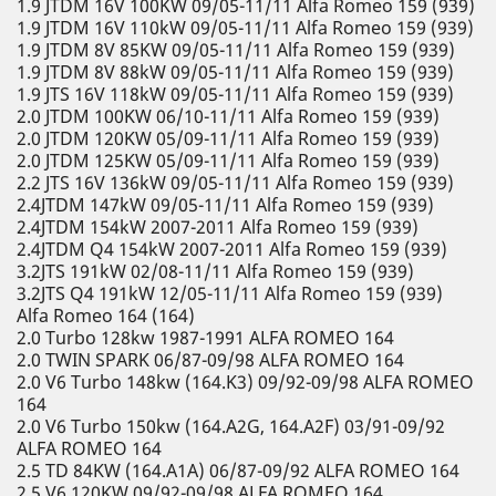
1.9 JTDM 16V 100KW 09/05-11/11 Alfa Romeo 159 (939)
1.9 JTDM 16V 110kW 09/05-11/11 Alfa Romeo 159 (939)
1.9 JTDM 8V 85KW 09/05-11/11 Alfa Romeo 159 (939)
1.9 JTDM 8V 88kW 09/05-11/11 Alfa Romeo 159 (939)
1.9 JTS 16V 118kW 09/05-11/11 Alfa Romeo 159 (939)
2.0 JTDM 100KW 06/10-11/11 Alfa Romeo 159 (939)
2.0 JTDM 120KW 05/09-11/11 Alfa Romeo 159 (939)
2.0 JTDM 125KW 05/09-11/11 Alfa Romeo 159 (939)
2.2 JTS 16V 136kW 09/05-11/11 Alfa Romeo 159 (939)
2.4JTDM 147kW 09/05-11/11 Alfa Romeo 159 (939)
2.4JTDM 154kW 2007-2011 Alfa Romeo 159 (939)
2.4JTDM Q4 154kW 2007-2011 Alfa Romeo 159 (939)
3.2JTS 191kW 02/08-11/11 Alfa Romeo 159 (939)
3.2JTS Q4 191kW 12/05-11/11 Alfa Romeo 159 (939)
Alfa Romeo 164 (164)
2.0 Turbo 128kw 1987-1991 ALFA ROMEO 164
2.0 TWIN SPARK 06/87-09/98 ALFA ROMEO 164
2.0 V6 Turbo 148kw (164.K3) 09/92-09/98 ALFA ROMEO
164
2.0 V6 Turbo 150kw (164.A2G, 164.A2F) 03/91-09/92
ALFA ROMEO 164
2.5 TD 84KW (164.A1A) 06/87-09/92 ALFA ROMEO 164
2.5 V6 120KW 09/92-09/98 ALFA ROMEO 164