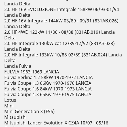
Lancia Delta
2.0 HF 16V EVOLUZIONE Integrale 158kW 06/93-01/94
Lancia Delta
2.0 HF 16V Integrale 144kW 03/89 - 09/91 (831AB.026)
Lancia Delta
2.0 HF 4WD 122kW 11/86 - 08/88 (831AB.019) Lancia
Delta
2.0 HF Integrale 130kW cat 12/89-12/92 (831AB.028)
Lancia Delta
2.0 HF Integrale 133kW 10/88-02/89 (831AB.024) Lancia
Delta
Lancia Fulvia
FULVIA 1963-1969 LANCIA
Fulvia Berlina 1.2 58kW 1970-1972 LANCIA
Fulvia Coupe 1.3 66Kw 1970-1976 LANCIA
Fulvia Coupe 1.6 84kW 1970-1973 LANCIA
Fulvia Coupe 1.3 65Kw 1970-1975 LANCIA
Lotus
Mini
Mini Generation 3 (F56)
Mitsubishi
Mitsubishi Lancer Evolution X CZ4A 10/07 - 05/16