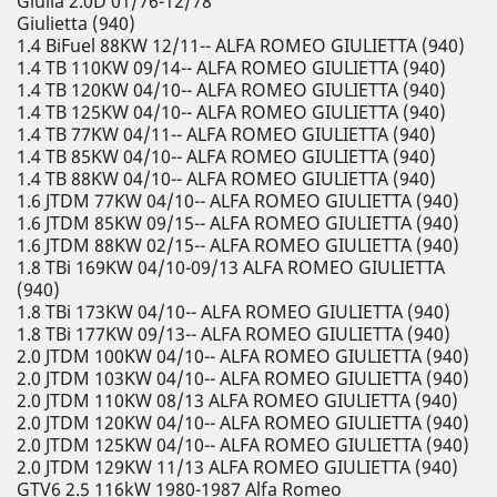
Giulia 2.0D 01/76-12/78
Giulietta (940)
1.4 BiFuel 88KW 12/11-- ALFA ROMEO GIULIETTA (940)
1.4 TB 110KW 09/14-- ALFA ROMEO GIULIETTA (940)
1.4 TB 120KW 04/10-- ALFA ROMEO GIULIETTA (940)
1.4 TB 125KW 04/10-- ALFA ROMEO GIULIETTA (940)
1.4 TB 77KW 04/11-- ALFA ROMEO GIULIETTA (940)
1.4 TB 85KW 04/10-- ALFA ROMEO GIULIETTA (940)
1.4 TB 88KW 04/10-- ALFA ROMEO GIULIETTA (940)
1.6 JTDM 77KW 04/10-- ALFA ROMEO GIULIETTA (940)
1.6 JTDM 85KW 09/15-- ALFA ROMEO GIULIETTA (940)
1.6 JTDM 88KW 02/15-- ALFA ROMEO GIULIETTA (940)
1.8 TBi 169KW 04/10-09/13 ALFA ROMEO GIULIETTA
(940)
1.8 TBi 173KW 04/10-- ALFA ROMEO GIULIETTA (940)
1.8 TBi 177KW 09/13-- ALFA ROMEO GIULIETTA (940)
2.0 JTDM 100KW 04/10-- ALFA ROMEO GIULIETTA (940)
2.0 JTDM 103KW 04/10-- ALFA ROMEO GIULIETTA (940)
2.0 JTDM 110KW 08/13 ALFA ROMEO GIULIETTA (940)
2.0 JTDM 120KW 04/10-- ALFA ROMEO GIULIETTA (940)
2.0 JTDM 125KW 04/10-- ALFA ROMEO GIULIETTA (940)
2.0 JTDM 129KW 11/13 ALFA ROMEO GIULIETTA (940)
GTV6 2.5 116kW 1980-1987 Alfa Romeo