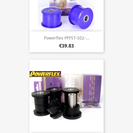
Powerflex PFF57-502-...
€39.83