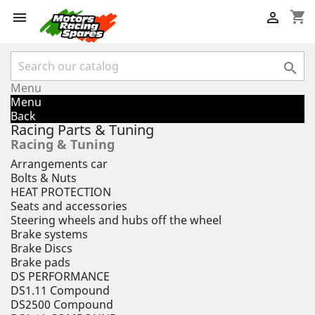
shopping_cart



Menu
Menu
Back
Racing Parts & Tuning
Racing & Tuning
Arrangements car
Bolts & Nuts
HEAT PROTECTION
Seats and accessories
Steering wheels and hubs off the wheel
Brake systems
Brake Discs
Brake pads
DS PERFORMANCE
DS1.11 Compound
DS2500 Compound