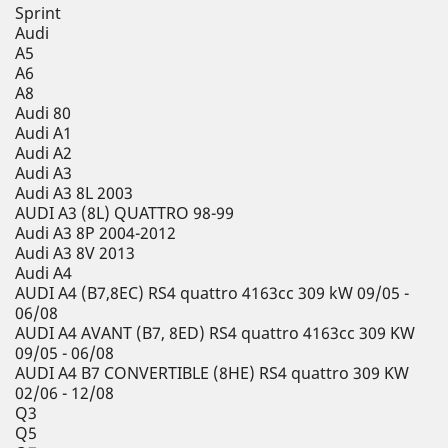
Sprint
Audi
A5
A6
A8
Audi 80
Audi A1
Audi A2
Audi A3
Audi A3 8L 2003
AUDI A3 (8L) QUATTRO 98-99
Audi A3 8P 2004-2012
Audi A3 8V 2013
Audi A4
AUDI A4 (B7,8EC) RS4 quattro 4163cc 309 kW 09/05 -
06/08
AUDI A4 AVANT (B7, 8ED) RS4 quattro 4163cc 309 KW
09/05 - 06/08
AUDI A4 B7 CONVERTIBLE (8HE) RS4 quattro 309 KW
02/06 - 12/08
Q3
Q5