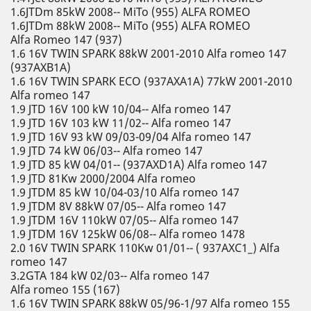
1.6JTDm 85kW 2008-- MiTo (955) ALFA ROMEO
1.6JTDm 88kW 2008-- MiTo (955) ALFA ROMEO
Alfa Romeo 147 (937)
1.6 16V TWIN SPARK 88kW 2001-2010 Alfa romeo 147
(937AXB1A)
1.6 16V TWIN SPARK ECO (937AXA1A) 77kW 2001-2010
Alfa romeo 147
1.9 JTD 16V 100 kW 10/04-- Alfa romeo 147
1.9 JTD 16V 103 kW 11/02-- Alfa romeo 147
1.9 JTD 16V 93 kW 09/03-09/04 Alfa romeo 147
1.9 JTD 74 kW 06/03-- Alfa romeo 147
1.9 JTD 85 kW 04/01-- (937AXD1A) Alfa romeo 147
1.9 JTD 81Kw 2000/2004 Alfa romeo
1.9 JTDM 85 kW 10/04-03/10 Alfa romeo 147
1.9 JTDM 8V 88kW 07/05-- Alfa romeo 147
1.9 JTDM 16V 110kW 07/05-- Alfa romeo 147
1.9 JTDM 16V 125kW 06/08-- Alfa romeo 1478
2.0 16V TWIN SPARK 110Kw 01/01-- ( 937AXC1_) Alfa
romeo 147
3.2GTA 184 kW 02/03-- Alfa romeo 147
Alfa romeo 155 (167)
1.6 16V TWIN SPARK 88kW 05/96-1/97 Alfa romeo 155