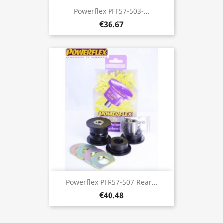
Powerflex PFF57-503-...
€36.67
Powerflex PFR57-507 Rear...
€40.48