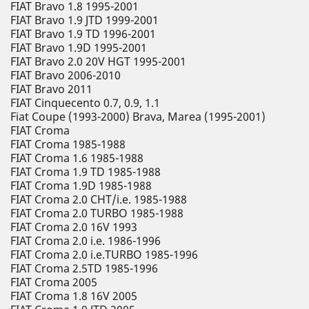
FIAT Bravo 1.8 1995-2001
FIAT Bravo 1.9 JTD 1999-2001
FIAT Bravo 1.9 TD 1996-2001
FIAT Bravo 1.9D 1995-2001
FIAT Bravo 2.0 20V HGT 1995-2001
FIAT Bravo 2006-2010
FIAT Bravo 2011
FIAT Cinquecento 0.7, 0.9, 1.1
Fiat Coupe (1993-2000) Brava, Marea (1995-2001)
FIAT Croma
FIAT Croma 1985-1988
FIAT Croma 1.6 1985-1988
FIAT Croma 1.9 TD 1985-1988
FIAT Croma 1.9D 1985-1988
FIAT Croma 2.0 CHT/i.e. 1985-1988
FIAT Croma 2.0 TURBO 1985-1988
FIAT Croma 2.0 16V 1993
FIAT Croma 2.0 i.e. 1986-1996
FIAT Croma 2.0 i.e.TURBO 1985-1996
FIAT Croma 2.5TD 1985-1996
FIAT Croma 2005
FIAT Croma 1.8 16V 2005