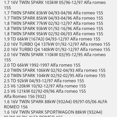
1.7 16V TWIN SPARK 103kW 05/96-12/97 Alfa romeo
155
1.7 TWIN SPARK 83kW 04/93-04/96 Alfa romeo 155
1.7 TWIN SPARK 85kW 04/93-04/96 Alfa romeo 155
1.8 TWIN SPARK 77kW 02/92-12/97 Alfa romeo 155
1.8 TWIN SPARK 93kW 01/92-16/96 Alfa romeo 155
1.8 TWIN SPARK 95kW 02/92-06/93 Alfa romeo 155
1.9 TD 66kW (167A3) 04/93-12/97 Alfa romeo 155
2.0 16V TURBO Q4 137kW 01/92-12/97 Alfa romeo 155
2.0 16V TURBO Q4 140kW 01/92-12/97 Alfa romeo 155
2.0 16V TWIN SPARK 110kW 03/95-12/95 Alfa romeo
155
2.0 TD 66kW 1992-1997 Alfa romeo 155
2.0 TWIN SPARK 106kW 02/92-04/93 Alfa romeo 155
2.0 TWIN SPARK 104kW 02/92-02/95 Alfa romeo 155
2.5 TD 92kW 04/93-12/97 Alfa romeo 155
2.5 V6 120kW 10/92-12/97 Alfa romeo 155
2.5 V6 121kW 02/92-09/96 Alfa romeo 155
Alfa Romeo 156 (932)
1.6 16V TWIN SPARK 88kW (932A4) 09/97-05/06 ALFA
ROMEO 156
1.6 16V TWIN SPARK SPORTWAGON 88kW (932A4)