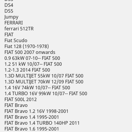
DS4
DS5
Jumpy
FERRARI
ferrari 512TR
FIAT
Fiat Scudo
Fiat 128 (1970-1978)
FIAT 500 2007 onwards
0.9 63kW 07-10-- FIAT 500
1.2 51 kW 10/07-- FIAT 500
1.2-1.3 2014 FIAT 500
1.3D MULTIJET 55kW 10/07 FIAT 500
1.3D MULTIJET 70kW 12/09 FIAT 500
1.4 16V 74kW 10/07-- FIAT 500
1.4 TURBO 16V 99kW 10/07-- FIAT 500
FIAT 500L 2012
FIAT Bravo
FIAT Bravo 1.2 16V 1998-2001
FIAT Bravo 1.4 1995-2001
FIAT Bravo 1.4 TURBO 140HP 2011
FIAT Bravo 1.6 1995-2001