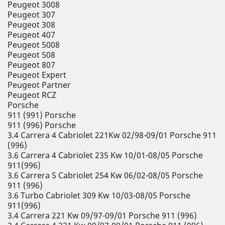
Peugeot 3008
Peugeot 307
Peugeot 308
Peugeot 407
Peugeot 5008
Peugeot 508
Peugeot 807
Peugeot Expert
Peugeot Partner
Peugeot RCZ
Porsche
911 (991) Porsche
911 (996) Porsche
3.4 Carrera 4 Cabriolet 221Kw 02/98-09/01 Porsche 911
(996)
3.6 Carrera 4 Cabriolet 235 Kw 10/01-08/05 Porsche
911(996)
3.6 Carrera S Cabriolet 254 Kw 06/02-08/05 Porsche
911 (996)
3.6 Turbo Cabriolet 309 Kw 10/03-08/05 Porsche
911(996)
3.4 Carrera 221 Kw 09/97-09/01 Porsche 911 (996)