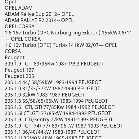
Opel
OPEL ADAM
ADAM Rallye Cup 2012-- OPEL
ADAM RALLYE R2 2014-- OPEL
OPEL CORSA
1.6 16v Turbo (OPC Nurburgring Edition) 155kW 06/11
— OPEL CORSA
1.6 16v Turbo (OPC) Turbo 141kW 02/07— OPEL
CORSA
Peugeot
309 1.9 i GTi 89/96Kw 1987-1993 PEUGEOT
Peugeot 107
Peugeot 205
205 1.4 44/ 58/59kW 1983-1994 PEUGEOT
205 1.0 32/33/37kW 1987-1990 PEUGEOT
205 1.0 32kW 1983-1987 PEUGEOT
205 1.6 55/58/65/66kW 1983-1994 PEUGEOT
205 1.6 i CTi, GTi 77/85Kw 1984 -1992 PEUGEOT
205 1.6i CTi,GTi 77/85kW 1984-1992 PEUGEOT
205 1.9 i CTi,Gentry 77kW 1991-1993 PEUGEOT
205 1.9 i GTi 74/ 77/ 89/ 96kW 1987-1993 PEUGEOT
205 1.1 36/40/44kW 1983-1987 PEUGEOT
205 1.1i 36/40/44kW 1985-1987 PEUGEOT