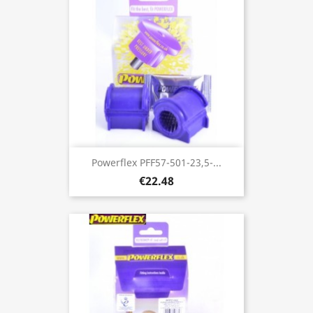
Powerflex PFF57-501-23,5-...
€22.48