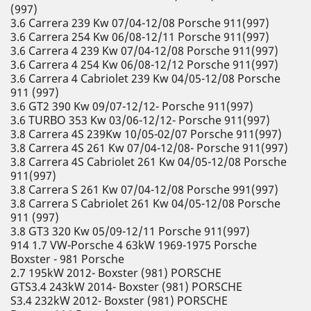
(997)
3.6 Carrera 239 Kw 07/04-12/08 Porsche 911(997)
3.6 Carrera 254 Kw 06/08-12/11 Porsche 911(997)
3.6 Carrera 4 239 Kw 07/04-12/08 Porsche 911(997)
3.6 Carrera 4 254 Kw 06/08-12/12 Porsche 911(997)
3.6 Carrera 4 Cabriolet 239 Kw 04/05-12/08 Porsche
911 (997)
3.6 GT2 390 Kw 09/07-12/12- Porsche 911(997)
3.6 TURBO 353 Kw 03/06-12/12- Porsche 911(997)
3.8 Carrera 4S 239Kw 10/05-02/07 Porsche 911(997)
3.8 Carrera 4S 261 Kw 07/04-12/08- Porsche 911(997)
3.8 Carrera 4S Cabriolet 261 Kw 04/05-12/08 Porsche
911(997)
3.8 Carrera S 261 Kw 07/04-12/08 Porsche 991(997)
3.8 Carrera S Cabriolet 261 Kw 04/05-12/08 Porsche
911 (997)
3.8 GT3 320 Kw 05/09-12/11 Porsche 911(997)
914 1.7 VW-Porsche 4 63kW 1969-1975 Porsche
Boxster - 981 Porsche
2.7 195kW 2012- Boxster (981) PORSCHE
GTS3.4 243kW 2014- Boxster (981) PORSCHE
S3.4 232kW 2012- Boxster (981) PORSCHE