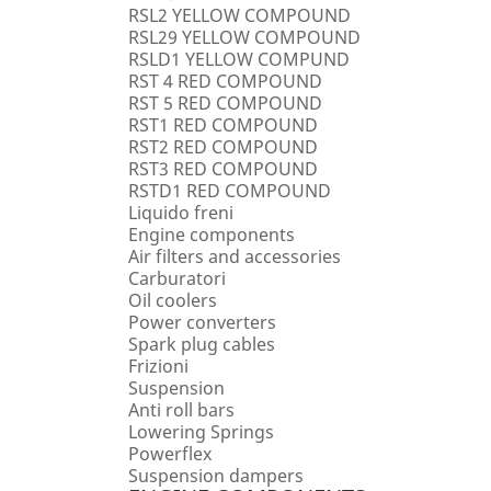
RSL2 YELLOW COMPOUND
RSL29 YELLOW COMPOUND
RSLD1 YELLOW COMPUND
RST 4 RED COMPOUND
RST 5 RED COMPOUND
RST1 RED COMPOUND
RST2 RED COMPOUND
RST3 RED COMPOUND
RSTD1 RED COMPOUND
Liquido freni
Engine components
Air filters and accessories
Carburatori
Oil coolers
Power converters
Spark plug cables
Frizioni
Suspension
Anti roll bars
Lowering Springs
Powerflex
Suspension dampers