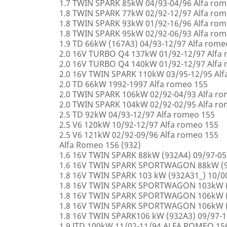
1.7 TWIN SPARK 85kW 04/93-04/96 Alfa rom
1.8 TWIN SPARK 77kW 02/92-12/97 Alfa rom
1.8 TWIN SPARK 93kW 01/92-16/96 Alfa rom
1.8 TWIN SPARK 95kW 02/92-06/93 Alfa rom
1.9 TD 66kW (167A3) 04/93-12/97 Alfa rome
2.0 16V TURBO Q4 137kW 01/92-12/97 Alfa
2.0 16V TURBO Q4 140kW 01/92-12/97 Alfa
2.0 16V TWIN SPARK 110kW 03/95-12/95 Alf
2.0 TD 66kW 1992-1997 Alfa romeo 155
2.0 TWIN SPARK 106kW 02/92-04/93 Alfa r
2.0 TWIN SPARK 104kW 02/92-02/95 Alfa r
2.5 TD 92kW 04/93-12/97 Alfa romeo 155
2.5 V6 120kW 10/92-12/97 Alfa romeo 155
2.5 V6 121kW 02/92-09/96 Alfa romeo 155
Alfa Romeo 156 (932)
1.6 16V TWIN SPARK 88kW (932A4) 09/97-0
1.6 16V TWIN SPARK SPORTWAGON 88kW (9
1.8 16V TWIN SPARK 103 kW (932A31_) 10/
1.8 16V TWIN SPARK SPORTWAGON 103kW (
1.8 16V TWIN SPARK SPORTWAGON 106kW (
1.8 16V TWIN SPARK SPORTWAGON 106kW (
1.8 16V TWIN SPARK106 kW (932A3) 09/97-
1.9 JTD 100kW 11/02-11/94 ALFA ROMEO 15