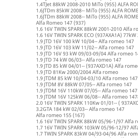
1.4TJet 88kW 2008-2010 MiTo (955) ALFA 
1.6JTDm 85kW 2008-- MiTo (955) ALFA ROM
1.6JTDm 88kW 2008-- MiTo (955) ALFA ROM
Alfa Romeo 147 (937)
1.6 16V TWIN SPARK 88kW 2001-2010 Alfa 
1.6 16V TWIN SPARK ECO (937AXA1A) 77kW 
1.9 JTD 16V 100 kW 10/04-- Alfa romeo 147
1.9 JTD 16V 103 kW 11/02-- Alfa romeo 147
1.9 JTD 16V 93 kW 09/03-09/04 Alfa romeo 
1.9 JTD 74 kW 06/03-- Alfa romeo 147
1.9 JTD 85 kW 04/01-- (937AXD1A) Alfa rome
1.9 JTD 81Kw 2000/2004 Alfa romeo
1.9 JTDM 85 kW 10/04-03/10 Alfa romeo 147
1.9 JTDM 8V 88kW 07/05-- Alfa romeo 147
1.9 JTDM 16V 110kW 07/05-- Alfa romeo 147
1.9 JTDM 16V 125kW 06/08-- Alfa romeo 147
2.0 16V TWIN SPARK 110Kw 01/01-- ( 937AXC
3.2GTA 184 kW 02/03-- Alfa romeo 147
Alfa romeo 155 (167)
1.6 16V TWIN SPARK 88kW 05/96-1/97 Alfa 
1.7 16V TWIN SPARK 103kW 05/96-12/97 Alf
1.7 TWIN SPARK 83kW 04/93-04/96 Alfa rom