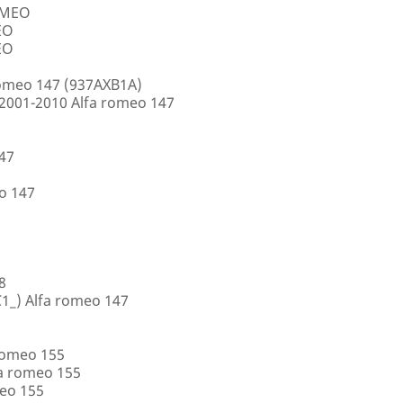
ROMEO
EO
EO
romeo 147 (937AXB1A)
2001-2010 Alfa romeo 147
147
o 147
8
1_) Alfa romeo 147
romeo 155
a romeo 155
eo 155