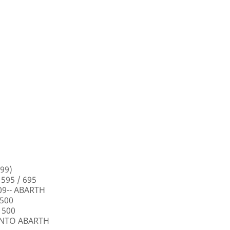
99)
 595 / 695
009-- ABARTH
 500
 500
PUNTO ABARTH