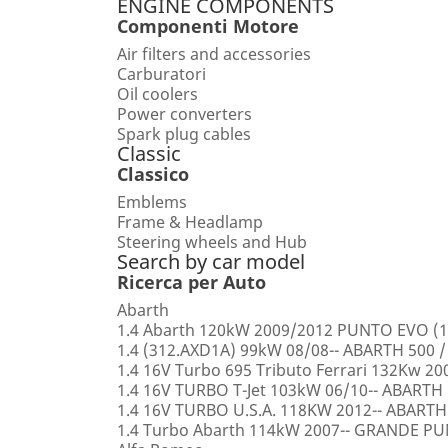
ENGINE COMPONENTS
Componenti Motore
Air filters and accessories
Carburatori
Oil coolers
Power converters
Spark plug cables
Classic
Classico
Emblems
Frame & Headlamp
Steering wheels and Hub
Search by car model
Ricerca per Auto
Abarth
1.4 Abarth 120kW 2009/2012 PUNTO EVO (1
1.4 (312.AXD1A) 99kW 08/08-- ABARTH 500 /
1.4 16V Turbo 695 Tributo Ferrari 132Kw 2
1.4 16V TURBO T-Jet 103kW 06/10-- ABARTH
1.4 16V TURBO U.S.A. 118KW 2012-- ABARTH
1.4 Turbo Abarth 114kW 2007-- GRANDE 