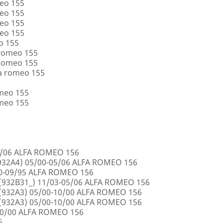
eo 155
eo 155
eo 155
eo 155
o 155
 romeo 155
 romeo 155
a romeo 155
omeo 155
omeo 155
5/06 ALFA ROMEO 156
32A4) 05/00-05/06 ALFA ROMEO 156
00-09/95 ALFA ROMEO 156
932B31_) 11/03-05/06 ALFA ROMEO 156
932A3) 05/00-10/00 ALFA ROMEO 156
932A3) 05/00-10/00 ALFA ROMEO 156
10/00 ALFA ROMEO 156
6