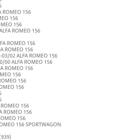
6
FA ROMEO 156
OMEO 156
ROMEO 156
5 ALFA ROMEO 156
LFA ROMEO 156
LFA ROMEO 156
0-03/02 ALFA ROMEO 156
10/00 ALFA ROMEO 156
LFA ROMEO 156
ROMEO 156
A ROMEO 156
 ROMEO 156
6
6
FA ROMEO 156
LFA ROMEO 156
 ROMEO 156
A ROMEO 156 SPORTWAGON
(939)