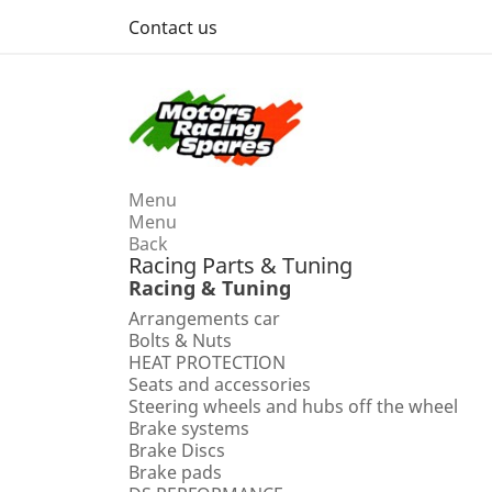
Contact us
Menu
Menu
Back
Racing Parts & Tuning
Racing & Tuning
Arrangements car
Bolts & Nuts
HEAT PROTECTION
Seats and accessories
Steering wheels and hubs off the wheel
Brake systems
Brake Discs
Brake pads