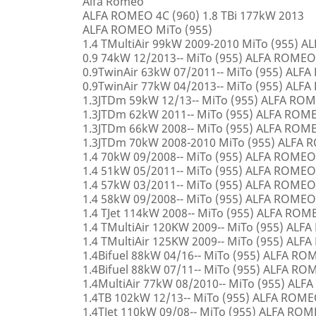
Alfa Romeo
ALFA ROMEO 4C (960) 1.8 TBi 177kW 2013
ALFA ROMEO MiTo (955)
1.4 TMultiAir 99kW 2009-2010 MiTo (955) 
0.9 74kW 12/2013-- MiTo (955) ALFA ROMEO
0.9TwinAir 63kW 07/2011-- MiTo (955) ALF
0.9TwinAir 77kW 04/2013-- MiTo (955) ALF
1.3JTDm 59kW 12/13-- MiTo (955) ALFA RO
1.3JTDm 62kW 2011-- MiTo (955) ALFA ROM
1.3JTDm 66kW 2008-- MiTo (955) ALFA ROM
1.3JTDm 70kW 2008-2010 MiTo (955) ALFA
1.4 70kW 09/2008-- MiTo (955) ALFA ROMEO
1.4 51kW 05/2011-- MiTo (955) ALFA ROMEO
1.4 57kW 03/2011-- MiTo (955) ALFA ROMEO
1.4 58kW 09/2008-- MiTo (955) ALFA ROMEO
1.4 TJet 114kW 2008-- MiTo (955) ALFA ROM
1.4 TMultiAir 120KW 2009-- MiTo (955) AL
1.4 TMultiAir 125KW 2009-- MiTo (955) AL
1.4Bifuel 88kW 04/16-- MiTo (955) ALFA R
1.4Bifuel 88kW 07/11-- MiTo (955) ALFA R
1.4MultiAir 77kW 08/2010-- MiTo (955) AL
1.4TB 102kW 12/13-- MiTo (955) ALFA ROM
1.4TJet 110kW 09/08-- MiTo (955) ALFA RO