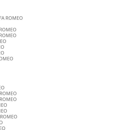
ALFA ROMEO
A ROMEO
A ROMEO
MEO
EO
EO
 ROMEO
EO
FA ROMEO
FA ROMEO
OMEO
OMEO
FA ROMEO
EO
MEO