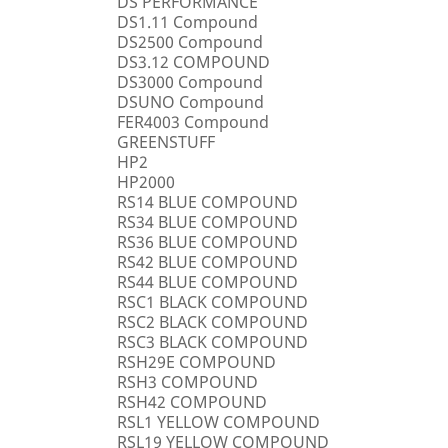
DS PERFORMANCE
DS1.11 Compound
DS2500 Compound
DS3.12 COMPOUND
DS3000 Compound
DSUNO Compound
FER4003 Compound
GREENSTUFF
HP2
HP2000
RS14 BLUE COMPOUND
RS34 BLUE COMPOUND
RS36 BLUE COMPOUND
RS42 BLUE COMPOUND
RS44 BLUE COMPOUND
RSC1 BLACK COMPOUND
RSC2 BLACK COMPOUND
RSC3 BLACK COMPOUND
RSH29E COMPOUND
RSH3 COMPOUND
RSH42 COMPOUND
RSL1 YELLOW COMPOUND
RSL19 YELLOW COMPOUND