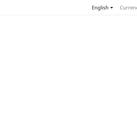

English
Curren