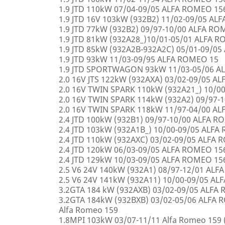
1.9 JTD 110kW 07/04-09/05 ALFA ROMEO 15
1.9 JTD 16V 103kW (932B2) 11/02-09/05 AL
1.9 JTD 77kW (932B2) 09/97-10/00 ALFA R
1.9 JTD 81kW (932A28_)10/01-05/01 ALFA 
1.9 JTD 85kW (932A2B-932A2C) 05/01-09/0
1.9 JTD 93kW 11/03-09/95 ALFA ROMEO 15
1.9 JTD SPORTWAGON 93kW 11/03-05/06 A
2.0 16V JTS 122kW (932AXA) 03/02-09/05 A
2.0 16V TWIN SPARK 110kW (932A21_) 10/0
2.0 16V TWIN SPARK 114kW (932A2) 09/97-
2.0 16V TWIN SPARK 118kW 11/97-04/00 A
2.4 JTD 100kW (932B1) 09/97-10/00 ALFA 
2.4 JTD 103kW (932A1B_) 10/00-09/05 ALF
2.4 JTD 110kW (932AXC) 03/02-09/05 ALFA
2.4 JTD 120kW 06/03-09/05 ALFA ROMEO 15
2.4 JTD 129kW 10/03-09/05 ALFA ROMEO 15
2.5 V6 24V 140kW (932A1) 08/97-12/01 AL
2.5 V6 24V 141kW (932A11) 10/00-09/05 A
3.2GTA 184 kW (932AXB) 03/02-09/05 ALFA
3.2GTA 184kW (932BXB) 03/02-05/06 ALF
Alfa Romeo 159
1.8MPI 103kW 03/07-11/11 Alfa Romeo 159 