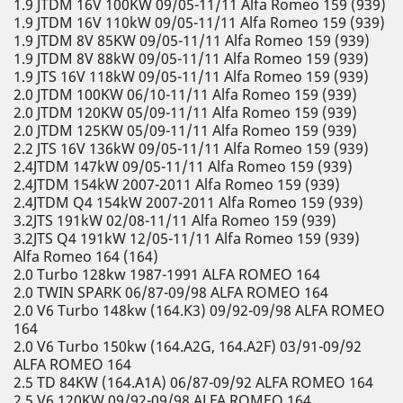
1.9 JTDM 16V 100KW 09/05-11/11 Alfa Romeo 159 (939)
1.9 JTDM 16V 110kW 09/05-11/11 Alfa Romeo 159 (939)
1.9 JTDM 8V 85KW 09/05-11/11 Alfa Romeo 159 (939)
1.9 JTDM 8V 88kW 09/05-11/11 Alfa Romeo 159 (939)
1.9 JTS 16V 118kW 09/05-11/11 Alfa Romeo 159 (939)
2.0 JTDM 100KW 06/10-11/11 Alfa Romeo 159 (939)
2.0 JTDM 120KW 05/09-11/11 Alfa Romeo 159 (939)
2.0 JTDM 125KW 05/09-11/11 Alfa Romeo 159 (939)
2.2 JTS 16V 136kW 09/05-11/11 Alfa Romeo 159 (939)
2.4JTDM 147kW 09/05-11/11 Alfa Romeo 159 (939)
2.4JTDM 154kW 2007-2011 Alfa Romeo 159 (939)
2.4JTDM Q4 154kW 2007-2011 Alfa Romeo 159 (939)
3.2JTS 191kW 02/08-11/11 Alfa Romeo 159 (939)
3.2JTS Q4 191kW 12/05-11/11 Alfa Romeo 159 (939)
Alfa Romeo 164 (164)
2.0 Turbo 128kw 1987-1991 ALFA ROMEO 164
2.0 TWIN SPARK 06/87-09/98 ALFA ROMEO 164
2.0 V6 Turbo 148kw (164.K3) 09/92-09/98 ALFA ROMEO
164
2.0 V6 Turbo 150kw (164.A2G, 164.A2F) 03/91-09/92
ALFA ROMEO 164
2.5 TD 84KW (164.A1A) 06/87-09/92 ALFA ROMEO 164
2.5 V6 120KW 09/92-09/98 ALFA ROMEO 164