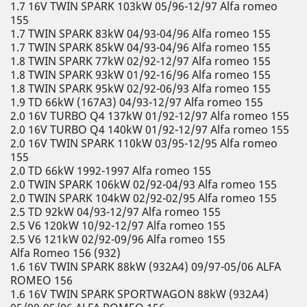
1.7 16V TWIN SPARK 103kW 05/96-12/97 Alfa romeo
155
1.7 TWIN SPARK 83kW 04/93-04/96 Alfa romeo 155
1.7 TWIN SPARK 85kW 04/93-04/96 Alfa romeo 155
1.8 TWIN SPARK 77kW 02/92-12/97 Alfa romeo 155
1.8 TWIN SPARK 93kW 01/92-16/96 Alfa romeo 155
1.8 TWIN SPARK 95kW 02/92-06/93 Alfa romeo 155
1.9 TD 66kW (167A3) 04/93-12/97 Alfa romeo 155
2.0 16V TURBO Q4 137kW 01/92-12/97 Alfa romeo 155
2.0 16V TURBO Q4 140kW 01/92-12/97 Alfa romeo 155
2.0 16V TWIN SPARK 110kW 03/95-12/95 Alfa romeo
155
2.0 TD 66kW 1992-1997 Alfa romeo 155
2.0 TWIN SPARK 106kW 02/92-04/93 Alfa romeo 155
2.0 TWIN SPARK 104kW 02/92-02/95 Alfa romeo 155
2.5 TD 92kW 04/93-12/97 Alfa romeo 155
2.5 V6 120kW 10/92-12/97 Alfa romeo 155
2.5 V6 121kW 02/92-09/96 Alfa romeo 155
Alfa Romeo 156 (932)
1.6 16V TWIN SPARK 88kW (932A4) 09/97-05/06 ALFA
ROMEO 156
1.6 16V TWIN SPARK SPORTWAGON 88kW (932A4)