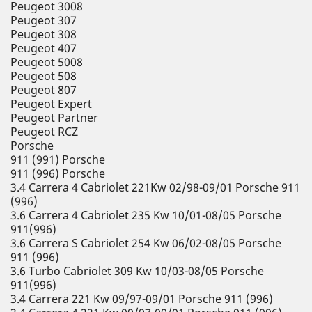
Peugeot 3008
Peugeot 307
Peugeot 308
Peugeot 407
Peugeot 5008
Peugeot 508
Peugeot 807
Peugeot Expert
Peugeot Partner
Peugeot RCZ
Porsche
911 (991) Porsche
911 (996) Porsche
3.4 Carrera 4 Cabriolet 221Kw 02/98-09/01 Porsche 911
(996)
3.6 Carrera 4 Cabriolet 235 Kw 10/01-08/05 Porsche
911(996)
3.6 Carrera S Cabriolet 254 Kw 06/02-08/05 Porsche
911 (996)
3.6 Turbo Cabriolet 309 Kw 10/03-08/05 Porsche
911(996)
3.4 Carrera 221 Kw 09/97-09/01 Porsche 911 (996)