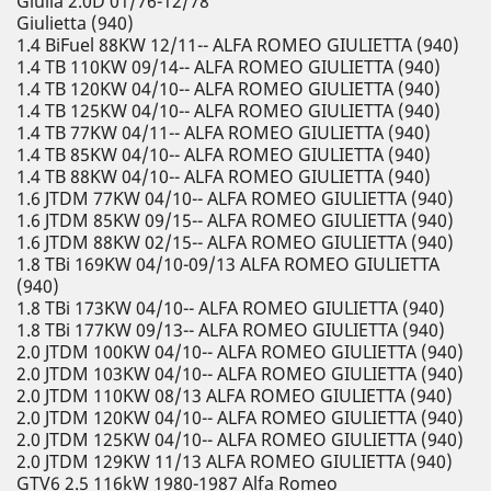
Giulia 2.0D 01/76-12/78
Giulietta (940)
1.4 BiFuel 88KW 12/11-- ALFA ROMEO GIULIETTA (940)
1.4 TB 110KW 09/14-- ALFA ROMEO GIULIETTA (940)
1.4 TB 120KW 04/10-- ALFA ROMEO GIULIETTA (940)
1.4 TB 125KW 04/10-- ALFA ROMEO GIULIETTA (940)
1.4 TB 77KW 04/11-- ALFA ROMEO GIULIETTA (940)
1.4 TB 85KW 04/10-- ALFA ROMEO GIULIETTA (940)
1.4 TB 88KW 04/10-- ALFA ROMEO GIULIETTA (940)
1.6 JTDM 77KW 04/10-- ALFA ROMEO GIULIETTA (940)
1.6 JTDM 85KW 09/15-- ALFA ROMEO GIULIETTA (940)
1.6 JTDM 88KW 02/15-- ALFA ROMEO GIULIETTA (940)
1.8 TBi 169KW 04/10-09/13 ALFA ROMEO GIULIETTA
(940)
1.8 TBi 173KW 04/10-- ALFA ROMEO GIULIETTA (940)
1.8 TBi 177KW 09/13-- ALFA ROMEO GIULIETTA (940)
2.0 JTDM 100KW 04/10-- ALFA ROMEO GIULIETTA (940)
2.0 JTDM 103KW 04/10-- ALFA ROMEO GIULIETTA (940)
2.0 JTDM 110KW 08/13 ALFA ROMEO GIULIETTA (940)
2.0 JTDM 120KW 04/10-- ALFA ROMEO GIULIETTA (940)
2.0 JTDM 125KW 04/10-- ALFA ROMEO GIULIETTA (940)
2.0 JTDM 129KW 11/13 ALFA ROMEO GIULIETTA (940)
GTV6 2.5 116kW 1980-1987 Alfa Romeo