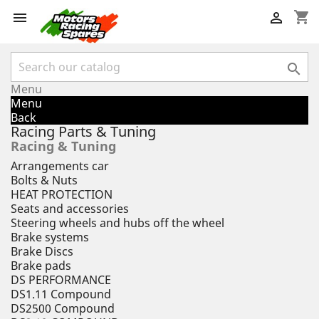
shopping_cart



Menu
Menu
Back
Racing Parts & Tuning
Racing & Tuning
Arrangements car
Bolts & Nuts
HEAT PROTECTION
Seats and accessories
Steering wheels and hubs off the wheel
Brake systems
Brake Discs
Brake pads
DS PERFORMANCE
DS1.11 Compound
DS2500 Compound