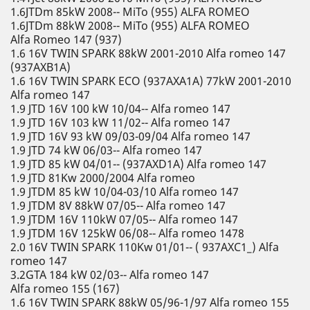
1.6JTDm 85kW 2008-- MiTo (955) ALFA ROMEO
1.6JTDm 88kW 2008-- MiTo (955) ALFA ROMEO
Alfa Romeo 147 (937)
1.6 16V TWIN SPARK 88kW 2001-2010 Alfa romeo 147
(937AXB1A)
1.6 16V TWIN SPARK ECO (937AXA1A) 77kW 2001-2010
Alfa romeo 147
1.9 JTD 16V 100 kW 10/04-- Alfa romeo 147
1.9 JTD 16V 103 kW 11/02-- Alfa romeo 147
1.9 JTD 16V 93 kW 09/03-09/04 Alfa romeo 147
1.9 JTD 74 kW 06/03-- Alfa romeo 147
1.9 JTD 85 kW 04/01-- (937AXD1A) Alfa romeo 147
1.9 JTD 81Kw 2000/2004 Alfa romeo
1.9 JTDM 85 kW 10/04-03/10 Alfa romeo 147
1.9 JTDM 8V 88kW 07/05-- Alfa romeo 147
1.9 JTDM 16V 110kW 07/05-- Alfa romeo 147
1.9 JTDM 16V 125kW 06/08-- Alfa romeo 1478
2.0 16V TWIN SPARK 110Kw 01/01-- ( 937AXC1_) Alfa
romeo 147
3.2GTA 184 kW 02/03-- Alfa romeo 147
Alfa romeo 155 (167)
1.6 16V TWIN SPARK 88kW 05/96-1/97 Alfa romeo 155