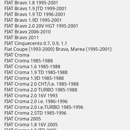
FIAT Bravo 1.8 1995-2001
FIAT Bravo 1.9 JTD 1999-2001
FIAT Bravo 1.9 TD 1996-2001
FIAT Bravo 1.9D 1995-2001
FIAT Bravo 2.0 20V HGT 1995-2001
FIAT Bravo 2006-2010
FIAT Bravo 2011
FIAT Cinquecento 0.7, 0.9, 1.1
Fiat Coupe (1993-2000) Brava, Marea (1995-2001)
FIAT Croma
FIAT Croma 1985-1988
FIAT Croma 1.6 1985-1988
FIAT Croma 1.9 TD 1985-1988
FIAT Croma 1.9D 1985-1988
FIAT Croma 2.0 CHT/i.e. 1985-1988
FIAT Croma 2.0 TURBO 1985-1988
FIAT Croma 2.0 16V 1993
FIAT Croma 2.0 i.e. 1986-1996
FIAT Croma 2.0 i.e.TURBO 1985-1996
FIAT Croma 2.5TD 1985-1996
FIAT Croma 2005
FIAT Croma 1.8 16V 2005