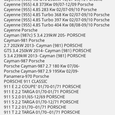
Cayenne (955) 4.8 373Kw 09/07-12/09 Porsche
Cayenne (955) 4.8S 283 Kw 02/07-09/10 Porsche
Cayenne (955) 4.8S Turbo 368 Kw 02/07-09/10 Porsche
Cayenne (955) 4.8S Turbo 397 Kw 02/07-09/10 Porsche
Cayenne (955) 4.8S Turbo 404 Kw 08/08-09/10 Porsche
Cayenne Porsche
Cayman (987c) S 3.4 239kW 205- PORSCHE
Cayman-981 Porsche
2.7 202kW 2013- Cayman (981) PORSCHE
GTS 3.4 250kW 2014- Cayman (981) PORSCHE
S 3.4 239kW 2013- Cayman (981) PORSCHE
Cayman-987 Porsche
Porsche Cayman-987 2.7 180 Kw 07/06-
Porsche Cayman-987 2.9 195Kw 02/09-
Panamera-970 Porsche
PORSCHE 911 CLASSIC
911 E 2.2 COUPE' 01/70-01/71 PORSCHE
911 E 2.2 TARGA 01/70-01/71 PORSCHE
911 S 2.0 01/65-12/69 PORSCHE
911 S 2.2 TARGA 01/70-12/71 PORSCHE
911 T 2.2 01/70--01/71 PORSCHE
911 T 2.2 TARGA 01/70--01/71 PORSCHE