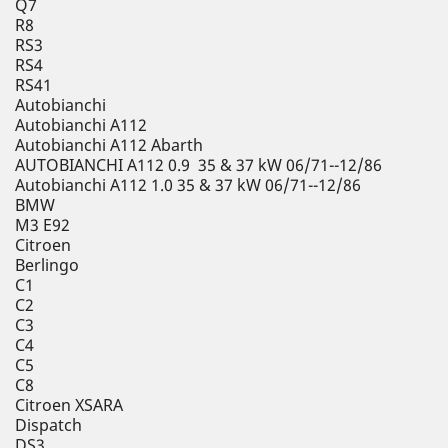
Q7
R8
RS3
RS4
RS41
Autobianchi
Autobianchi A112
Autobianchi A112 Abarth
AUTOBIANCHI A112 0.9 35 & 37 kW 06/71--12/86
Autobianchi A112 1.0 35 & 37 kW 06/71--12/86
BMW
M3 E92
Citroen
Berlingo
C1
C2
C3
C4
C5
C8
Citroen XSARA
Dispatch
DS3