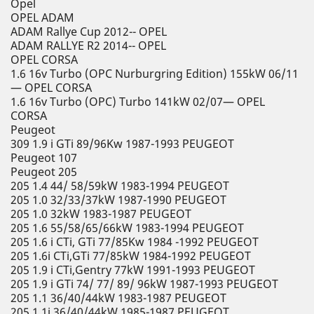
Opel
OPEL ADAM
ADAM Rallye Cup 2012-- OPEL
ADAM RALLYE R2 2014-- OPEL
OPEL CORSA
1.6 16v Turbo (OPC Nurburgring Edition) 155kW 06/11
— OPEL CORSA
1.6 16v Turbo (OPC) Turbo 141kW 02/07— OPEL
CORSA
Peugeot
309 1.9 i GTi 89/96Kw 1987-1993 PEUGEOT
Peugeot 107
Peugeot 205
205 1.4 44/ 58/59kW 1983-1994 PEUGEOT
205 1.0 32/33/37kW 1987-1990 PEUGEOT
205 1.0 32kW 1983-1987 PEUGEOT
205 1.6 55/58/65/66kW 1983-1994 PEUGEOT
205 1.6 i CTi, GTi 77/85Kw 1984 -1992 PEUGEOT
205 1.6i CTi,GTi 77/85kW 1984-1992 PEUGEOT
205 1.9 i CTi,Gentry 77kW 1991-1993 PEUGEOT
205 1.9 i GTi 74/ 77/ 89/ 96kW 1987-1993 PEUGEOT
205 1.1 36/40/44kW 1983-1987 PEUGEOT
205 1.1i 36/40/44kW 1985-1987 PEUGEOT