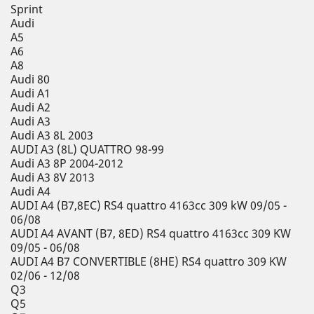
Sprint
Audi
A5
A6
A8
Audi 80
Audi A1
Audi A2
Audi A3
Audi A3 8L 2003
AUDI A3 (8L) QUATTRO 98-99
Audi A3 8P 2004-2012
Audi A3 8V 2013
Audi A4
AUDI A4 (B7,8EC) RS4 quattro 4163cc 309 kW 09/05 -
06/08
AUDI A4 AVANT (B7, 8ED) RS4 quattro 4163cc 309 KW
09/05 - 06/08
AUDI A4 B7 CONVERTIBLE (8HE) RS4 quattro 309 KW
02/06 - 12/08
Q3
Q5