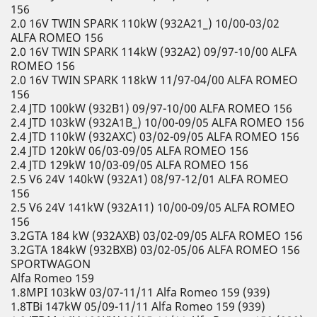
156
2.0 16V TWIN SPARK 110kW (932A21_) 10/00-03/02
ALFA ROMEO 156
2.0 16V TWIN SPARK 114kW (932A2) 09/97-10/00 ALFA
ROMEO 156
2.0 16V TWIN SPARK 118kW 11/97-04/00 ALFA ROMEO
156
2.4 JTD 100kW (932B1) 09/97-10/00 ALFA ROMEO 156
2.4 JTD 103kW (932A1B_) 10/00-09/05 ALFA ROMEO 156
2.4 JTD 110kW (932AXC) 03/02-09/05 ALFA ROMEO 156
2.4 JTD 120kW 06/03-09/05 ALFA ROMEO 156
2.4 JTD 129kW 10/03-09/05 ALFA ROMEO 156
2.5 V6 24V 140kW (932A1) 08/97-12/01 ALFA ROMEO
156
2.5 V6 24V 141kW (932A11) 10/00-09/05 ALFA ROMEO
156
3.2GTA 184 kW (932AXB) 03/02-09/05 ALFA ROMEO 156
3.2GTA 184kW (932BXB) 03/02-05/06 ALFA ROMEO 156
SPORTWAGON
Alfa Romeo 159
1.8MPI 103kW 03/07-11/11 Alfa Romeo 159 (939)
1.8TBi 147kW 05/09-11/11 Alfa Romeo 159 (939)