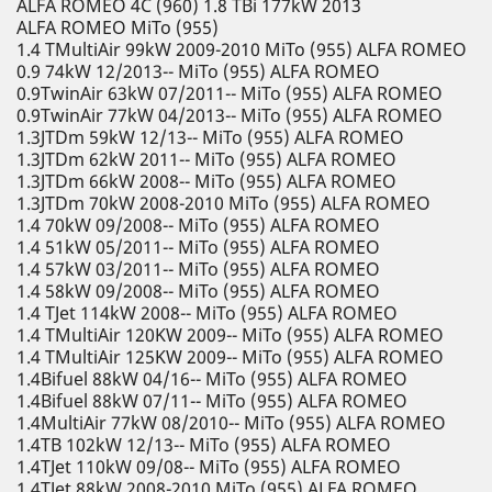
ALFA ROMEO 4C (960) 1.8 TBi 177kW 2013
ALFA ROMEO MiTo (955)
1.4 TMultiAir 99kW 2009-2010 MiTo (955) ALFA ROMEO
0.9 74kW 12/2013-- MiTo (955) ALFA ROMEO
0.9TwinAir 63kW 07/2011-- MiTo (955) ALFA ROMEO
0.9TwinAir 77kW 04/2013-- MiTo (955) ALFA ROMEO
1.3JTDm 59kW 12/13-- MiTo (955) ALFA ROMEO
1.3JTDm 62kW 2011-- MiTo (955) ALFA ROMEO
1.3JTDm 66kW 2008-- MiTo (955) ALFA ROMEO
1.3JTDm 70kW 2008-2010 MiTo (955) ALFA ROMEO
1.4 70kW 09/2008-- MiTo (955) ALFA ROMEO
1.4 51kW 05/2011-- MiTo (955) ALFA ROMEO
1.4 57kW 03/2011-- MiTo (955) ALFA ROMEO
1.4 58kW 09/2008-- MiTo (955) ALFA ROMEO
1.4 TJet 114kW 2008-- MiTo (955) ALFA ROMEO
1.4 TMultiAir 120KW 2009-- MiTo (955) ALFA ROMEO
1.4 TMultiAir 125KW 2009-- MiTo (955) ALFA ROMEO
1.4Bifuel 88kW 04/16-- MiTo (955) ALFA ROMEO
1.4Bifuel 88kW 07/11-- MiTo (955) ALFA ROMEO
1.4MultiAir 77kW 08/2010-- MiTo (955) ALFA ROMEO
1.4TB 102kW 12/13-- MiTo (955) ALFA ROMEO
1.4TJet 110kW 09/08-- MiTo (955) ALFA ROMEO
1.4TJet 88kW 2008-2010 MiTo (955) ALFA ROMEO