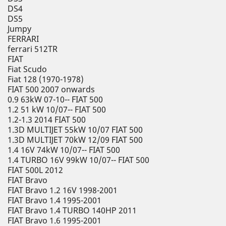
DS4
DS5
Jumpy
FERRARI
ferrari 512TR
FIAT
Fiat Scudo
Fiat 128 (1970-1978)
FIAT 500 2007 onwards
0.9 63kW 07-10-- FIAT 500
1.2 51 kW 10/07-- FIAT 500
1.2-1.3 2014 FIAT 500
1.3D MULTIJET 55kW 10/07 FIAT 500
1.3D MULTIJET 70kW 12/09 FIAT 500
1.4 16V 74kW 10/07-- FIAT 500
1.4 TURBO 16V 99kW 10/07-- FIAT 500
FIAT 500L 2012
FIAT Bravo
FIAT Bravo 1.2 16V 1998-2001
FIAT Bravo 1.4 1995-2001
FIAT Bravo 1.4 TURBO 140HP 2011
FIAT Bravo 1.6 1995-2001