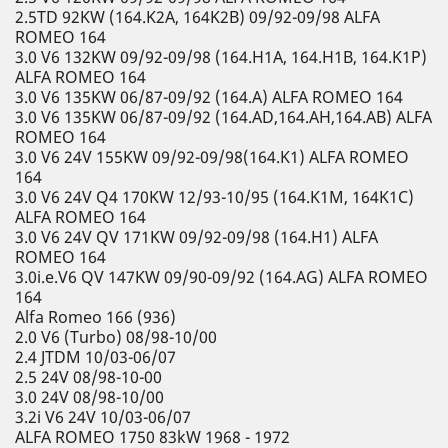
2.5TD 92KW (164.K2A, 164K2B) 09/92-09/98 ALFA
ROMEO 164
3.0 V6 132KW 09/92-09/98 (164.H1A, 164.H1B, 164.K1P)
ALFA ROMEO 164
3.0 V6 135KW 06/87-09/92 (164.A) ALFA ROMEO 164
3.0 V6 135KW 06/87-09/92 (164.AD,164.AH,164.AB) ALFA
ROMEO 164
3.0 V6 24V 155KW 09/92-09/98(164.K1) ALFA ROMEO
164
3.0 V6 24V Q4 170KW 12/93-10/95 (164.K1M, 164K1C)
ALFA ROMEO 164
3.0 V6 24V QV 171KW 09/92-09/98 (164.H1) ALFA
ROMEO 164
3.0i.e.V6 QV 147KW 09/90-09/92 (164.AG) ALFA ROMEO
164
Alfa Romeo 166 (936)
2.0 V6 (Turbo) 08/98-10/00
2.4 JTDM 10/03-06/07
2.5 24V 08/98-10-00
3.0 24V 08/98-10/00
3.2i V6 24V 10/03-06/07
ALFA ROMEO 1750 83kW 1968 - 1972