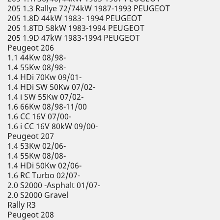
205 1.3 Rallye 72/74kW 1987-1993 PEUGEOT
205 1.8D 44kW 1983- 1994 PEUGEOT
205 1.8TD 58kW 1983-1994 PEUGEOT
205 1.9D 47kW 1983-1994 PEUGEOT
Peugeot 206
1.1 44Kw 08/98-
1.4 55Kw 08/98-
1.4 HDi 70Kw 09/01-
1.4 HDi SW 50Kw 07/02-
1.4 i SW 55Kw 07/02-
1.6 66Kw 08/98-11/00
1.6 CC 16V 07/00-
1.6 i CC 16V 80kW 09/00-
Peugeot 207
1.4 53Kw 02/06-
1.4 55Kw 08/08-
1.4 HDi 50Kw 02/06-
1.6 RC Turbo 02/07-
2.0 S2000 -Asphalt 01/07-
2.0 S2000 Gravel
Rally R3
Peugeot 208