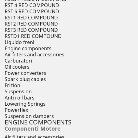
RST 4 RED COMPOUND
RST 5 RED COMPOUND
RST1 RED COMPOUND
RST2 RED COMPOUND
RST3 RED COMPOUND
RSTD1 RED COMPOUND
Liquido freni
Engine components
Air filters and accessories
Carburatori
Oil coolers
Power converters
Spark plug cables
Frizioni
Suspension
Anti roll bars
Lowering Springs
Powerflex
Suspension dampers
ENGINE COMPONENTS
Componenti Motore
Air filters and accessories