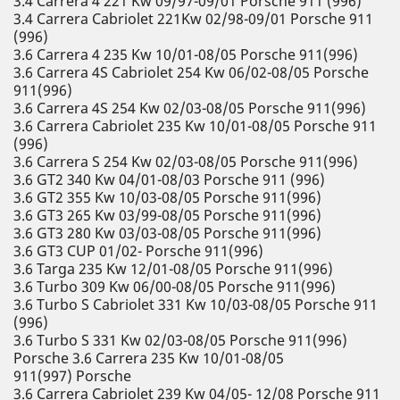
3.4 Carrera 4 221 Kw 09/97-09/01 Porsche 911 (996)
3.4 Carrera Cabriolet 221Kw 02/98-09/01 Porsche 911
(996)
3.6 Carrera 4 235 Kw 10/01-08/05 Porsche 911(996)
3.6 Carrera 4S Cabriolet 254 Kw 06/02-08/05 Porsche
911(996)
3.6 Carrera 4S 254 Kw 02/03-08/05 Porsche 911(996)
3.6 Carrera Cabriolet 235 Kw 10/01-08/05 Porsche 911
(996)
3.6 Carrera S 254 Kw 02/03-08/05 Porsche 911(996)
3.6 GT2 340 Kw 04/01-08/03 Porsche 911 (996)
3.6 GT2 355 Kw 10/03-08/05 Porsche 911(996)
3.6 GT3 265 Kw 03/99-08/05 Porsche 911(996)
3.6 GT3 280 Kw 03/03-08/05 Porsche 911(996)
3.6 GT3 CUP 01/02- Porsche 911(996)
3.6 Targa 235 Kw 12/01-08/05 Porsche 911(996)
3.6 Turbo 309 Kw 06/00-08/05 Porsche 911(996)
3.6 Turbo S Cabriolet 331 Kw 10/03-08/05 Porsche 911
(996)
3.6 Turbo S 331 Kw 02/03-08/05 Porsche 911(996)
Porsche 3.6 Carrera 235 Kw 10/01-08/05
911(997) Porsche
3.6 Carrera Cabriolet 239 Kw 04/05- 12/08 Porsche 911