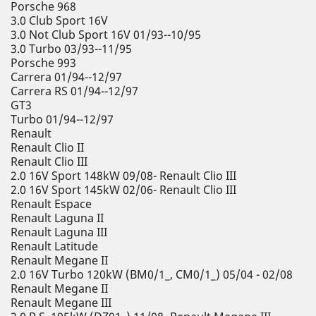
Porsche 968
3.0 Club Sport 16V
3.0 Not Club Sport 16V 01/93--10/95
3.0 Turbo 03/93--11/95
Porsche 993
Carrera 01/94--12/97
Carrera RS 01/94--12/97
GT3
Turbo 01/94--12/97
Renault
Renault Clio II
Renault Clio III
2.0 16V Sport 148kW 09/08- Renault Clio III
2.0 16V Sport 145kW 02/06- Renault Clio III
Renault Espace
Renault Laguna II
Renault Laguna III
Renault Latitude
Renault Megane II
2.0 16V Turbo 120kW (BM0/1_, CM0/1_) 05/04 - 02/08
Renault Megane II
Renault Megane III