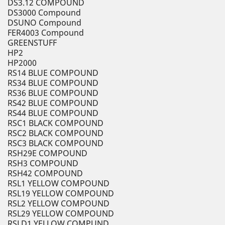
DS3.12 COMPOUND
DS3000 Compound
DSUNO Compound
FER4003 Compound
GREENSTUFF
HP2
HP2000
RS14 BLUE COMPOUND
RS34 BLUE COMPOUND
RS36 BLUE COMPOUND
RS42 BLUE COMPOUND
RS44 BLUE COMPOUND
RSC1 BLACK COMPOUND
RSC2 BLACK COMPOUND
RSC3 BLACK COMPOUND
RSH29E COMPOUND
RSH3 COMPOUND
RSH42 COMPOUND
RSL1 YELLOW COMPOUND
RSL19 YELLOW COMPOUND
RSL2 YELLOW COMPOUND
RSL29 YELLOW COMPOUND
RSLD1 YELLOW COMPUND