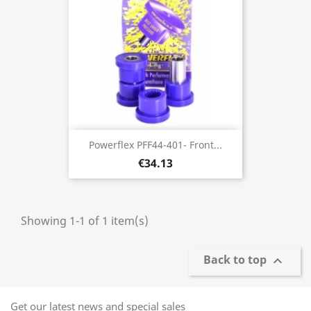
Powerflex PFF44-401- Front...
€34.13
Showing 1-1 of 1 item(s)
Back to top

Get our latest news and special sales