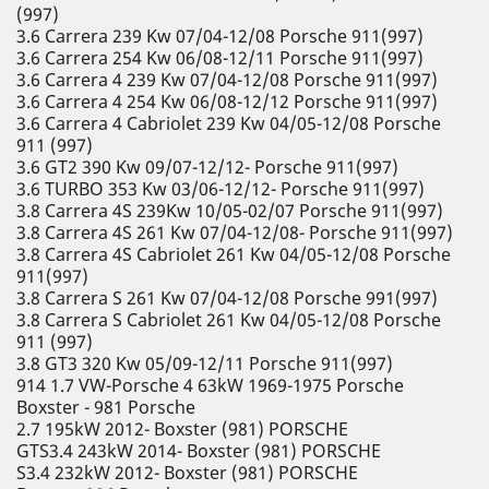
(997)
3.6 Carrera 239 Kw 07/04-12/08 Porsche 911(997)
3.6 Carrera 254 Kw 06/08-12/11 Porsche 911(997)
3.6 Carrera 4 239 Kw 07/04-12/08 Porsche 911(997)
3.6 Carrera 4 254 Kw 06/08-12/12 Porsche 911(997)
3.6 Carrera 4 Cabriolet 239 Kw 04/05-12/08 Porsche
911 (997)
3.6 GT2 390 Kw 09/07-12/12- Porsche 911(997)
3.6 TURBO 353 Kw 03/06-12/12- Porsche 911(997)
3.8 Carrera 4S 239Kw 10/05-02/07 Porsche 911(997)
3.8 Carrera 4S 261 Kw 07/04-12/08- Porsche 911(997)
3.8 Carrera 4S Cabriolet 261 Kw 04/05-12/08 Porsche
911(997)
3.8 Carrera S 261 Kw 07/04-12/08 Porsche 991(997)
3.8 Carrera S Cabriolet 261 Kw 04/05-12/08 Porsche
911 (997)
3.8 GT3 320 Kw 05/09-12/11 Porsche 911(997)
914 1.7 VW-Porsche 4 63kW 1969-1975 Porsche
Boxster - 981 Porsche
2.7 195kW 2012- Boxster (981) PORSCHE
GTS3.4 243kW 2014- Boxster (981) PORSCHE
S3.4 232kW 2012- Boxster (981) PORSCHE