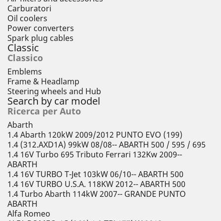
Carburatori
Oil coolers
Power converters
Spark plug cables
Classic
Classico
Emblems
Frame & Headlamp
Steering wheels and Hub
Search by car model
Ricerca per Auto
Abarth
1.4 Abarth 120kW 2009/2012 PUNTO EVO (199)
1.4 (312.AXD1A) 99kW 08/08-- ABARTH 500 / 595 / 695
1.4 16V Turbo 695 Tributo Ferrari 132Kw 2009--
ABARTH
1.4 16V TURBO T-Jet 103kW 06/10-- ABARTH 500
1.4 16V TURBO U.S.A. 118KW 2012-- ABARTH 500
1.4 Turbo Abarth 114kW 2007-- GRANDE PUNTO
ABARTH
Alfa Romeo