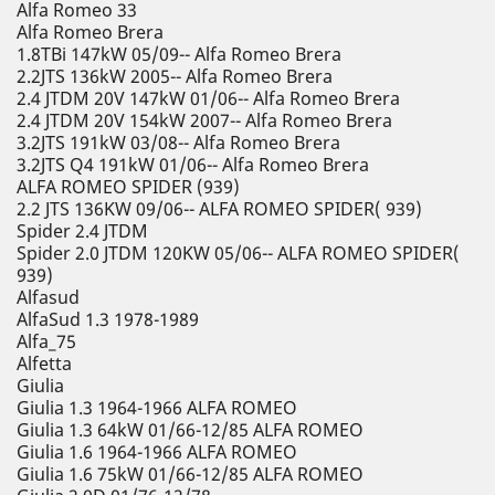
Alfa Romeo 33
Alfa Romeo Brera
1.8TBi 147kW 05/09-- Alfa Romeo Brera
2.2JTS 136kW 2005-- Alfa Romeo Brera
2.4 JTDM 20V 147kW 01/06-- Alfa Romeo Brera
2.4 JTDM 20V 154kW 2007-- Alfa Romeo Brera
3.2JTS 191kW 03/08-- Alfa Romeo Brera
3.2JTS Q4 191kW 01/06-- Alfa Romeo Brera
ALFA ROMEO SPIDER (939)
2.2 JTS 136KW 09/06-- ALFA ROMEO SPIDER( 939)
Spider 2.4 JTDM
Spider 2.0 JTDM 120KW 05/06-- ALFA ROMEO SPIDER(
939)
Alfasud
AlfaSud 1.3 1978-1989
Alfa_75
Alfetta
Giulia
Giulia 1.3 1964-1966 ALFA ROMEO
Giulia 1.3 64kW 01/66-12/85 ALFA ROMEO
Giulia 1.6 1964-1966 ALFA ROMEO
Giulia 1.6 75kW 01/66-12/85 ALFA ROMEO