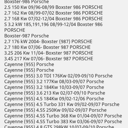
Boxster-986 Porsche
2.5 150 Kw 09/96-08/99 Boxster 986 PORSCHE
2.7 162 Kw 08/99-07/02 Boxster 986 PORSCHE
2.7 168 Kw 07/02-12/04 Boxster 986 PORSCHE
S 3.2 kW 185,191,196 08/99-12/04 Boxster 986
PORSCHE
Boxster-987 Porsche
2.7 176 kW 2004- Boxster (987) PORSCHE
2.7 180 Kw 07/06- Boxster 987 PORSCHE
3.2S 206 Kw 11/04- Boxster 987 PORSCHE
3.4S 217 Kw 07/06- Boxster 987 PORSCHE
Cayenne (955) Porsche
Cayenne (955) Porsche
Cayenne (955) 3.0 TDI 176Kw 02/09-09/10 Porsche
Cayenne (955) 3.2 177Kw 08/03-09/07 Porsche
Cayenne (955) 3.2 184Kw 10/03-09/07 Porsche
Cayenne (955) 3.6 213 Kw 02/07-09/10 Porsche
Cayenne (955) 4.5 184Kw 09/02-12/06 Porsche
Cayenne (955) 4.5 Turbo 331 Kw 09/02-09/07 Porsche
Cayenne (955) 4.5S 250Kw 09/02-09/07 Porsche
Cayenne (955) 4.5S Turbo 368 Kw 01/04-09/07 Porsche
Cayenne (955) 4.5S Turbo 383 Kw 03/06-09/07 Porsche
Cayenne (955) 4.8 GTS 298kW 10/07-09/10 Porsche