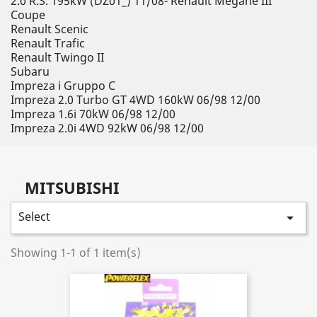
2.0 R.S. 195kW (DZ01_) 11/08- Renault Megane III
Coupe
Renault Scenic
Renault Trafic
Renault Twingo II
Subaru
Impreza i Gruppo C
Impreza 2.0 Turbo GT 4WD 160kW 06/98 12/00
Impreza 1.6i 70kW 06/98 12/00
Impreza 2.0i 4WD 92kW 06/98 12/00
MITSUBISHI
Select

Showing 1-1 of 1 item(s)