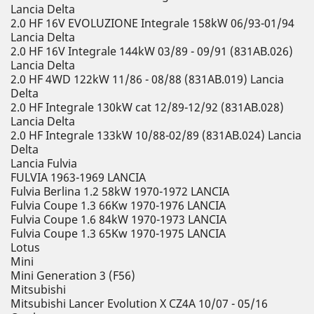
Lancia Delta
2.0 HF 16V EVOLUZIONE Integrale 158kW 06/93-01/94
Lancia Delta
2.0 HF 16V Integrale 144kW 03/89 - 09/91 (831AB.026)
Lancia Delta
2.0 HF 4WD 122kW 11/86 - 08/88 (831AB.019) Lancia
Delta
2.0 HF Integrale 130kW cat 12/89-12/92 (831AB.028)
Lancia Delta
2.0 HF Integrale 133kW 10/88-02/89 (831AB.024) Lancia
Delta
Lancia Fulvia
FULVIA 1963-1969 LANCIA
Fulvia Berlina 1.2 58kW 1970-1972 LANCIA
Fulvia Coupe 1.3 66Kw 1970-1976 LANCIA
Fulvia Coupe 1.6 84kW 1970-1973 LANCIA
Fulvia Coupe 1.3 65Kw 1970-1975 LANCIA
Lotus
Mini
Mini Generation 3 (F56)
Mitsubishi
Mitsubishi Lancer Evolution X CZ4A 10/07 - 05/16