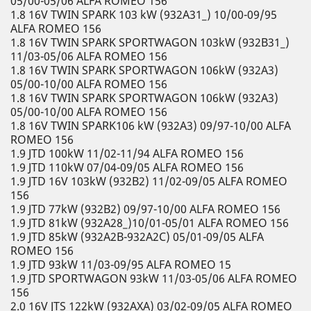
05/00-05/06 ALFA ROMEO 156
1.8 16V TWIN SPARK 103 kW (932A31_) 10/00-09/95
ALFA ROMEO 156
1.8 16V TWIN SPARK SPORTWAGON 103kW (932B31_)
11/03-05/06 ALFA ROMEO 156
1.8 16V TWIN SPARK SPORTWAGON 106kW (932A3)
05/00-10/00 ALFA ROMEO 156
1.8 16V TWIN SPARK SPORTWAGON 106kW (932A3)
05/00-10/00 ALFA ROMEO 156
1.8 16V TWIN SPARK106 kW (932A3) 09/97-10/00 ALFA
ROMEO 156
1.9 JTD 100kW 11/02-11/94 ALFA ROMEO 156
1.9 JTD 110kW 07/04-09/05 ALFA ROMEO 156
1.9 JTD 16V 103kW (932B2) 11/02-09/05 ALFA ROMEO
156
1.9 JTD 77kW (932B2) 09/97-10/00 ALFA ROMEO 156
1.9 JTD 81kW (932A28_)10/01-05/01 ALFA ROMEO 156
1.9 JTD 85kW (932A2B-932A2C) 05/01-09/05 ALFA
ROMEO 156
1.9 JTD 93kW 11/03-09/95 ALFA ROMEO 15
1.9 JTD SPORTWAGON 93kW 11/03-05/06 ALFA ROMEO
156
2.0 16V JTS 122kW (932AXA) 03/02-09/05 ALFA ROMEO