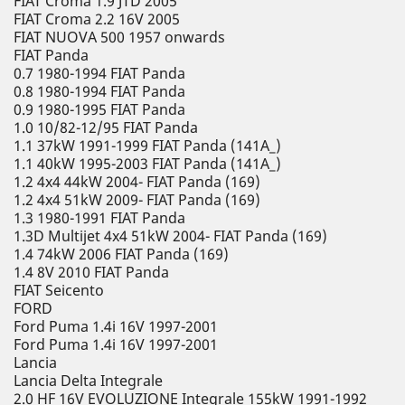
FIAT Croma 1.9 JTD 2005
FIAT Croma 2.2 16V 2005
FIAT NUOVA 500 1957 onwards
FIAT Panda
0.7 1980-1994 FIAT Panda
0.8 1980-1994 FIAT Panda
0.9 1980-1995 FIAT Panda
1.0 10/82-12/95 FIAT Panda
1.1 37kW 1991-1999 FIAT Panda (141A_)
1.1 40kW 1995-2003 FIAT Panda (141A_)
1.2 4x4 44kW 2004- FIAT Panda (169)
1.2 4x4 51kW 2009- FIAT Panda (169)
1.3 1980-1991 FIAT Panda
1.3D Multijet 4x4 51kW 2004- FIAT Panda (169)
1.4 74kW 2006 FIAT Panda (169)
1.4 8V 2010 FIAT Panda
FIAT Seicento
FORD
Ford Puma 1.4i 16V 1997-2001
Ford Puma 1.4i 16V 1997-2001
Lancia
Lancia Delta Integrale
2.0 HF 16V EVOLUZIONE Integrale 155kW 1991-1992