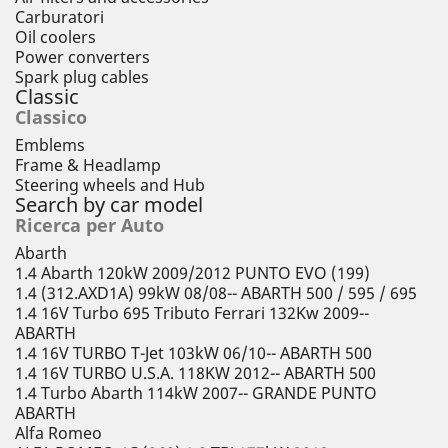
Carburatori
Oil coolers
Power converters
Spark plug cables
Classic
Classico
Emblems
Frame & Headlamp
Steering wheels and Hub
Search by car model
Ricerca per Auto
Abarth
1.4 Abarth 120kW 2009/2012 PUNTO EVO (199)
1.4 (312.AXD1A) 99kW 08/08-- ABARTH 500 / 595 / 695
1.4 16V Turbo 695 Tributo Ferrari 132Kw 2009--
ABARTH
1.4 16V TURBO T-Jet 103kW 06/10-- ABARTH 500
1.4 16V TURBO U.S.A. 118KW 2012-- ABARTH 500
1.4 Turbo Abarth 114kW 2007-- GRANDE PUNTO
ABARTH
Alfa Romeo