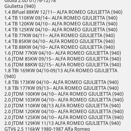
Giulia 2.0D 01/76-12/78
Giulietta (940)
1.4 BiFuel 88KW 12/11-- ALFA ROMEO GIULIETTA (940)
1.4 TB 110KW 09/14-- ALFA ROMEO GIULIETTA (940)
1.4 TB 120KW 04/10-- ALFA ROMEO GIULIETTA (940)
1.4 TB 125KW 04/10-- ALFA ROMEO GIULIETTA (940)
1.4 TB 77KW 04/11-- ALFA ROMEO GIULIETTA (940)
1.4 TB 85KW 04/10-- ALFA ROMEO GIULIETTA (940)
1.4 TB 88KW 04/10-- ALFA ROMEO GIULIETTA (940)
1.6 JTDM 77KW 04/10-- ALFA ROMEO GIULIETTA (940)
1.6 JTDM 85KW 09/15-- ALFA ROMEO GIULIETTA (940)
1.6 JTDM 88KW 02/15-- ALFA ROMEO GIULIETTA (940)
1.8 TBi 169KW 04/10-09/13 ALFA ROMEO GIULIETTA
(940)
1.8 TBi 173KW 04/10-- ALFA ROMEO GIULIETTA (940)
1.8 TBi 177KW 09/13-- ALFA ROMEO GIULIETTA (940)
2.0 JTDM 100KW 04/10-- ALFA ROMEO GIULIETTA (940)
2.0 JTDM 103KW 04/10-- ALFA ROMEO GIULIETTA (940)
2.0 JTDM 110KW 08/13 ALFA ROMEO GIULIETTA (940)
2.0 JTDM 120KW 04/10-- ALFA ROMEO GIULIETTA (940)
2.0 JTDM 125KW 04/10-- ALFA ROMEO GIULIETTA (940)
2.0 JTDM 129KW 11/13 ALFA ROMEO GIULIETTA (940)
GTV6 2.5 116kW 1980-1987 Alfa Romeo