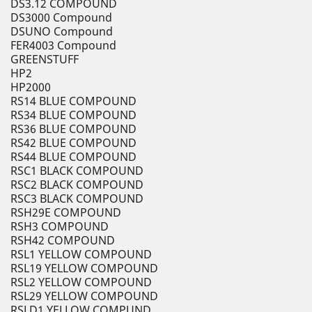
DS3.12 COMPOUND
DS3000 Compound
DSUNO Compound
FER4003 Compound
GREENSTUFF
HP2
HP2000
RS14 BLUE COMPOUND
RS34 BLUE COMPOUND
RS36 BLUE COMPOUND
RS42 BLUE COMPOUND
RS44 BLUE COMPOUND
RSC1 BLACK COMPOUND
RSC2 BLACK COMPOUND
RSC3 BLACK COMPOUND
RSH29E COMPOUND
RSH3 COMPOUND
RSH42 COMPOUND
RSL1 YELLOW COMPOUND
RSL19 YELLOW COMPOUND
RSL2 YELLOW COMPOUND
RSL29 YELLOW COMPOUND
RSLD1 YELLOW COMPUND