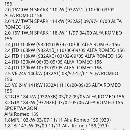
156
2.0 16V TWIN SPARK 110kW (932A21_) 10/00-03/02
ALFA ROMEO 156
2.0 16V TWIN SPARK 114kW (932A2) 09/97-10/00 ALFA
ROMEO 156
2.0 16V TWIN SPARK 118kW 11/97-04/00 ALFA ROMEO
156
2.4 JTD 100kW (932B1) 09/97-10/00 ALFA ROMEO 156
2.4 JTD 103kW (932A1B_) 10/00-09/05 ALFA ROMEO 156
2.4 JTD 110kW (932AXC) 03/02-09/05 ALFA ROMEO 156
2.4 JTD 120kW 06/03-09/05 ALFA ROMEO 156
2.4 JTD 129kW 10/03-09/05 ALFA ROMEO 156
2.5 V6 24V 140kW (932A1) 08/97-12/01 ALFA ROMEO
156
2.5 V6 24V 141kW (932A11) 10/00-09/05 ALFA ROMEO
156
3.2GTA 184 kW (932AXB) 03/02-09/05 ALFA ROMEO 156
3.2GTA 184kW (932BXB) 03/02-05/06 ALFA ROMEO 156
SPORTWAGON
Alfa Romeo 159
1.8MPI 103kW 03/07-11/11 Alfa Romeo 159 (939)
1.8TBi 147kW 05/09-11/11 Alfa Romeo 159 (939)