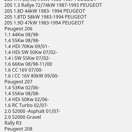
205 1.3 Rallye 72/74kW 1987-1993 PEUGEOT
205 1.8D 44kW 1983- 1994 PEUGEOT
205 1.8TD 58kW 1983-1994 PEUGEOT
205 1.9D 47kW 1983-1994 PEUGEOT
Peugeot 206
1.1 44Kw 08/98-
1.4 55Kw 08/98-
1.4 HDi 70Kw 09/01-
1.4 HDi SW 50Kw 07/02-
1.4 i SW 55Kw 07/02-
1.6 66Kw 08/98-11/00
1.6 CC 16V 07/00-
1.6 i CC 16V 80kW 09/00-
Peugeot 207
1.4 53Kw 02/06-
1.4 55Kw 08/08-
1.4 HDi 50Kw 02/06-
1.6 RC Turbo 02/07-
2.0 S2000 -Asphalt 01/07-
2.0 S2000 Gravel
Rally R3
Peugeot 208