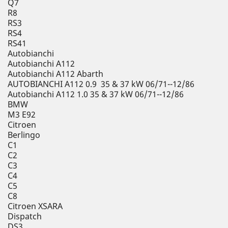
Q7
R8
RS3
RS4
RS41
Autobianchi
Autobianchi A112
Autobianchi A112 Abarth
AUTOBIANCHI A112 0.9 35 & 37 kW 06/71--12/86
Autobianchi A112 1.0 35 & 37 kW 06/71--12/86
BMW
M3 E92
Citroen
Berlingo
C1
C2
C3
C4
C5
C8
Citroen XSARA
Dispatch
DS3