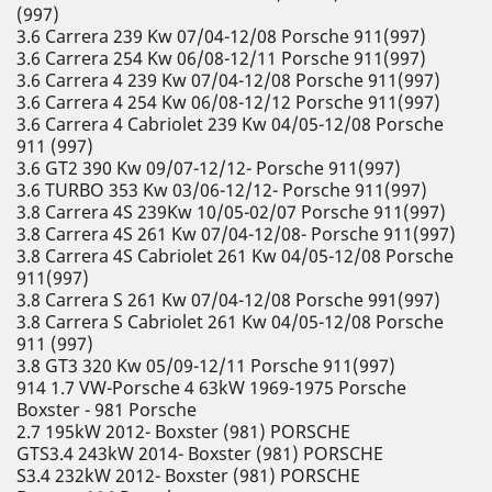
(997)
3.6 Carrera 239 Kw 07/04-12/08 Porsche 911(997)
3.6 Carrera 254 Kw 06/08-12/11 Porsche 911(997)
3.6 Carrera 4 239 Kw 07/04-12/08 Porsche 911(997)
3.6 Carrera 4 254 Kw 06/08-12/12 Porsche 911(997)
3.6 Carrera 4 Cabriolet 239 Kw 04/05-12/08 Porsche
911 (997)
3.6 GT2 390 Kw 09/07-12/12- Porsche 911(997)
3.6 TURBO 353 Kw 03/06-12/12- Porsche 911(997)
3.8 Carrera 4S 239Kw 10/05-02/07 Porsche 911(997)
3.8 Carrera 4S 261 Kw 07/04-12/08- Porsche 911(997)
3.8 Carrera 4S Cabriolet 261 Kw 04/05-12/08 Porsche
911(997)
3.8 Carrera S 261 Kw 07/04-12/08 Porsche 991(997)
3.8 Carrera S Cabriolet 261 Kw 04/05-12/08 Porsche
911 (997)
3.8 GT3 320 Kw 05/09-12/11 Porsche 911(997)
914 1.7 VW-Porsche 4 63kW 1969-1975 Porsche
Boxster - 981 Porsche
2.7 195kW 2012- Boxster (981) PORSCHE
GTS3.4 243kW 2014- Boxster (981) PORSCHE
S3.4 232kW 2012- Boxster (981) PORSCHE