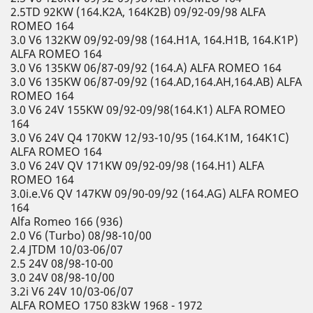
2.5TD 92KW (164.K2A, 164K2B) 09/92-09/98 ALFA
ROMEO 164
3.0 V6 132KW 09/92-09/98 (164.H1A, 164.H1B, 164.K1P)
ALFA ROMEO 164
3.0 V6 135KW 06/87-09/92 (164.A) ALFA ROMEO 164
3.0 V6 135KW 06/87-09/92 (164.AD,164.AH,164.AB) ALFA
ROMEO 164
3.0 V6 24V 155KW 09/92-09/98(164.K1) ALFA ROMEO
164
3.0 V6 24V Q4 170KW 12/93-10/95 (164.K1M, 164K1C)
ALFA ROMEO 164
3.0 V6 24V QV 171KW 09/92-09/98 (164.H1) ALFA
ROMEO 164
3.0i.e.V6 QV 147KW 09/90-09/92 (164.AG) ALFA ROMEO
164
Alfa Romeo 166 (936)
2.0 V6 (Turbo) 08/98-10/00
2.4 JTDM 10/03-06/07
2.5 24V 08/98-10-00
3.0 24V 08/98-10/00
3.2i V6 24V 10/03-06/07
ALFA ROMEO 1750 83kW 1968 - 1972