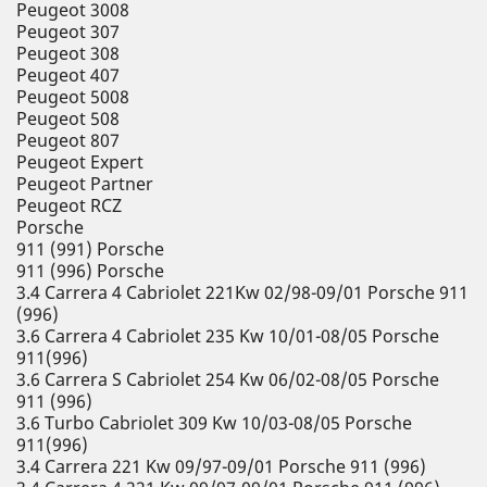
Peugeot 3008
Peugeot 307
Peugeot 308
Peugeot 407
Peugeot 5008
Peugeot 508
Peugeot 807
Peugeot Expert
Peugeot Partner
Peugeot RCZ
Porsche
911 (991) Porsche
911 (996) Porsche
3.4 Carrera 4 Cabriolet 221Kw 02/98-09/01 Porsche 911
(996)
3.6 Carrera 4 Cabriolet 235 Kw 10/01-08/05 Porsche
911(996)
3.6 Carrera S Cabriolet 254 Kw 06/02-08/05 Porsche
911 (996)
3.6 Turbo Cabriolet 309 Kw 10/03-08/05 Porsche
911(996)
3.4 Carrera 221 Kw 09/97-09/01 Porsche 911 (996)