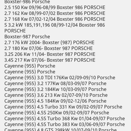
Boxster-986 Porsche
2.5 150 Kw 09/96-08/99 Boxster 986 PORSCHE
2.7 162 Kw 08/99-07/02 Boxster 986 PORSCHE
2.7 168 Kw 07/02-12/04 Boxster 986 PORSCHE
S 3.2 kW 185,191,196 08/99-12/04 Boxster 986
PORSCHE
Boxster-987 Porsche
2.7 176 kW 2004- Boxster (987) PORSCHE
2.7 180 Kw 07/06- Boxster 987 PORSCHE
3.2S 206 Kw 11/04- Boxster 987 PORSCHE
3.4S 217 Kw 07/06- Boxster 987 PORSCHE
Cayenne (955) Porsche
Cayenne (955) Porsche
Cayenne (955) 3.0 TDI 176Kw 02/09-09/10 Porsche
Cayenne (955) 3.2 177Kw 08/03-09/07 Porsche
Cayenne (955) 3.2 184Kw 10/03-09/07 Porsche
Cayenne (955) 3.6 213 Kw 02/07-09/10 Porsche
Cayenne (955) 4.5 184Kw 09/02-12/06 Porsche
Cayenne (955) 4.5 Turbo 331 Kw 09/02-09/07 Porsche
Cayenne (955) 4.5S 250Kw 09/02-09/07 Porsche
Cayenne (955) 4.5S Turbo 368 Kw 01/04-09/07 Porsche
Cayenne (955) 4.5S Turbo 383 Kw 03/06-09/07 Porsche
Cayenne (955) 4.8 GTS 298kW 10/07-09/10 Porsche