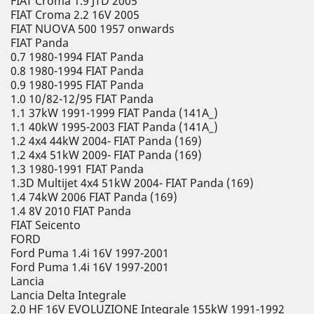
FIAT Croma 1.9 JTD 2005
FIAT Croma 2.2 16V 2005
FIAT NUOVA 500 1957 onwards
FIAT Panda
0.7 1980-1994 FIAT Panda
0.8 1980-1994 FIAT Panda
0.9 1980-1995 FIAT Panda
1.0 10/82-12/95 FIAT Panda
1.1 37kW 1991-1999 FIAT Panda (141A_)
1.1 40kW 1995-2003 FIAT Panda (141A_)
1.2 4x4 44kW 2004- FIAT Panda (169)
1.2 4x4 51kW 2009- FIAT Panda (169)
1.3 1980-1991 FIAT Panda
1.3D Multijet 4x4 51kW 2004- FIAT Panda (169)
1.4 74kW 2006 FIAT Panda (169)
1.4 8V 2010 FIAT Panda
FIAT Seicento
FORD
Ford Puma 1.4i 16V 1997-2001
Ford Puma 1.4i 16V 1997-2001
Lancia
Lancia Delta Integrale
2.0 HF 16V EVOLUZIONE Integrale 155kW 1991-1992