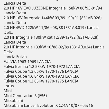
Lancia Delta
2.0 HF 16V EVOLUZIONE Integrale 158kW 06/93-01/94
Lancia Delta
2.0 HF 16V Integrale 144kW 03/89 - 09/91 (831AB.026)
Lancia Delta
2.0 HF 4WD 122kW 11/86 - 08/88 (831AB.019) Lancia
Delta
2.0 HF Integrale 130kW cat 12/89-12/92 (831AB.028)
Lancia Delta
2.0 HF Integrale 133kW 10/88-02/89 (831AB.024) Lancia
Delta
Lancia Fulvia
FULVIA 1963-1969 LANCIA
Fulvia Berlina 1.2 58kW 1970-1972 LANCIA
Fulvia Coupe 1.3 66Kw 1970-1976 LANCIA
Fulvia Coupe 1.6 84kW 1970-1973 LANCIA
Fulvia Coupe 1.3 65Kw 1970-1975 LANCIA
Lotus
Mini
Mini Generation 3 (F56)
Mitsubishi
Mitsubishi Lancer Evolution X CZ4A 10/07 - 05/16