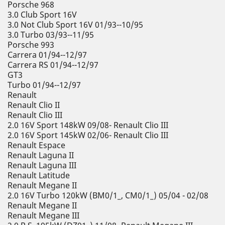
Porsche 968
3.0 Club Sport 16V
3.0 Not Club Sport 16V 01/93--10/95
3.0 Turbo 03/93--11/95
Porsche 993
Carrera 01/94--12/97
Carrera RS 01/94--12/97
GT3
Turbo 01/94--12/97
Renault
Renault Clio II
Renault Clio III
2.0 16V Sport 148kW 09/08- Renault Clio III
2.0 16V Sport 145kW 02/06- Renault Clio III
Renault Espace
Renault Laguna II
Renault Laguna III
Renault Latitude
Renault Megane II
2.0 16V Turbo 120kW (BM0/1_, CM0/1_) 05/04 - 02/08
Renault Megane II
Renault Megane III