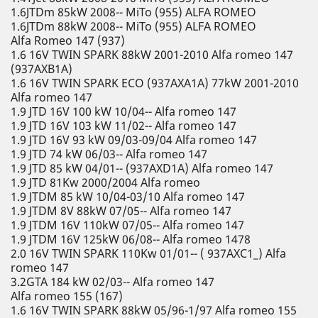
1.6JTDm 85kW 2008-- MiTo (955) ALFA ROMEO
1.6JTDm 88kW 2008-- MiTo (955) ALFA ROMEO
Alfa Romeo 147 (937)
1.6 16V TWIN SPARK 88kW 2001-2010 Alfa romeo 147
(937AXB1A)
1.6 16V TWIN SPARK ECO (937AXA1A) 77kW 2001-2010
Alfa romeo 147
1.9 JTD 16V 100 kW 10/04-- Alfa romeo 147
1.9 JTD 16V 103 kW 11/02-- Alfa romeo 147
1.9 JTD 16V 93 kW 09/03-09/04 Alfa romeo 147
1.9 JTD 74 kW 06/03-- Alfa romeo 147
1.9 JTD 85 kW 04/01-- (937AXD1A) Alfa romeo 147
1.9 JTD 81Kw 2000/2004 Alfa romeo
1.9 JTDM 85 kW 10/04-03/10 Alfa romeo 147
1.9 JTDM 8V 88kW 07/05-- Alfa romeo 147
1.9 JTDM 16V 110kW 07/05-- Alfa romeo 147
1.9 JTDM 16V 125kW 06/08-- Alfa romeo 1478
2.0 16V TWIN SPARK 110Kw 01/01-- ( 937AXC1_) Alfa
romeo 147
3.2GTA 184 kW 02/03-- Alfa romeo 147
Alfa romeo 155 (167)
1.6 16V TWIN SPARK 88kW 05/96-1/97 Alfa romeo 155