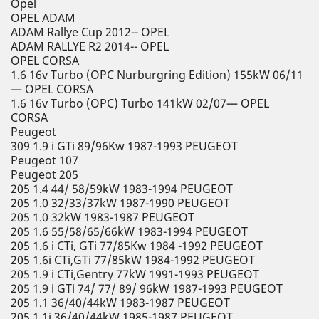
Opel
OPEL ADAM
ADAM Rallye Cup 2012-- OPEL
ADAM RALLYE R2 2014-- OPEL
OPEL CORSA
1.6 16v Turbo (OPC Nurburgring Edition) 155kW 06/11
— OPEL CORSA
1.6 16v Turbo (OPC) Turbo 141kW 02/07— OPEL
CORSA
Peugeot
309 1.9 i GTi 89/96Kw 1987-1993 PEUGEOT
Peugeot 107
Peugeot 205
205 1.4 44/ 58/59kW 1983-1994 PEUGEOT
205 1.0 32/33/37kW 1987-1990 PEUGEOT
205 1.0 32kW 1983-1987 PEUGEOT
205 1.6 55/58/65/66kW 1983-1994 PEUGEOT
205 1.6 i CTi, GTi 77/85Kw 1984 -1992 PEUGEOT
205 1.6i CTi,GTi 77/85kW 1984-1992 PEUGEOT
205 1.9 i CTi,Gentry 77kW 1991-1993 PEUGEOT
205 1.9 i GTi 74/ 77/ 89/ 96kW 1987-1993 PEUGEOT
205 1.1 36/40/44kW 1983-1987 PEUGEOT
205 1.1i 36/40/44kW 1985-1987 PEUGEOT