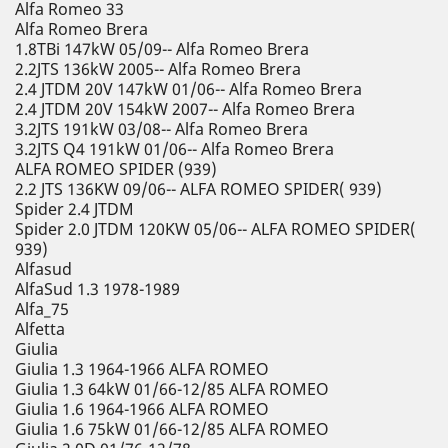
Alfa Romeo 33
Alfa Romeo Brera
1.8TBi 147kW 05/09-- Alfa Romeo Brera
2.2JTS 136kW 2005-- Alfa Romeo Brera
2.4 JTDM 20V 147kW 01/06-- Alfa Romeo Brera
2.4 JTDM 20V 154kW 2007-- Alfa Romeo Brera
3.2JTS 191kW 03/08-- Alfa Romeo Brera
3.2JTS Q4 191kW 01/06-- Alfa Romeo Brera
ALFA ROMEO SPIDER (939)
2.2 JTS 136KW 09/06-- ALFA ROMEO SPIDER( 939)
Spider 2.4 JTDM
Spider 2.0 JTDM 120KW 05/06-- ALFA ROMEO SPIDER(
939)
Alfasud
AlfaSud 1.3 1978-1989
Alfa_75
Alfetta
Giulia
Giulia 1.3 1964-1966 ALFA ROMEO
Giulia 1.3 64kW 01/66-12/85 ALFA ROMEO
Giulia 1.6 1964-1966 ALFA ROMEO
Giulia 1.6 75kW 01/66-12/85 ALFA ROMEO