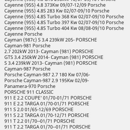
Cayenne (955) 4.8 373Kw 09/07-12/09 Porsche
Cayenne (955) 4.8S 283 Kw 02/07-09/10 Porsche
Cayenne (955) 4.8S Turbo 368 Kw 02/07-09/10 Porsche
Cayenne (955) 4.8S Turbo 397 Kw 02/07-09/10 Porsche
Cayenne (955) 4.8S Turbo 404 Kw 08/08-09/10 Porsche
Cayenne Porsche
Cayman (987c) S 3.4 239kW 205- PORSCHE
Cayman-981 Porsche
2.7 202kW 2013- Cayman (981) PORSCHE
GTS 3.4 250kW 2014- Cayman (981) PORSCHE
S 3.4 239kW 2013- Cayman (981) PORSCHE
Cayman-987 Porsche
Porsche Cayman-987 2.7 180 Kw 07/06-
Porsche Cayman-987 2.9 195Kw 02/09-
Panamera-970 Porsche
PORSCHE 911 CLASSIC
911 E 2.2 COUPE' 01/70-01/71 PORSCHE
911 E 2.2 TARGA 01/70-01/71 PORSCHE
911 S 2.0 01/65-12/69 PORSCHE
911 S 2.2 TARGA 01/70-12/71 PORSCHE
911 T 2.2 01/70--01/71 PORSCHE
911 T 2.2 TARGA 01/70--01/71 PORSCHE