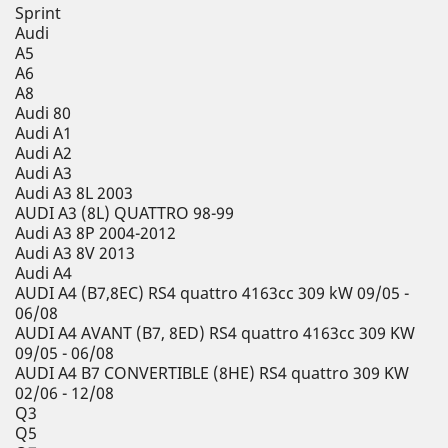
Sprint
Audi
A5
A6
A8
Audi 80
Audi A1
Audi A2
Audi A3
Audi A3 8L 2003
AUDI A3 (8L) QUATTRO 98-99
Audi A3 8P 2004-2012
Audi A3 8V 2013
Audi A4
AUDI A4 (B7,8EC) RS4 quattro 4163cc 309 kW 09/05 -
06/08
AUDI A4 AVANT (B7, 8ED) RS4 quattro 4163cc 309 KW
09/05 - 06/08
AUDI A4 B7 CONVERTIBLE (8HE) RS4 quattro 309 KW
02/06 - 12/08
Q3
Q5