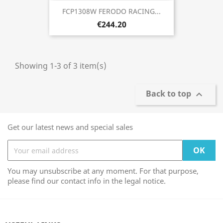
FCP1308W FERODO RACING...
€244.20
Showing 1-3 of 3 item(s)
Back to top

Get our latest news and special sales
You may unsubscribe at any moment. For that purpose,
please find our contact info in the legal notice.