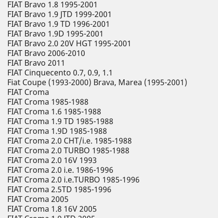
FIAT Bravo 1.8 1995-2001
FIAT Bravo 1.9 JTD 1999-2001
FIAT Bravo 1.9 TD 1996-2001
FIAT Bravo 1.9D 1995-2001
FIAT Bravo 2.0 20V HGT 1995-2001
FIAT Bravo 2006-2010
FIAT Bravo 2011
FIAT Cinquecento 0.7, 0.9, 1.1
Fiat Coupe (1993-2000) Brava, Marea (1995-2001)
FIAT Croma
FIAT Croma 1985-1988
FIAT Croma 1.6 1985-1988
FIAT Croma 1.9 TD 1985-1988
FIAT Croma 1.9D 1985-1988
FIAT Croma 2.0 CHT/i.e. 1985-1988
FIAT Croma 2.0 TURBO 1985-1988
FIAT Croma 2.0 16V 1993
FIAT Croma 2.0 i.e. 1986-1996
FIAT Croma 2.0 i.e.TURBO 1985-1996
FIAT Croma 2.5TD 1985-1996
FIAT Croma 2005
FIAT Croma 1.8 16V 2005