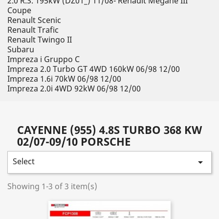
2.0 R.S. 195kW (DZ01_) 11/08- Renault Megane III
Coupe
Renault Scenic
Renault Trafic
Renault Twingo II
Subaru
Impreza i Gruppo C
Impreza 2.0 Turbo GT 4WD 160kW 06/98 12/00
Impreza 1.6i 70kW 06/98 12/00
Impreza 2.0i 4WD 92kW 06/98 12/00
CAYENNE (955) 4.8S TURBO 368 KW
02/07-09/10 PORSCHE
Select

Showing 1-3 of 3 item(s)