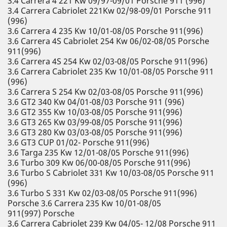
3.4 Carrera 4 221 Kw 09/97-09/01 Porsche 911 (996)
3.4 Carrera Cabriolet 221Kw 02/98-09/01 Porsche 911
(996)
3.6 Carrera 4 235 Kw 10/01-08/05 Porsche 911(996)
3.6 Carrera 4S Cabriolet 254 Kw 06/02-08/05 Porsche
911(996)
3.6 Carrera 4S 254 Kw 02/03-08/05 Porsche 911(996)
3.6 Carrera Cabriolet 235 Kw 10/01-08/05 Porsche 911
(996)
3.6 Carrera S 254 Kw 02/03-08/05 Porsche 911(996)
3.6 GT2 340 Kw 04/01-08/03 Porsche 911 (996)
3.6 GT2 355 Kw 10/03-08/05 Porsche 911(996)
3.6 GT3 265 Kw 03/99-08/05 Porsche 911(996)
3.6 GT3 280 Kw 03/03-08/05 Porsche 911(996)
3.6 GT3 CUP 01/02- Porsche 911(996)
3.6 Targa 235 Kw 12/01-08/05 Porsche 911(996)
3.6 Turbo 309 Kw 06/00-08/05 Porsche 911(996)
3.6 Turbo S Cabriolet 331 Kw 10/03-08/05 Porsche 911
(996)
3.6 Turbo S 331 Kw 02/03-08/05 Porsche 911(996)
Porsche 3.6 Carrera 235 Kw 10/01-08/05
911(997) Porsche
3.6 Carrera Cabriolet 239 Kw 04/05- 12/08 Porsche 911