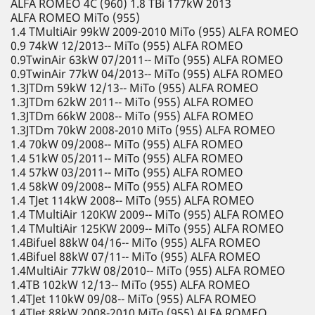
ALFA ROMEO 4C (960) 1.8 TBi 177kW 2013
ALFA ROMEO MiTo (955)
1.4 TMultiAir 99kW 2009-2010 MiTo (955) ALFA ROMEO
0.9 74kW 12/2013-- MiTo (955) ALFA ROMEO
0.9TwinAir 63kW 07/2011-- MiTo (955) ALFA ROMEO
0.9TwinAir 77kW 04/2013-- MiTo (955) ALFA ROMEO
1.3JTDm 59kW 12/13-- MiTo (955) ALFA ROMEO
1.3JTDm 62kW 2011-- MiTo (955) ALFA ROMEO
1.3JTDm 66kW 2008-- MiTo (955) ALFA ROMEO
1.3JTDm 70kW 2008-2010 MiTo (955) ALFA ROMEO
1.4 70kW 09/2008-- MiTo (955) ALFA ROMEO
1.4 51kW 05/2011-- MiTo (955) ALFA ROMEO
1.4 57kW 03/2011-- MiTo (955) ALFA ROMEO
1.4 58kW 09/2008-- MiTo (955) ALFA ROMEO
1.4 TJet 114kW 2008-- MiTo (955) ALFA ROMEO
1.4 TMultiAir 120KW 2009-- MiTo (955) ALFA ROMEO
1.4 TMultiAir 125KW 2009-- MiTo (955) ALFA ROMEO
1.4Bifuel 88kW 04/16-- MiTo (955) ALFA ROMEO
1.4Bifuel 88kW 07/11-- MiTo (955) ALFA ROMEO
1.4MultiAir 77kW 08/2010-- MiTo (955) ALFA ROMEO
1.4TB 102kW 12/13-- MiTo (955) ALFA ROMEO
1.4TJet 110kW 09/08-- MiTo (955) ALFA ROMEO
1.4TJet 88kW 2008-2010 MiTo (955) ALFA ROMEO