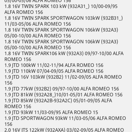
05/00-05/06 ALFA ROMEO 156
1.8 16V TWIN SPARK 103 kW (932A31_) 10/00-09/95
ALFA ROMEO 156
1.8 16V TWIN SPARK SPORTWAGON 103kW (932B31_)
11/03-05/06 ALFA ROMEO 156
1.8 16V TWIN SPARK SPORTWAGON 106kW (932A3)
05/00-10/00 ALFA ROMEO 156
1.8 16V TWIN SPARK SPORTWAGON 106kW (932A3)
05/00-10/00 ALFA ROMEO 156
1.8 16V TWIN SPARK106 kW (932A3) 09/97-10/00 ALFA
ROMEO 156
1.9 JTD 100kW 11/02-11/94 ALFA ROMEO 156
1.9 JTD 110kW 07/04-09/05 ALFA ROMEO 156
1.9 JTD 16V 103kW (932B2) 11/02-09/05 ALFA ROMEO
156
1.9 JTD 77kW (932B2) 09/97-10/00 ALFA ROMEO 156
1.9 JTD 81kW (932A28_)10/01-05/01 ALFA ROMEO 156
1.9 JTD 85kW (932A2B-932A2C) 05/01-09/05 ALFA
ROMEO 156
1.9 JTD 93kW 11/03-09/95 ALFA ROMEO 15
1.9 JTD SPORTWAGON 93kW 11/03-05/06 ALFA ROMEO
156
2.0 16V JTS 122kW (932AXA) 03/02-09/05 ALFA ROMEO