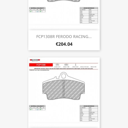
FCP1308R FERODO RACING...
€204.04