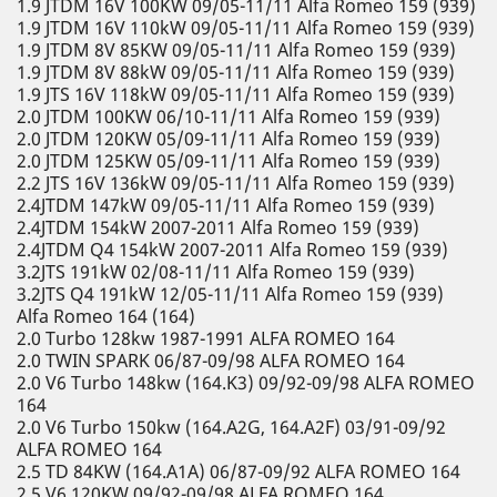
1.9 JTDM 16V 100KW 09/05-11/11 Alfa Romeo 159 (939)
1.9 JTDM 16V 110kW 09/05-11/11 Alfa Romeo 159 (939)
1.9 JTDM 8V 85KW 09/05-11/11 Alfa Romeo 159 (939)
1.9 JTDM 8V 88kW 09/05-11/11 Alfa Romeo 159 (939)
1.9 JTS 16V 118kW 09/05-11/11 Alfa Romeo 159 (939)
2.0 JTDM 100KW 06/10-11/11 Alfa Romeo 159 (939)
2.0 JTDM 120KW 05/09-11/11 Alfa Romeo 159 (939)
2.0 JTDM 125KW 05/09-11/11 Alfa Romeo 159 (939)
2.2 JTS 16V 136kW 09/05-11/11 Alfa Romeo 159 (939)
2.4JTDM 147kW 09/05-11/11 Alfa Romeo 159 (939)
2.4JTDM 154kW 2007-2011 Alfa Romeo 159 (939)
2.4JTDM Q4 154kW 2007-2011 Alfa Romeo 159 (939)
3.2JTS 191kW 02/08-11/11 Alfa Romeo 159 (939)
3.2JTS Q4 191kW 12/05-11/11 Alfa Romeo 159 (939)
Alfa Romeo 164 (164)
2.0 Turbo 128kw 1987-1991 ALFA ROMEO 164
2.0 TWIN SPARK 06/87-09/98 ALFA ROMEO 164
2.0 V6 Turbo 148kw (164.K3) 09/92-09/98 ALFA ROMEO
164
2.0 V6 Turbo 150kw (164.A2G, 164.A2F) 03/91-09/92
ALFA ROMEO 164
2.5 TD 84KW (164.A1A) 06/87-09/92 ALFA ROMEO 164
2.5 V6 120KW 09/92-09/98 ALFA ROMEO 164