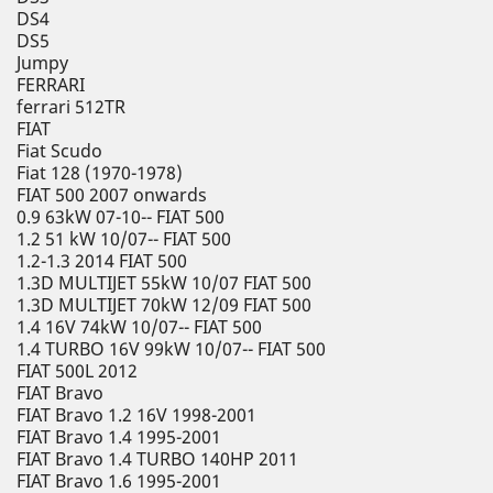
DS4
DS5
Jumpy
FERRARI
ferrari 512TR
FIAT
Fiat Scudo
Fiat 128 (1970-1978)
FIAT 500 2007 onwards
0.9 63kW 07-10-- FIAT 500
1.2 51 kW 10/07-- FIAT 500
1.2-1.3 2014 FIAT 500
1.3D MULTIJET 55kW 10/07 FIAT 500
1.3D MULTIJET 70kW 12/09 FIAT 500
1.4 16V 74kW 10/07-- FIAT 500
1.4 TURBO 16V 99kW 10/07-- FIAT 500
FIAT 500L 2012
FIAT Bravo
FIAT Bravo 1.2 16V 1998-2001
FIAT Bravo 1.4 1995-2001
FIAT Bravo 1.4 TURBO 140HP 2011
FIAT Bravo 1.6 1995-2001