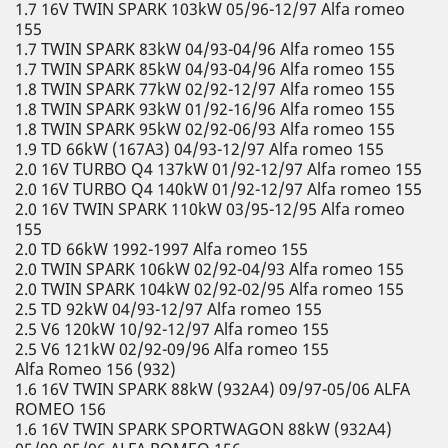
1.7 16V TWIN SPARK 103kW 05/96-12/97 Alfa romeo
155
1.7 TWIN SPARK 83kW 04/93-04/96 Alfa romeo 155
1.7 TWIN SPARK 85kW 04/93-04/96 Alfa romeo 155
1.8 TWIN SPARK 77kW 02/92-12/97 Alfa romeo 155
1.8 TWIN SPARK 93kW 01/92-16/96 Alfa romeo 155
1.8 TWIN SPARK 95kW 02/92-06/93 Alfa romeo 155
1.9 TD 66kW (167A3) 04/93-12/97 Alfa romeo 155
2.0 16V TURBO Q4 137kW 01/92-12/97 Alfa romeo 155
2.0 16V TURBO Q4 140kW 01/92-12/97 Alfa romeo 155
2.0 16V TWIN SPARK 110kW 03/95-12/95 Alfa romeo
155
2.0 TD 66kW 1992-1997 Alfa romeo 155
2.0 TWIN SPARK 106kW 02/92-04/93 Alfa romeo 155
2.0 TWIN SPARK 104kW 02/92-02/95 Alfa romeo 155
2.5 TD 92kW 04/93-12/97 Alfa romeo 155
2.5 V6 120kW 10/92-12/97 Alfa romeo 155
2.5 V6 121kW 02/92-09/96 Alfa romeo 155
Alfa Romeo 156 (932)
1.6 16V TWIN SPARK 88kW (932A4) 09/97-05/06 ALFA
ROMEO 156
1.6 16V TWIN SPARK SPORTWAGON 88kW (932A4)