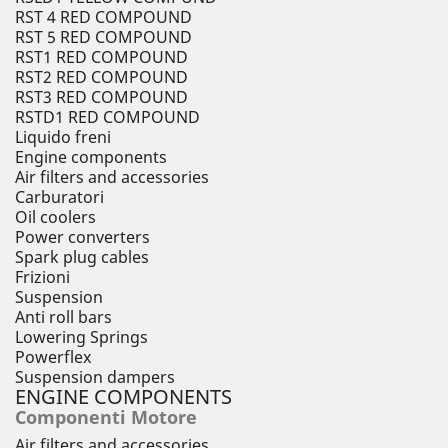
RST 4 RED COMPOUND
RST 5 RED COMPOUND
RST1 RED COMPOUND
RST2 RED COMPOUND
RST3 RED COMPOUND
RSTD1 RED COMPOUND
Liquido freni
Engine components
Air filters and accessories
Carburatori
Oil coolers
Power converters
Spark plug cables
Frizioni
Suspension
Anti roll bars
Lowering Springs
Powerflex
Suspension dampers
ENGINE COMPONENTS
Componenti Motore
Air filters and accessories