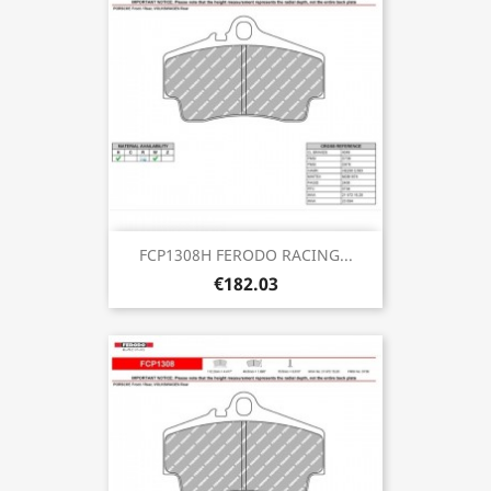
FCP1308H FERODO RACING...
€182.03