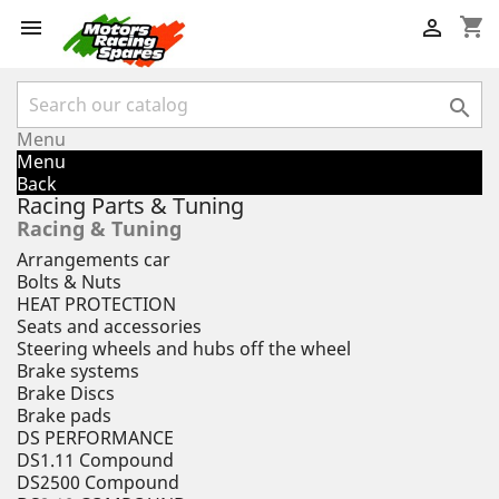
shopping_cart



Menu
Menu
Back
Racing Parts & Tuning
Racing & Tuning
Arrangements car
Bolts & Nuts
HEAT PROTECTION
Seats and accessories
Steering wheels and hubs off the wheel
Brake systems
Brake Discs
Brake pads
DS PERFORMANCE
DS1.11 Compound
DS2500 Compound